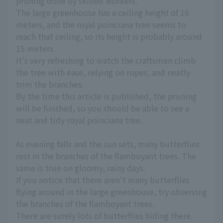
pruning done by skilled workers.
The large greenhouse has a ceiling height of 16
meters, and the royal poinciana tree seems to
reach that ceiling, so its height is probably around
15 meters.
It's very refreshing to watch the craftsmen climb
the tree with ease, relying on ropes, and neatly
trim the branches.
By the time this article is published, the pruning
will be finished, so you should be able to see a
neat and tidy royal poinciana tree.
As evening falls and the sun sets, many butterflies
rest in the branches of the flamboyant trees. The
same is true on gloomy, rainy days.
If you notice that there aren't many butterflies
flying around in the large greenhouse, try observing
the branches of the flamboyant trees.
There are surely lots of butterflies hiding there.