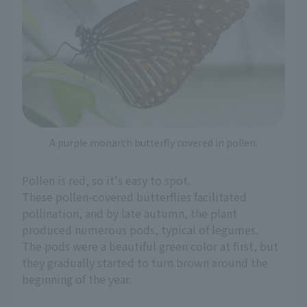
A purple monarch butterfly covered in pollen.
Pollen is red, so it's easy to spot.
These pollen-covered butterflies facilitated
pollination, and by late autumn, the plant
produced numerous pods, typical of legumes.
The pods were a beautiful green color at first, but
they gradually started to turn brown around the
beginning of the year.