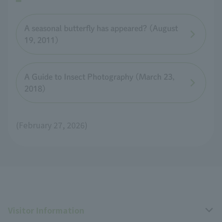
A seasonal butterfly has appeared? (August
19, 2011)
A Guide to Insect Photography (March 23,
2018)
(February 27, 2026)
Visitor Information