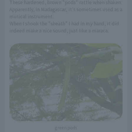
These hardened, brown "pods" rattle when shaken.
Apparently, in Madagascar, it's sometimes used as a
musical instrument.
When I shook the "sheath" I had in my hand, it did
indeed make a nice sound, just like a maraca.
green pods