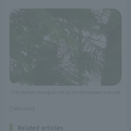
Tree Nymph resting on the tip of a flamboyant tree leaf.
[Tama Zoo]
Related articles