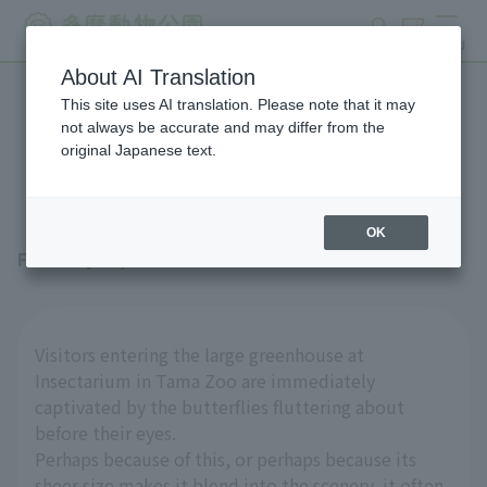
search
ticket
MENU
About AI Translation
This site uses AI translation. Please note that it may
Royal Poinciana in the
not always be accurate and may differ from the
original Japanese text.
Insectarium
OK
February 27, 2026
Visitors entering the large greenhouse at
Insectarium in Tama Zoo are immediately
captivated by the butterflies fluttering about
before their eyes.
Perhaps because of this, or perhaps because its
sheer size makes it blend into the scenery, it often