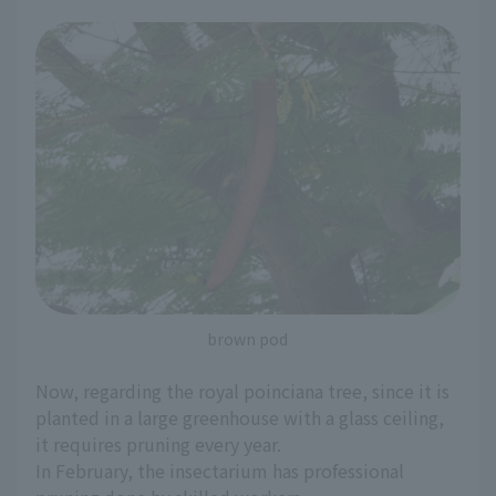
brown pod
Now, regarding the royal poinciana tree, since it is
planted in a large greenhouse with a glass ceiling,
it requires pruning every year.
In February, the insectarium has professional