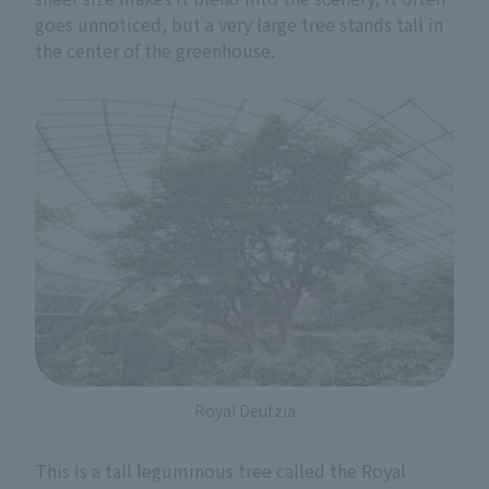
goes unnoticed, but a very large tree stands tall in
the center of the greenhouse.
Royal Deutzia
This is a tall leguminous tree called the Royal