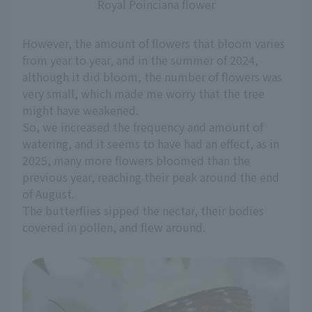
Royal Poinciana flower
However, the amount of flowers that bloom varies
from year to year, and in the summer of 2024,
although it did bloom, the number of flowers was
very small, which made me worry that the tree
might have weakened.
So, we increased the frequency and amount of
watering, and it seems to have had an effect, as in
2025, many more flowers bloomed than the
previous year, reaching their peak around the end
of August.
The butterflies sipped the nectar, their bodies
covered in pollen, and flew around.