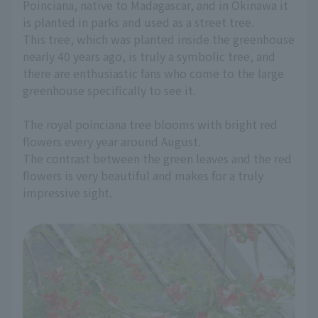
Poinciana, native to Madagascar, and in Okinawa it
is planted in parks and used as a street tree.
This tree, which was planted inside the greenhouse
nearly 40 years ago, is truly a symbolic tree, and
there are enthusiastic fans who come to the large
greenhouse specifically to see it.
The royal poinciana tree blooms with bright red
flowers every year around August.
The contrast between the green leaves and the red
flowers is very beautiful and makes for a truly
impressive sight.