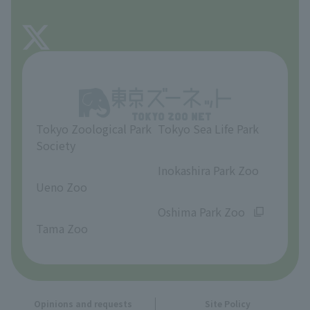
FAQ
About Tama Zoo
Opinions and requests
Tokyo Zoological Park
Tokyo Sea Life Park
Society
​ ​
​ ​
Inokashira Park Zoo
Ueno Zoo
​ ​
​ ​
Oshima Park Zoo
Tama Zoo
Opinions and requests
Site Policy