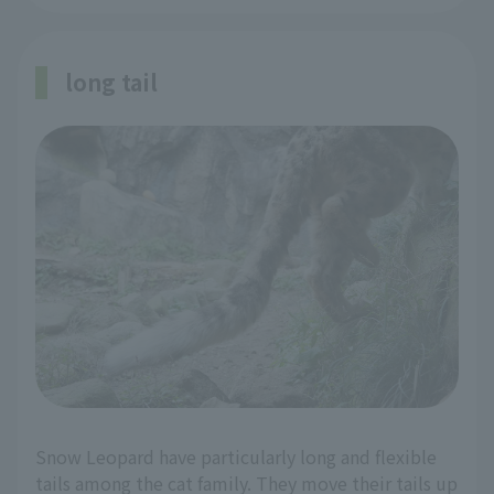
long tail
Snow Leopard have particularly long and flexible
tails among the cat family. They move their tails up