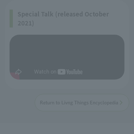
Special Talk (released October
2021)
Return to Livng Things Encyclopedia