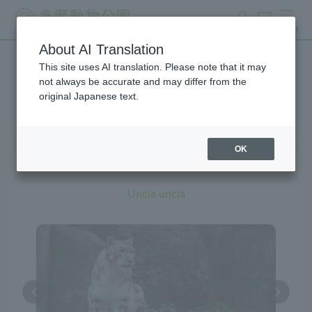
search
ticket
MENU
About AI Translation
This site uses AI translation. Please note that it may
Creatures at Tama Zoo
not always be accurate and may differ from the
original Japanese text.
OK
Snow Leopard
Uncia uncia