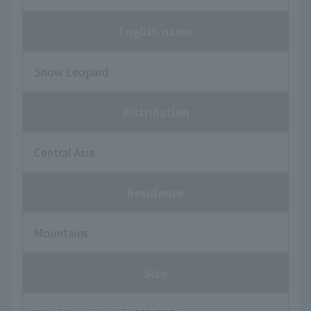
English name
Snow Leopard
distribution
Central Asia
Residence
Mountains
Size