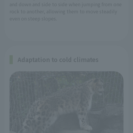
and down and side to side when jumping from one
rock to another, allowing them to move steadily
even on steep slopes.
Adaptation to cold climates