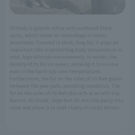
Its body is grayish-white with scattered black
spots, which serves as camouflage in snowy
mountains. Covered in thick, long fur, it plays an
important role in protecting body temperature in
cold, high-altitude environments. In winter, the
density of its fur increases, allowing it to survive
even in the harsh sub-zero temperatures.
Furthermore, the fur on the soles of its feet grows
between the paw pads, providing insulation. The
fur on the soles of its feet also acts as an anti-slip
feature. Its broad, large feet do not sink easily into
snow and allow it to walk stably on rocky terrain.