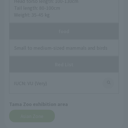
Head torso length: 100-130cm
Tail length: 80-100cm
Weight: 35-45 kg
food
Small to medium-sized mammals and birds
Red List
IUCN: VU (Very)
Tama Zoo exhibition area
Asian Zone