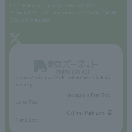
Tokyo Friends of the Zoo
Global Environmental Conservation Action Strategy
volunteer
Gift Shop
7-1-1 Hodokubo, Hino City, Tokyo 191-0042
Phone: 042-591-1611 (main number) 9:30 AM - 5:00 PM
Precautions
(Closed Wednesdays)
TOKYO ZOO SHOP
FAQ
About Tama Zoo
Opinions and requests
Tokyo Zoological Park
Tokyo Sea Life Park
Society
​ ​
​ ​
Inokashira Park Zoo
Ueno Zoo
​ ​
​ ​
Oshima Park Zoo
Tama Zoo