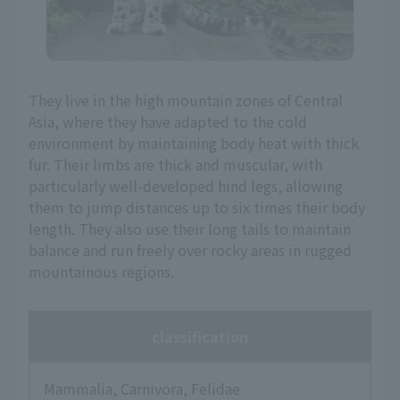
They live in the high mountain zones of Central
Asia, where they have adapted to the cold
environment by maintaining body heat with thick
fur. Their limbs are thick and muscular, with
particularly well-developed hind legs, allowing
them to jump distances up to six times their body
length. They also use their long tails to maintain
balance and run freely over rocky areas in rugged
mountainous regions.
classification
Mammalia, Carnivora, Felidae