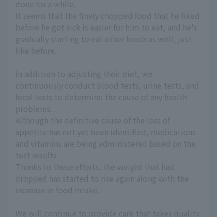
done for a while.
It seems that the finely chopped food that he liked
before he got sick is easier for him to eat, and he's
gradually starting to eat other foods as well, just
like before.
In addition to adjusting their diet, we
continuously conduct blood tests, urine tests, and
fecal tests to determine the cause of any health
problems.
Although the definitive cause of the loss of
appetite has not yet been identified, medications
and vitamins are being administered based on the
test results.
Thanks to these efforts, the weight that had
dropped has started to rise again along with the
increase in food intake.
We will continue to provide care that takes quality