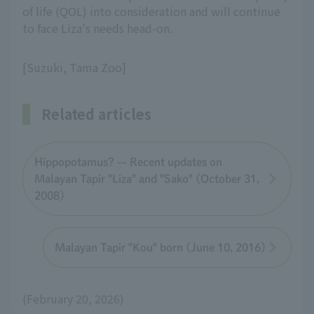
of life (QOL) into consideration and will continue
to face Liza's needs head-on.
[Suzuki, Tama Zoo]
Related articles
Hippopotamus? -- Recent updates on
Malayan Tapir "Liza" and "Sako" (October 31,
2008)
Malayan Tapir "Kou" born (June 10, 2016)
(February 20, 2026)