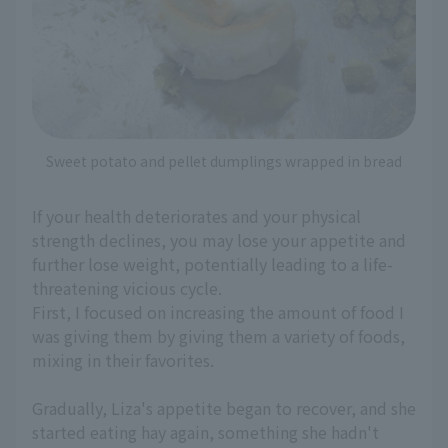
Sweet potato and pellet dumplings wrapped in bread
If your health deteriorates and your physical
strength declines, you may lose your appetite and
further lose weight, potentially leading to a life-
threatening vicious cycle.
First, I focused on increasing the amount of food I
was giving them by giving them a variety of foods,
mixing in their favorites.
Gradually, Liza's appetite began to recover, and she
started eating hay again, something she hadn't