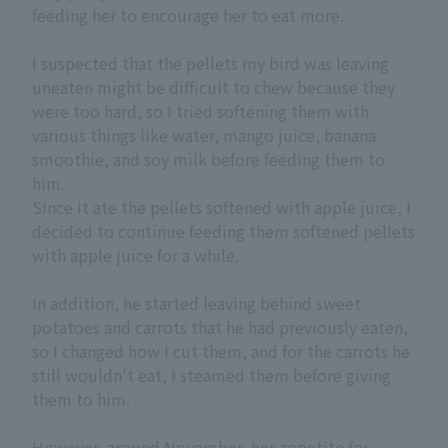
feeding her to encourage her to eat more.
I suspected that the pellets my bird was leaving
uneaten might be difficult to chew because they
were too hard, so I tried softening them with
various things like water, mango juice, banana
smoothie, and soy milk before feeding them to
him.
Since it ate the pellets softened with apple juice, I
decided to continue feeding them softened pellets
with apple juice for a while.
In addition, he started leaving behind sweet
potatoes and carrots that he had previously eaten,
so I changed how I cut them, and for the carrots he
still wouldn't eat, I steamed them before giving
them to him.
However, around November, her appetite for