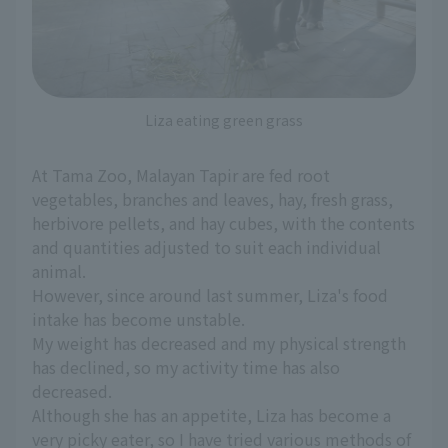
Liza eating green grass
At Tama Zoo, Malayan Tapir are fed root
vegetables, branches and leaves, hay, fresh grass,
herbivore pellets, and hay cubes, with the contents
and quantities adjusted to suit each individual
animal.
However, since around last summer, Liza's food
intake has become unstable.
My weight has decreased and my physical strength
has declined, so my activity time has also
decreased.
Although she has an appetite, Liza has become a
very picky eater, so I have tried various methods of