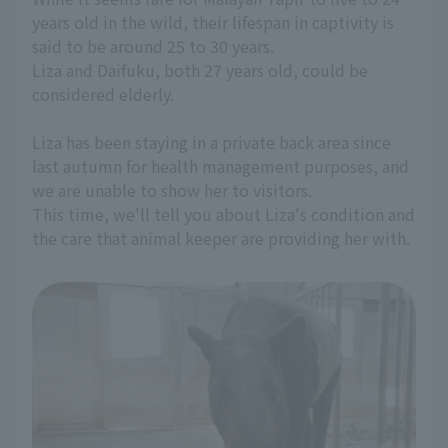
years old in the wild, their lifespan in captivity is
said to be around 25 to 30 years.
Liza and Daifuku, both 27 years old, could be
considered elderly.
Liza has been staying in a private back area since
last autumn for health management purposes, and
we are unable to show her to visitors.
This time, we'll tell you about Liza's condition and
the care that animal keeper are providing her with.