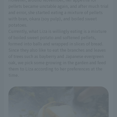
pellets became unstable again, and after much trial
and error, she started eating a mixture of pellets
with bran, okara (soy pulp), and boiled sweet
potatoes.
Currently, what Liza is willingly eating is a mixture
of boiled sweet potato and softened pellets,
formed into balls and wrapped in slices of bread.
Since they also like to eat the branches and leaves
of trees such as bayberry and Japanese evergreen
oak, we pick some growing in the garden and feed
them to Liza according to her preferences at the
time.