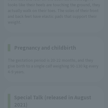
looks like their heels are touching the ground, they
actually walk on their toes. The soles of their front
and back feet have elastic pads that support their
weight.
Pregnancy and childbirth
The gestation period is 20-22 months, and they
give birth to a single calf weighing 90-130 kg every
4-9 years.
Special Talk (released in August
2021)