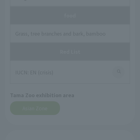
food
Grass, tree branches and bark, bamboo
Red List
IUCN: EN (crisis)
Tama Zoo exhibition area
Asian Zone