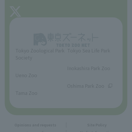
FAQ
About Tama Zoo
Opinions and requests
Tokyo Zoological Park
Tokyo Sea Life Park
Society
​ ​
​ ​
Inokashira Park Zoo
Ueno Zoo
​ ​
​ ​
Oshima Park Zoo
Tama Zoo
Opinions and requests
Site Policy