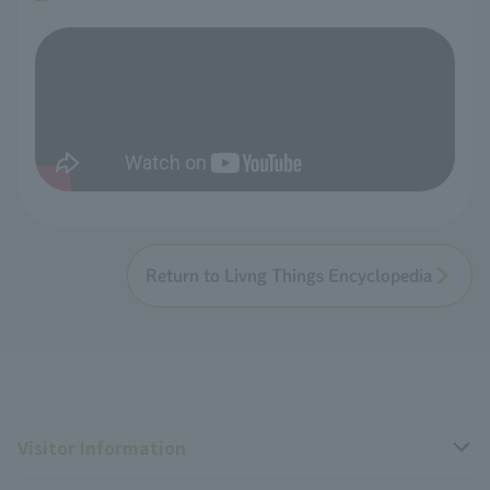
Return to Livng Things Encyclopedia
Visitor Information