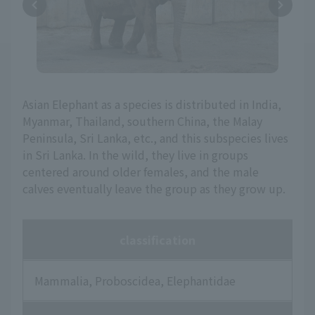
Asian Elephant as a species is distributed in India,
Myanmar, Thailand, southern China, the Malay
Peninsula, Sri Lanka, etc., and this subspecies lives
in Sri Lanka. In the wild, they live in groups
centered around older females, and the male
calves eventually leave the group as they grow up.
classification
Mammalia, Proboscidea, Elephantidae