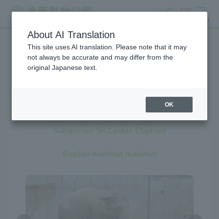
search
ticket
MENU
About AI Translation
This site uses AI translation. Please note that it may
Creatures at Tama Zoo
not always be accurate and may differ from the
original Japanese text.
OK
Asian Elephant
Subspecies: Sri Lankan Elephant
Elephas maximus maximus