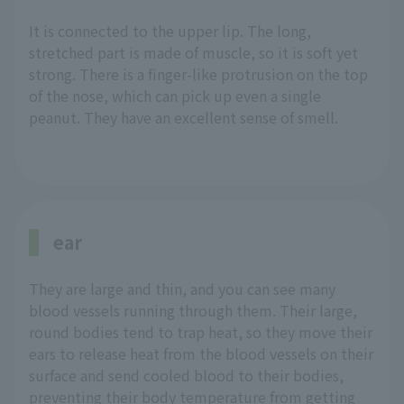
It is connected to the upper lip. The long,
stretched part is made of muscle, so it is soft yet
strong. There is a finger-like protrusion on the top
of the nose, which can pick up even a single
peanut. They have an excellent sense of smell.
ear
They are large and thin, and you can see many
blood vessels running through them. Their large,
round bodies tend to trap heat, so they move their
ears to release heat from the blood vessels on their
surface and send cooled blood to their bodies,
preventing their body temperature from getting