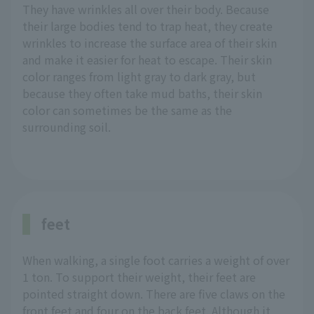
They have wrinkles all over their body. Because
their large bodies tend to trap heat, they create
wrinkles to increase the surface area of their skin
and make it easier for heat to escape. Their skin
color ranges from light gray to dark gray, but
because they often take mud baths, their skin
color can sometimes be the same as the
surrounding soil.
feet
When walking, a single foot carries a weight of over
1 ton. To support their weight, their feet are
pointed straight down. There are five claws on the
front feet and four on the back feet. Although it