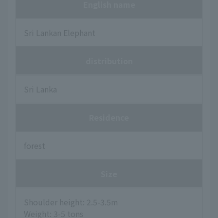
English name
Sri Lankan Elephant
distribution
Sri Lanka
Residence
forest
Size
Shoulder height: 2.5-3.5m
Weight: 3-5 tons