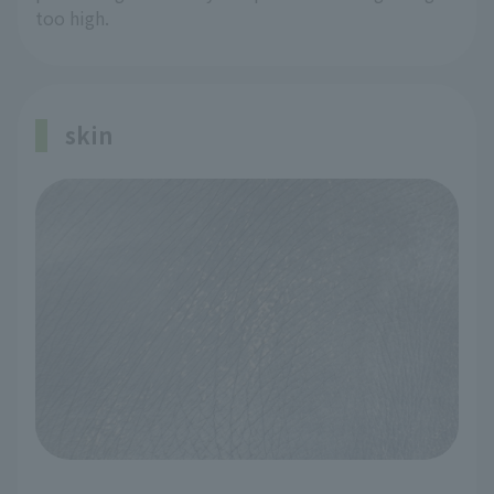
too high.
skin