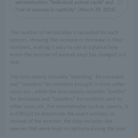
administration: "Individual animal cards" and
"List of animals in captivity" (March 29, 2024)
The number of vertebrates is recorded for each
species, showing the increase or decrease in their
numbers, making it easy to see at a glance how
much the number of animals kept has changed in a
year.
The data mainly includes "breeding" for increases
and "transfers" for numbers brought in from other
zoos, etc., while the data mainly includes "deaths"
for decreases and "transfers" for numbers sent to
other zoos, etc. For invertebrates such as insects, it
is difficult to determine the exact number, so
instead of the number, the data includes the
species that were kept in captivity during the year.