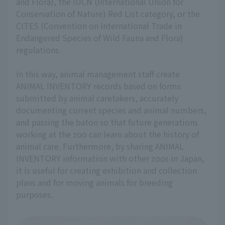
and Flora), the IUCN (International Union for
Conservation of Nature) Red List category, or the
CITES (Convention on International Trade in
Endangered Species of Wild Fauna and Flora)
regulations.
In this way, animal management staff create
ANIMAL INVENTORY records based on forms
submitted by animal caretakers, accurately
documenting current species and animal numbers,
and passing the baton so that future generations
working at the zoo can learn about the history of
animal care. Furthermore, by sharing ANIMAL
INVENTORY information with other zoos in Japan,
it is useful for creating exhibition and collection
plans and for moving animals for breeding
purposes.