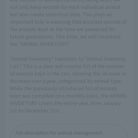
not only keep records for each individual animal
but also create statistical data. This plays an
important role in ensuring that accurate records of
the animals kept at the time are preserved for
future generations. This time, we will introduce
the "ANIMAL INVENTORY."
"Animal Inventory" translates to "Animal Inventory
List." This is a clear and concise list of the number
of animals kept in the zoo, showing the increase or
decrease over a year, categorized by animal type.
While the previously introduced list of animals
kept was compiled on a monthly basis, the ANIMAL
INVENTORY covers the entire year, from January
1st to December 31st.
Job description for animal management