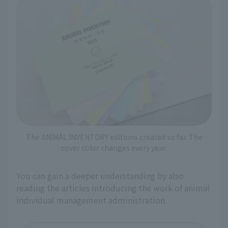
The ANIMAL INVENTORY editions created so far. The
cover color changes every year.
You can gain a deeper understanding by also
reading the articles introducing the work of animal
individual management administration.