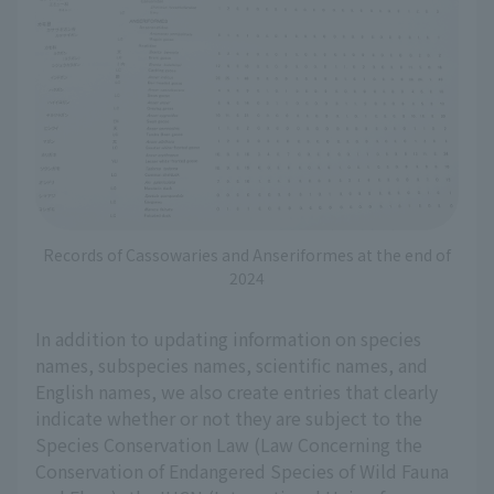
Records of Cassowaries and Anseriformes at the end of
2024
In addition to updating information on species
names, subspecies names, scientific names, and
English names, we also create entries that clearly
indicate whether or not they are subject to the
Species Conservation Law (Law Concerning the
Conservation of Endangered Species of Wild Fauna