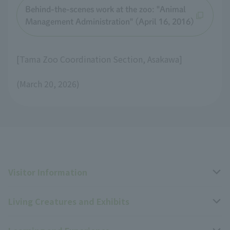
Behind-the-scenes work at the zoo: "Animal
Management Administration" (April 16, 2016)
[Tama Zoo Coordination Section, Asakawa]
(March 20, 2026)
Visitor Information
Living Creatures and Exhibits
Opening hours, closing days, and admission fees