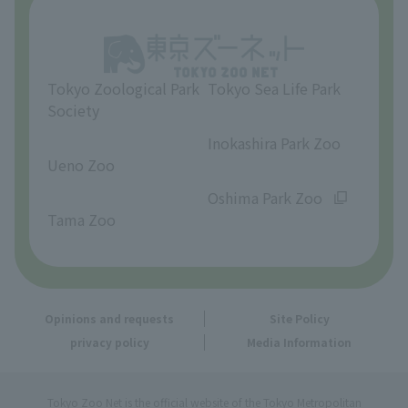
Opinions and requests
Tokyo Zoological Park
Tokyo Sea Life Park
Society
​ ​
​ ​
Inokashira Park Zoo
Ueno Zoo
​ ​
​ ​
Oshima Park Zoo
Tama Zoo
Opinions and requests
Site Policy
privacy policy
Media Information
Tokyo Zoo Net is the official website of the Tokyo Metropolitan