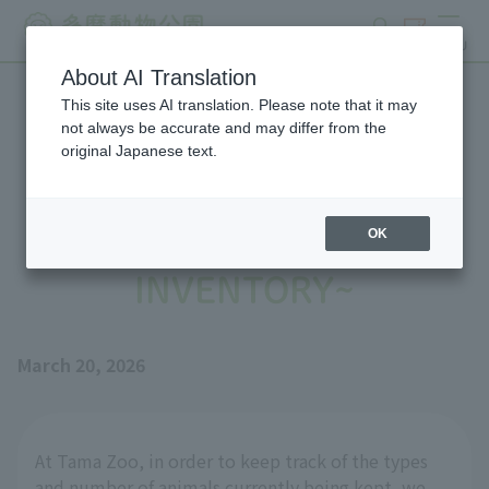
search
ticket
MENU
About AI Translation
This site uses AI translation. Please note that it may
Job Description for Animal
not always be accurate and may differ from the
original Japanese text.
Individual Management
Administration ~ANIMAL
OK
INVENTORY~
March 20, 2026
At Tama Zoo, in order to keep track of the types
and number of animals currently being kept, we