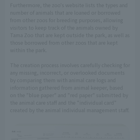
Furthermore, the zoo's website lists the types and
number of animals that are loaned or borrowed
from other zoos for breeding purposes, allowing
visitors to keep track of the animals owned by
Tama Zoo that are kept outside the park, as well as
those borrowed from other zoos that are kept
within the park.
The creation process involves carefully checking for
any missing, incorrect, or overlooked documents
by comparing them with animal care logs and
information gathered from animal keeper, based
on the "blue paper" and "red paper" submitted by
the animal care staff and the "individual card"
created by the animal individual management staff.