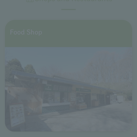
Food Shop