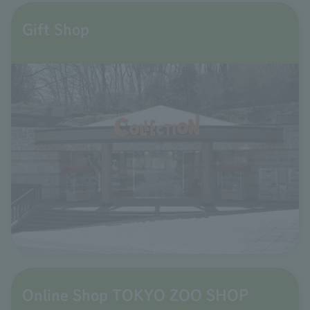
Gift Shop
Online Shop TOKYO ZOO SHOP