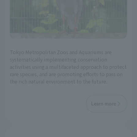
Tokyo Metropolitan Zoos and Aquariums are
systematically implementing conservation
activities using a multifaceted approach to protect
rare species, and are promoting efforts to pass on
the rich natural environment to the future.
Learn more