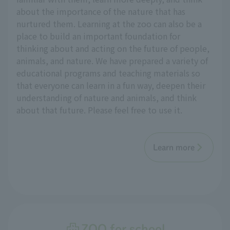
about the importance of the nature that has
nurtured them. Learning at the zoo can also be a
place to build an important foundation for
thinking about and acting on the future of people,
animals, and nature. We have prepared a variety of
educational programs and teaching materials so
that everyone can learn in a fun way, deepen their
understanding of nature and animals, and think
about that future. Please feel free to use it.
Learn more
ZOO for school