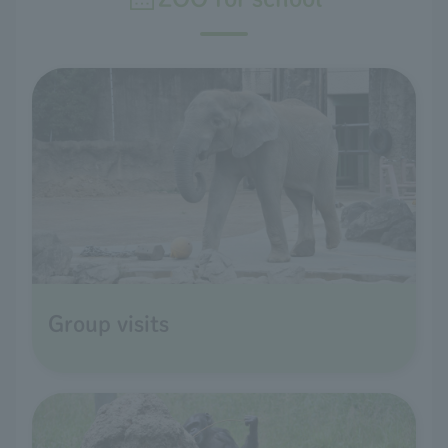
Group visits