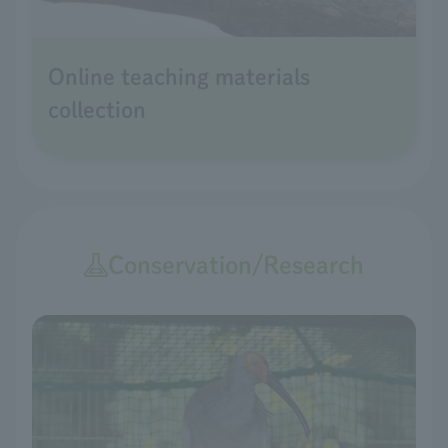
Online teaching materials
collection
Conservation/Research