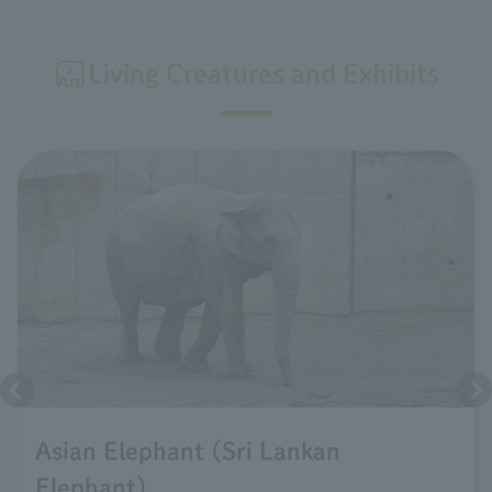
Living Creatures and Exhibits
Asian Elephant (Sri Lankan
Elephant)