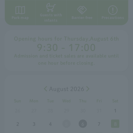
Guests with
Park map
Barrier-free
Precautions
infants
Opening hours for
​ ​
Thursday
,
August
​ ​
6th
9:30 - 17:00
Admission and ticket sales are available until
one hour before closing.
August 2026
Sun
Mon
Tue
Wed
Thu
Fri
Sat
26
27
28
29
30
31
1
2
3
4
5
6
7
8