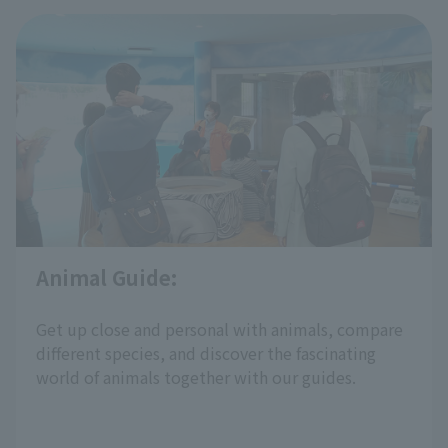
Animal Guide:
​ ​
Get up close and personal with animals, compare
different species, and discover the fascinating
world of animals together with our guides.