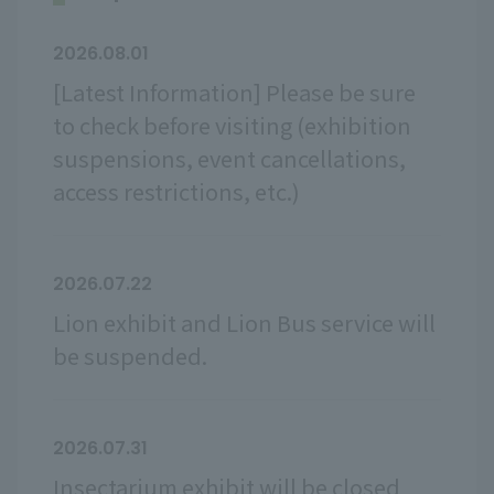
2026.08.01
[Latest Information] Please be sure
to check before visiting (exhibition
suspensions, event cancellations,
access restrictions, etc.)
2026.07.22
Lion exhibit and Lion Bus service will
be suspended.
2026.07.31
Insectarium exhibit will be closed