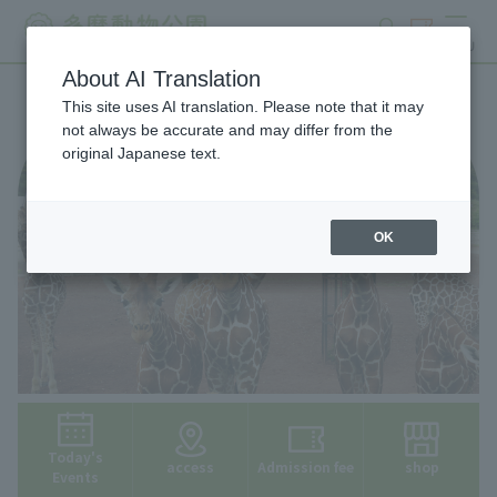
search
ticket
MENU
About AI Translation
This site uses AI translation. Please note that it may
not always be accurate and may differ from the
original Japanese text.
OK
Today's
access
Admission fee
shop
Events