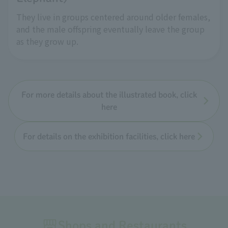
They live in groups centered around older females,
and the male offspring eventually leave the group
as they grow up.
For more details about the illustrated book, click
here
For details on the exhibition facilities, click here
Shops and Restaurants