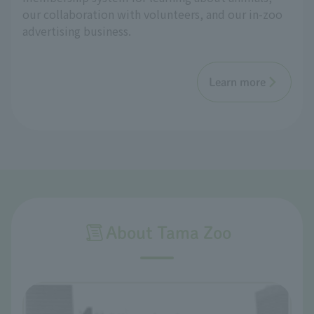
our collaboration with volunteers, and our in-zoo
advertising business.
Learn more
About Tama Zoo