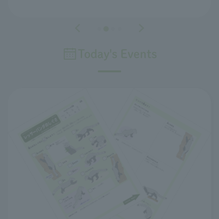
Today's Events