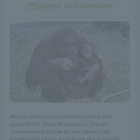
Support and donations
We will introduce our donation system that
supports the Tokyo Metropolitan Zoo and
conservation activities for rare species, our
membership system for learning about animals,