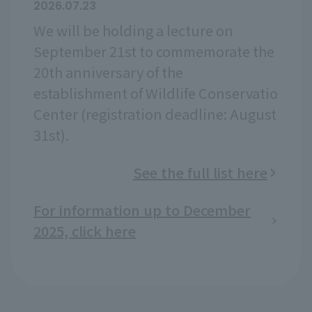
2026.07.23
We will be holding a lecture on
September 21st to commemorate the
20th anniversary of the
establishment of Wildlife Conservatio
Center (registration deadline: August
31st).
See the full list here
For information up to December
2025, click here