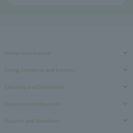
Visitor Information
Living Creatures and Exhibits
Opening hours, closing days, and admission fees
Learning and Experience
Access
Livng Things Encyclopedia
Conservation/Research
Group use
Highlights of the exhibition
Events Calendar
Support and donations
Park map
Zoo News
Events and Educational Programs
Wildlife Conservation Project