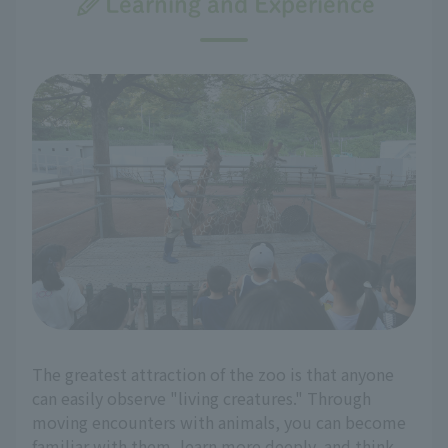
Learning and Experience
The greatest attraction of the zoo is that anyone
can easily observe "living creatures." Through
moving encounters with animals, you can become
familiar with them, learn more deeply, and think