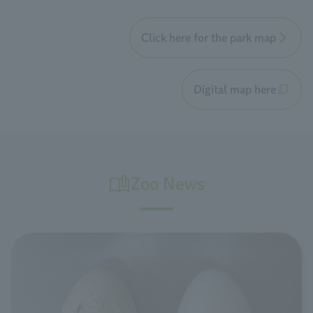
Click here for the park map
Digital map here
Zoo News