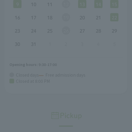
9
10
11
12
13
14
15
16
17
18
19
20
21
22
23
24
25
26
27
28
29
30
31
1
2
3
4
5
Opening hours: 9:30-17:00
Closed days
Free admission days
Closed at 8:00 PM
Pickup