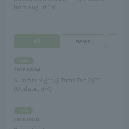
from August 1st.
all
news
ev
event
2026.08.04
Summer Night @ Tama Zoo 2026
(Updated 8/4)
news
2026.08.03