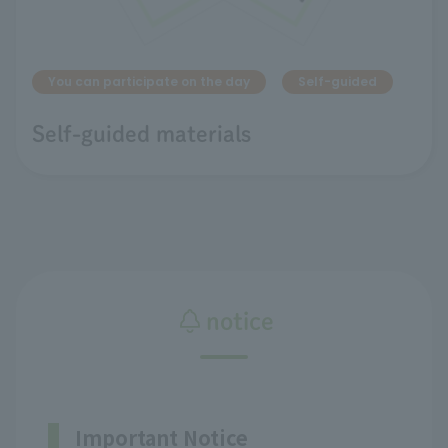
You can participate on the day
Self-guided
Self-guided materials
notice
Important Notice