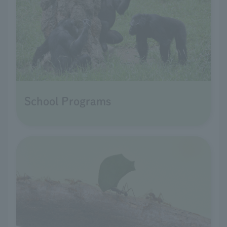
School Programs