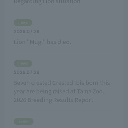
Regarding Lion situation
news
2026.07.29
Lion "Mugi" has died.
news
2026.07.28
Seven crested Crested Ibis born this
year are being raised at Tama Zoo.
2026 Breeding Results Report
event