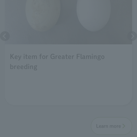
Key item for Greater Flamingo
breeding
Learn more