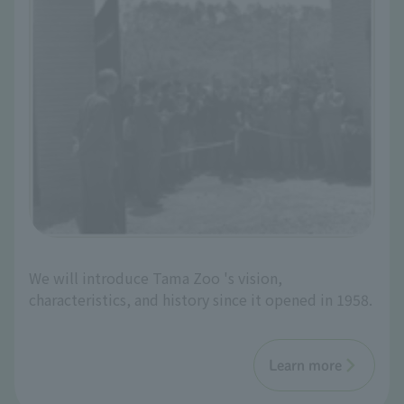
We will introduce Tama Zoo 's vision,
characteristics, and history since it opened in 1958.
Learn more