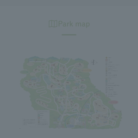
Park map