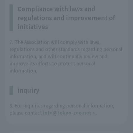
Compliance with laws and
regulations and improvement of
initiatives
7. The Association will comply with laws,
regulations and other standards regarding personal
information, and will continually review and
improve its efforts to protect personal
information.
inquiry
8. For inquiries regarding personal information,
please contact
info@tokyo-zoo.net
.