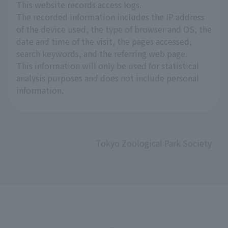
This website records access logs.
The recorded information includes the IP address
of the device used, the type of browser and OS, the
date and time of the visit, the pages accessed,
search keywords, and the referring web page.
This information will only be used for statistical
analysis purposes and does not include personal
information.
Tokyo Zoological Park Society