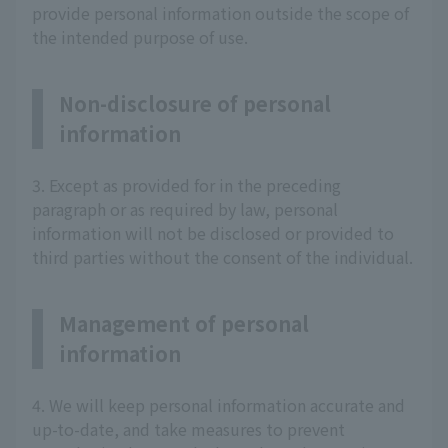
provide personal information outside the scope of
the intended purpose of use.
Non-disclosure of personal
information
3. Except as provided for in the preceding
paragraph or as required by law, personal
information will not be disclosed or provided to
third parties without the consent of the individual.
Management of personal
information
4. We will keep personal information accurate and
up-to-date, and take measures to prevent