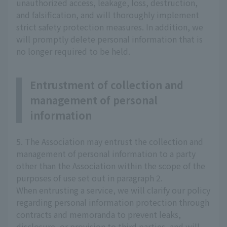
unauthorized access, leakage, loss, destruction,
and falsification, and will thoroughly implement
strict safety protection measures. In addition, we
will promptly delete personal information that is
no longer required to be held.
Entrustment of collection and
management of personal
information
5. The Association may entrust the collection and
management of personal information to a party
other than the Association within the scope of the
purposes of use set out in paragraph 2.
When entrusting a service, we will clarify our policy
regarding personal information protection through
contracts and memoranda to prevent leaks,
disclosure, or provision to third parties, and will