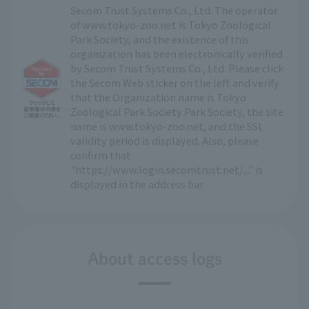
Secom Trust Systems Co., Ltd. The operator
of www.tokyo-zoo.net is Tokyo Zoological
Park Society, and the existence of this
organization has been electronically verified
by Secom Trust Systems Co., Ltd. Please click
the Secom Web sticker on the left and verify
that the Organization name is Tokyo
Zoological Park Society Park Society, the site
name is www.tokyo-zoo.net, and the SSL
validity period is displayed. Also, please
confirm that
"https://www.login.secomtrust.net/..." is
displayed in the address bar.
About access logs