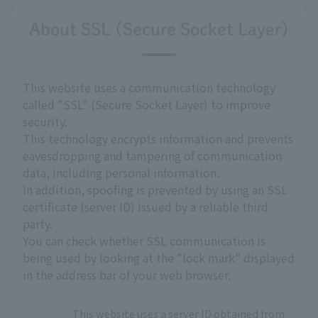
About SSL (Secure Socket Layer)
This website uses a communication technology
called "SSL" (Secure Socket Layer) to improve
security.
This technology encrypts information and prevents
eavesdropping and tampering of communication
data, including personal information.
In addition, spoofing is prevented by using an SSL
certificate (server ID) issued by a reliable third
party.
You can check whether SSL communication is
being used by looking at the "lock mark" displayed
in the address bar of your web browser.
This website uses a server ID obtained from