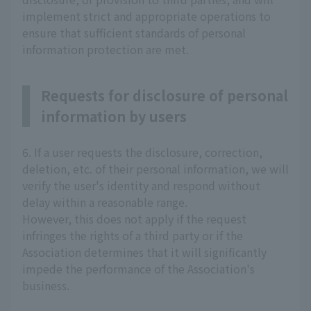
implement strict and appropriate operations to
ensure that sufficient standards of personal
information protection are met.
Requests for disclosure of personal
information by users
6. If a user requests the disclosure, correction,
deletion, etc. of their personal information, we will
verify the user's identity and respond without
delay within a reasonable range.
However, this does not apply if the request
infringes the rights of a third party or if the
Association determines that it will significantly
impede the performance of the Association's
business.