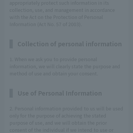
appropriately protect such information in its
collection, use, and management in accordance
with the Act on the Protection of Personal
Information (Act No. 57 of 2003).
Collection of personal information
1. When we ask you to provide personal
information, we will clearly state the purpose and
method of use and obtain your consent.
Use of Personal Information
2. Personal information provided to us will be used
only for the purpose of achieving the stated
purpose of use, and we will obtain the prior
consent of the individual if we intend to use or