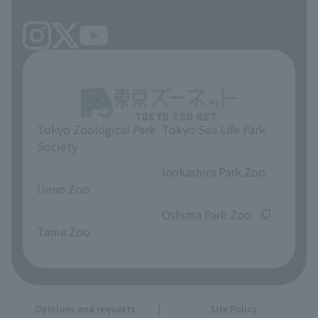
Tokyo Zoological Park
Tokyo Sea Life Park
Society
​ ​
​ ​
Inokashira Park Zoo
Ueno Zoo
​ ​
​ ​
Oshima Park Zoo
Tama Zoo
Opinions and requests
Site Policy