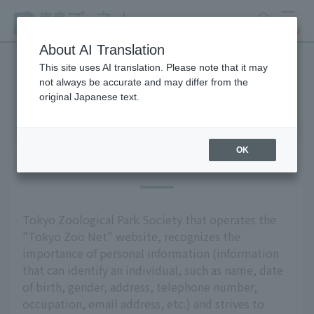
search
MENU
About AI Translation
This site uses AI translation. Please note that it may
not always be accurate and may differ from the
privacy policy
original Japanese text.
OK
Basic Policy
Tokyo Zoological Park Society that operates the
"Tokyo Zoo Net" website, recognizes the
importance of personal information (information
that can identify an individual, such as name, date
of birth, gender, address, telephone number,
occupation, email address, etc.) and strives to