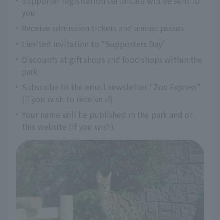
Supporter registration certificate will be sent to
you
Receive admission tickets and annual passes
Limited invitation to "Supporters Day"
Discounts at gift shops and food shops within the
park
Subscribe to the email newsletter "Zoo Express"
(if you wish to receive it)
Your name will be published in the park and on
this website (if you wish).