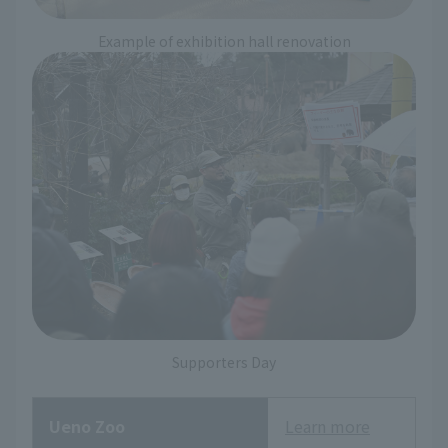
Example of exhibition hall renovation
Supporters Day
Ueno Zoo
Learn more