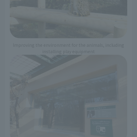
Improving the environment for the animals, including
installing play equipment