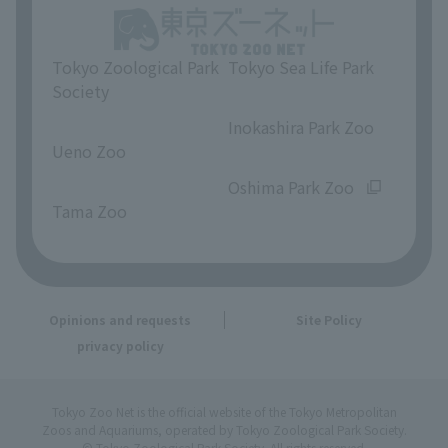
Tokyo Zoological Park
Tokyo Sea Life Park
Society
​ ​
​ ​
Inokashira Park Zoo
Ueno Zoo
​ ​
​ ​
Oshima Park Zoo
Tama Zoo
Opinions and requests
Site Policy
privacy policy
Tokyo Zoo Net is the official website of the Tokyo Metropolitan
Zoos and Aquariums, operated by Tokyo Zoological Park Society.
© Tokyo Zoological Park Society. All rights reserved.