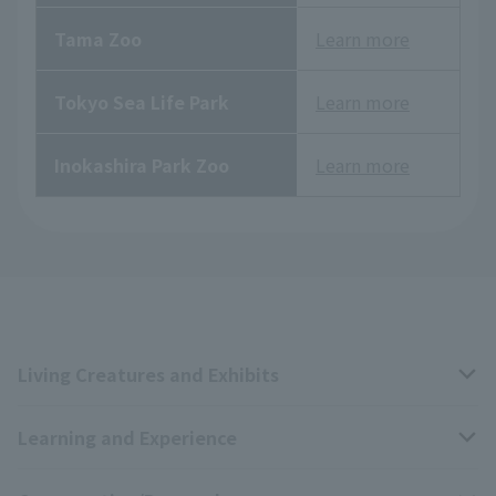
Tama Zoo
Learn more
Tokyo Sea Life Park
Learn more
Inokashira Park Zoo
Learn more
Living Creatures and Exhibits
Learning and Experience
Livng Things Encyclopedia