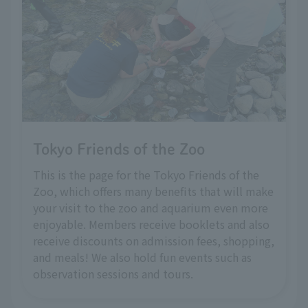
Tokyo Friends of the Zoo
This is the page for the Tokyo Friends of the
Zoo, which offers many benefits that will make
your visit to the zoo and aquarium even more
enjoyable. Members receive booklets and also
receive discounts on admission fees, shopping,
and meals! We also hold fun events such as
observation sessions and tours.