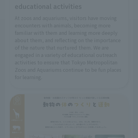
educational activities
At zoos and aquariums, visitors have moving
encounters with animals, becoming more
familiar with them and learning more deeply
about them, and reflecting on the importance
of the nature that nurtured them. We are
engaged in a variety of educational outreach
activities to ensure that Tokyo Metropolitan
Zoos and Aquariums continue to be fun places
for learning.