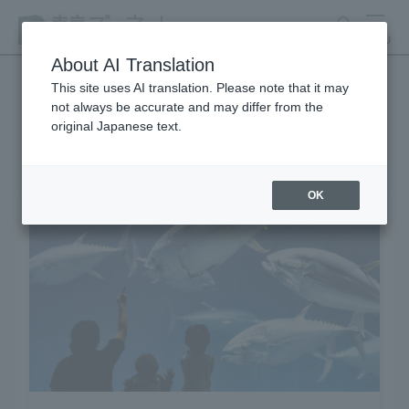
search
MENU
About AI Translation
This site uses AI translation. Please note that it may
not always be accurate and may differ from the
Learning and Experience
original Japanese text.
OK