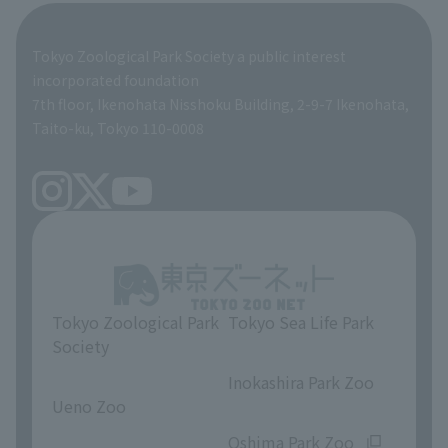
Product development and environmental considerations
Global Environmental Conservation Action Strategy
Tokyo Zoological Park Society Wildlife Conservation Fund
Tokyo Zoological Park Society a public interest
TOKYO ZOO SHOP
incorporated foundation
volunteer
7th floor, Ikenohata Nisshoku Building, 2-9-7 Ikenohata,
Taito-ku, Tokyo 110-0008
Tokyo Zoological Park
Tokyo Sea Life Park
Society
​ ​
​ ​
Inokashira Park Zoo
Ueno Zoo
​ ​
​ ​
Oshima Park Zoo