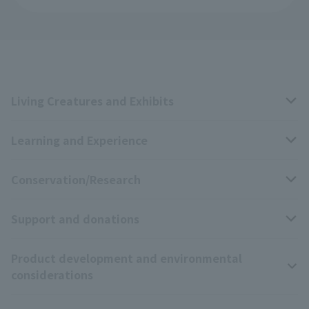
Living Creatures and Exhibits
Learning and Experience
Livng Things Encyclopedia
Conservation/Research
Anial Sound Encyclopedia
educational activities
Support and donations
Animal Video Gallery
School teaching materials collection
Wildlife Conservation Project
Product development and environmental
Zoo Digital Library
Research results
Zoo Supporters
considerations
Tokyo Friends of the Zoo
ZooStock Project
Giant Panda Conservation Support Fund