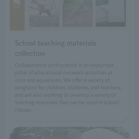
School teaching materials
collection
Collaboration with schools is an important
pillar of educational outreach activities at
zoos and aquariums. We offer a variety of
programs for children, students, and teachers,
and are also working to develop a variety of
teaching materials that can be used in school
classes.