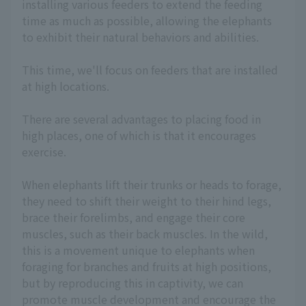
installing various feeders to extend the feeding
time as much as possible, allowing the elephants
to exhibit their natural behaviors and abilities.
This time, we'll focus on feeders that are installed
at high locations.
There are several advantages to placing food in
high places, one of which is that it encourages
exercise.
When elephants lift their trunks or heads to forage,
they need to shift their weight to their hind legs,
brace their forelimbs, and engage their core
muscles, such as their back muscles. In the wild,
this is a movement unique to elephants when
foraging for branches and fruits at high positions,
but by reproducing this in captivity, we can
promote muscle development and encourage the