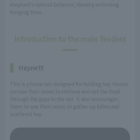
elephant's natural behavior, thereby extending
foraging time.
Introduction to the main feeders
Haynett
This is a horse net designed for holding hay. Horses
can use their noses to retrieve and eat the food
through the gaps in the net. It also encourages
them to use their noses to gather up fallen and
scattered hay.