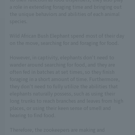
a role in extending foraging time and bringing out
the unique behaviors and abilities of each animal
species.
Wild African Bush Elephant spend most of their day
on the move, searching for and foraging for food.
However, in captivity, elephants don't need to
wander around searching for food, and they are
often fed in batches at set times, so they finish
foraging in a short amount of time. Furthermore,
they don't need to fully utilize the abilities that
elephants naturally possess, such as using their
long trunks to reach branches and leaves from high
places, or using their keen sense of smell and
hearing to find food.
Therefore, the zookeepers are making and