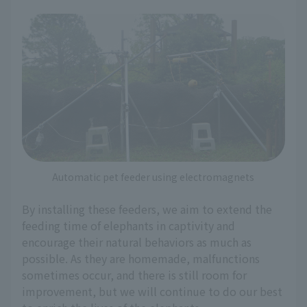
Automatic pet feeder using electromagnets
By installing these feeders, we aim to extend the
feeding time of elephants in captivity and
encourage their natural behaviors as much as
possible. As they are homemade, malfunctions
sometimes occur, and there is still room for
improvement, but we will continue to do our best