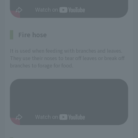
Fire hose
It is used when feeding with branches and leaves.
They use their noses to tear off leaves or break off
branches to forage for food.