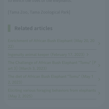
to enrich the lives of the elephants.
[Tama Zoo, Tama Zoological Park]
Related articles
Enrichment of African Bush Elephant (May 20, 20
22)
Ingenuity animal keeper (February 17, 2023)
The Challenge of African Bush Elephant "Tomu" [P
art 3] (March 3, 2023)
The diet of African Bush Elephant "Tomu" (May 1
2, 2023)
Eliciting various foraging behaviors from elephants
(May 2, 2025)