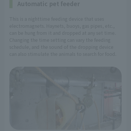
Automatic pet feeder
This is a nighttime feeding device that uses
electromagnets. Haynets, buoys, gas pipes, etc.,
can be hung from it and dropped at any set time.
Changing the time setting can vary the feeding
schedule, and the sound of the dropping device
can also stimulate the animals to search for food.