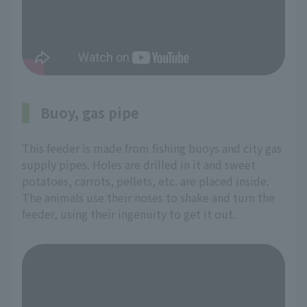
Buoy, gas pipe
This feeder is made from fishing buoys and city gas
supply pipes. Holes are drilled in it and sweet
potatoes, carrots, pellets, etc. are placed inside.
The animals use their noses to shake and turn the
feeder, using their ingenuity to get it out.