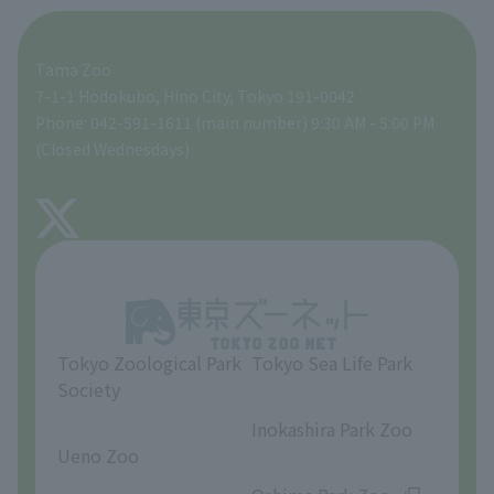
For those traveling with infants
A zoo at home
ZooStock Project
Tokyo Zoological Park Society Wildlife Conservation Fund
Food Shop
Tama Zoo
People with disabilities and the elderly
Tokyo Friends of the Zoo
Global Environmental Conservation Action Strategy
volunteer
Gift Shop
7-1-1 Hodokubo, Hino City, Tokyo 191-0042
Phone: 042-591-1611 (main number) 9:30 AM - 5:00 PM
Precautions
(Closed Wednesdays)
TOKYO ZOO SHOP
FAQ
About Tama Zoo
Opinions and requests
Tokyo Zoological Park
Tokyo Sea Life Park
Society
​ ​
​ ​
Inokashira Park Zoo
Ueno Zoo
​ ​