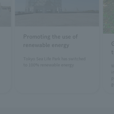
Promoting the use of
renewable energy
t
Tokyo Sea Life Park has switched
to 100% renewable energy
W
i
p
g