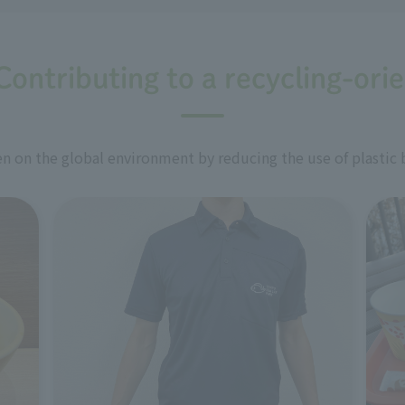
Contributing to a recycling-ori
 on the global environment by reducing the use of plastic 