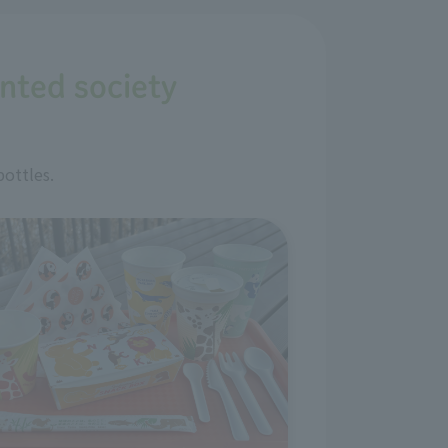
ented society
bottles.