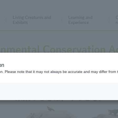
Living Creatures and
Learning and
C
Exhibits
Experience
r
onmental Conservation Ac
on
ion. Please note that it may not always be accurate and may differ from 