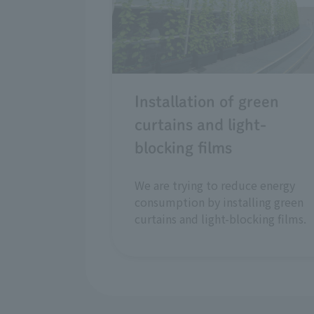
Installation of green
curtains and light-
blocking films
We are trying to reduce energy
consumption by installing green
curtains and light-blocking films.