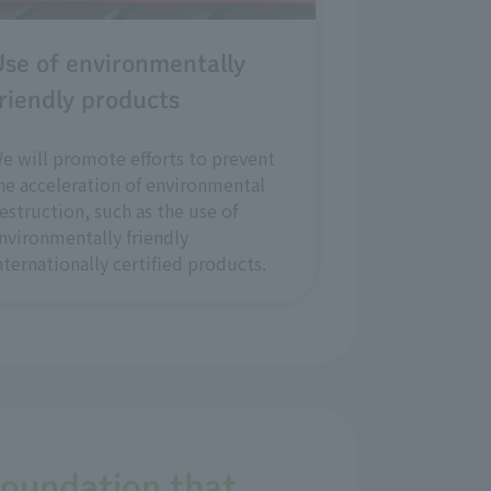
se of environmentally
riendly products
e will promote efforts to prevent
he acceleration of environmental
estruction, such as the use of
nvironmentally friendly
nternationally certified products.
foundation that