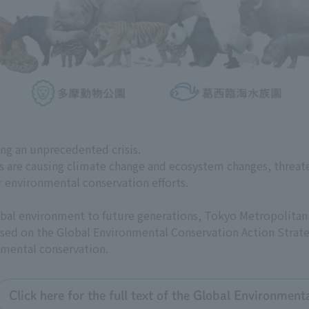
ing an unprecedented crisis.
es are causing climate change and ecosystem changes, threat
r environmental conservation efforts.
global environment to future generations, Tokyo Metropolit
 based on the Global Environmental Conservation Action Strate
nmental conservation.
Click here for the full text of the Global Environmen