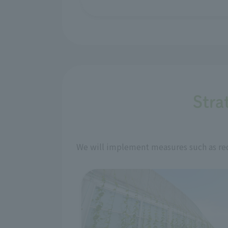
Stra
We will implement measures such as red