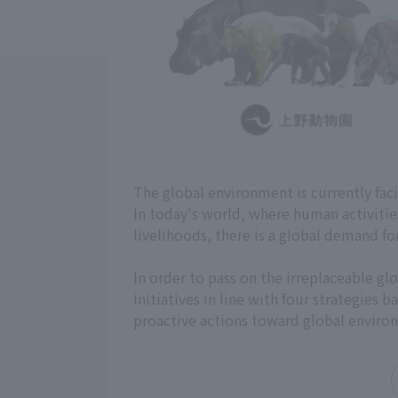
The global environment is currently fac
In today's world, where human activiti
livelihoods, there is a global demand fo
In order to pass on the irreplaceable 
initiatives in line with four strategies
proactive actions toward global enviro