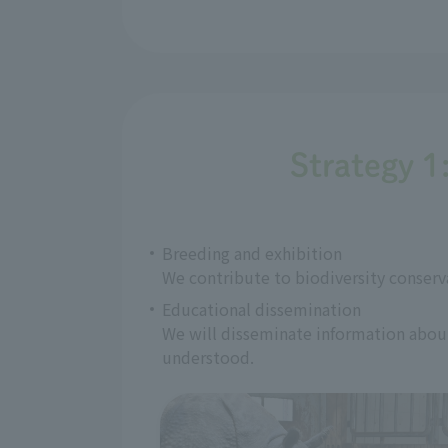
Strategy 1
Breeding and exhibition
We contribute to biodiversity conserv
Educational dissemination
We will disseminate information about 
understood.