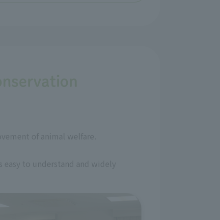
onservation
ovement of animal welfare.
is easy to understand and widely