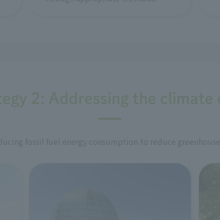
tegy 2: Addressing the climate c
ucing fossil fuel energy consumption to reduce greenhouse