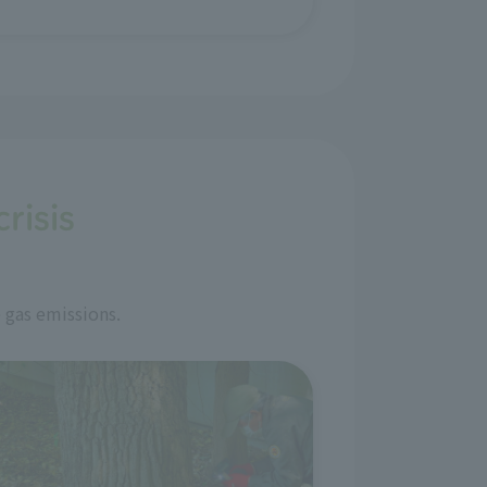
risis
 gas emissions.