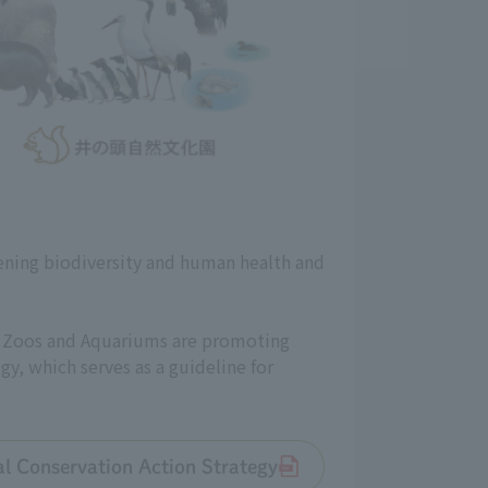
ening biodiversity and human health and
an Zoos and Aquariums are promoting
gy, which serves as a guideline for
tal Conservation Action Strategy