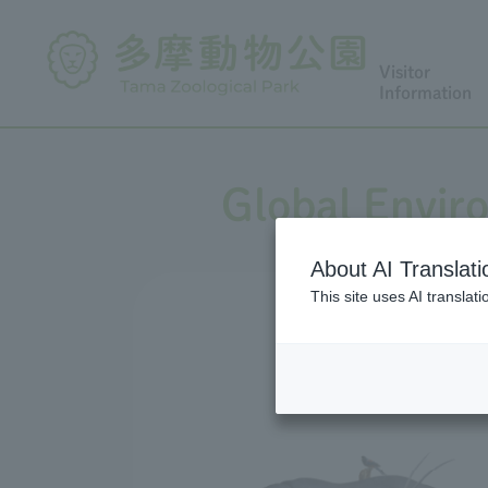
Visitor
Information
Global Envir
About AI Translati
This site uses AI translat