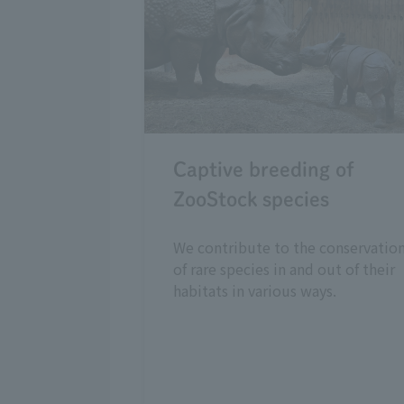
Captive breeding of
ZooStock species
We contribute to the conservatio
of rare species in and out of their
habitats in various ways.