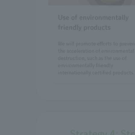
Use of environmentally
friendly products
We will promote efforts to preven
the acceleration of environmental
destruction, such as the use of
environmentally friendly
internationally certified products.
Strategy 4: St