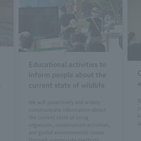
Educational activities to
C
inform people about the
e
current state of wildlife
n
W
We will proactively and widely
c
communicate information about
h
the current state of living
w
organisms, conservation activities,
and global environmental issues
through appropriate methods.