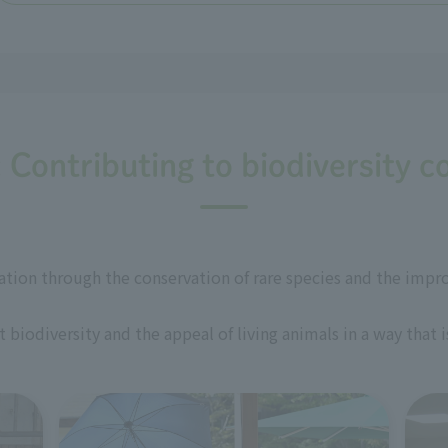
: Contributing to biodiversity c
ation through the conservation of rare species and the impr
biodiversity and the appeal of living animals in a way that 