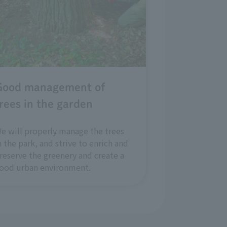
Good management of
rees in the garden
e will properly manage the trees
n the park, and strive to enrich and
reserve the greenery and create a
ood urban environment.