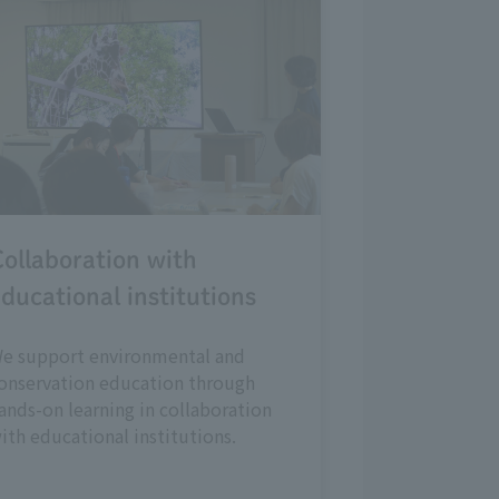
ollaboration with
ducational institutions
e support environmental and
onservation education through
ands-on learning in collaboration
ith educational institutions.