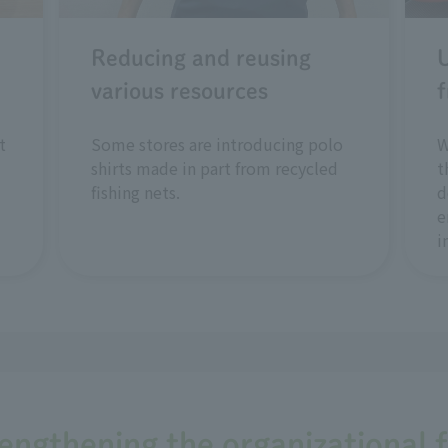
Reducing and reusing
U
various resources
f
t
Some stores are introducing polo
W
shirts made in part from recycled
t
fishing nets.
d
e
i
rengthening the organizational 