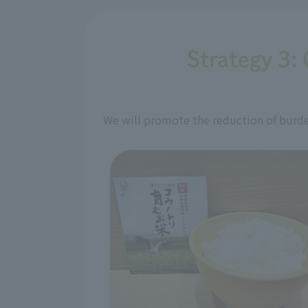
Strategy 3: 
We will promote the reduction of burden