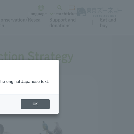
Language
search
ticket
onservation/Resea
Support and
Eat and
ch
donations
buy
tion Strategy
the original Japanese text.
OK