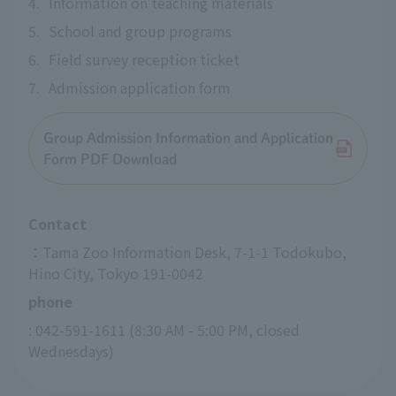
4.
Information on teaching materials
5.
School and group programs
6.
Field survey reception ticket
7.
Admission application form
Group Admission Information and Application
Form PDF Download
Contact
：Tama Zoo Information Desk, 7-1-1 Todokubo, 
Hino City, Tokyo 191-0042
phone
: 042-591-1611 (8:30 AM - 5:00 PM, closed 
Wednesdays)