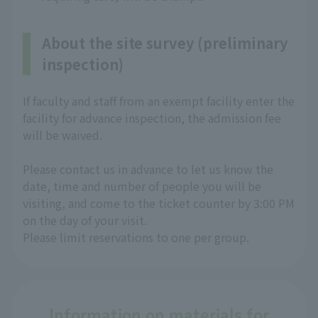
About the site survey (preliminary
inspection)
If faculty and staff from an exempt facility enter the
facility for advance inspection, the admission fee
will be waived.
Please contact us in advance to let us know the
date, time and number of people you will be
visiting, and come to the ticket counter by 3:00 PM
on the day of your visit.
Please limit reservations to one per group.
Information on materials for