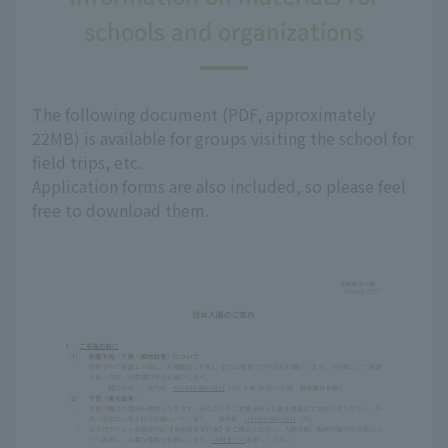
schools and organizations
The following document (PDF, approximately
22MB) is available for groups visiting the school for
field trips, etc.
Application forms are also included, so please feel
free to download them.