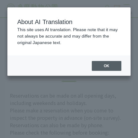
search
ticket
MENU
About AI Translation
This site uses AI translation. Please note that it may
Group use
not always be accurate and may differ from the
original Japanese text.
OK
Introduction
Reservations can be made on all opening days,
including weekends and holidays.
Please make a reservation when you come to
inspect the property in advance (on-site survey).
Reservations can also be made by phone.
Please check the following before booking: