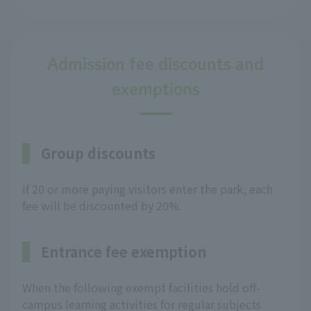
Admission fee discounts and
exemptions
Group discounts
If 20 or more paying visitors enter the park, each
fee will be discounted by 20%.
Entrance fee exemption
When the following exempt facilities hold off-
campus learning activities for regular subjects