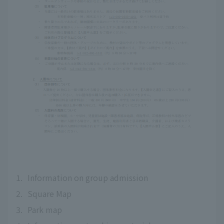
1.
Information on group admission
2.
Square Map
3.
Park map