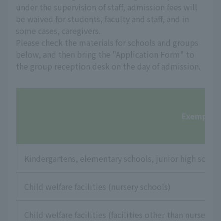
under the supervision of staff, admission fees will
be waived for students, faculty and staff, and in
some cases, caregivers.
Please check the materials for schools and groups
below, and then bring the "Application Form" to
the group reception desk on the day of admission.
Exempt fac
Kindergartens, elementary schools, junior high school
Child welfare facilities (nursery schools)
Child welfare facilities (facilities other than nursery s