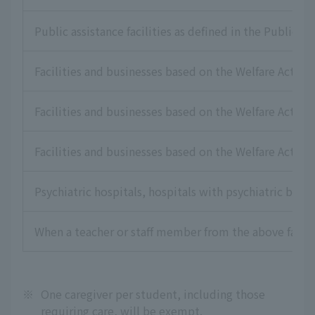
Public assistance facilities as defined in the Public As
Facilities and businesses based on the Welfare Act for
Facilities and businesses based on the Welfare Act for 
Facilities and businesses based on the Welfare Act for
Psychiatric hospitals, hospitals with psychiatric beds,
When a teacher or staff member from the above faciliti
※
One caregiver per student, including those
requiring care, will be exempt.