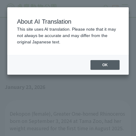
search
ticket
MENU
About AI Translation
This site uses AI translation. Please note that it may
Weighing Greater One-
not always be accurate and may differ from the
original Japanese text.
horned Rhinoceros
"Dekopon"
OK
January 23, 2026
Dekopon (female), Greater One-horned Rhinoceros
born on September 3, 2024 at Tama Zoo, had her
weight measured for the first time in August 2025.