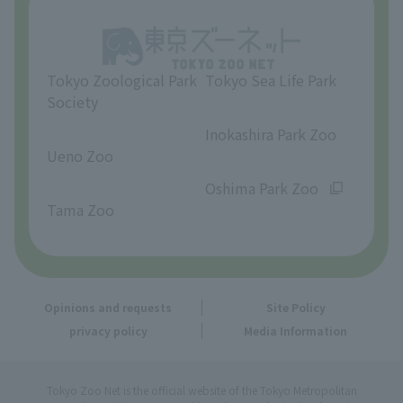
Opinions and requests
Tokyo Zoological Park
Tokyo Sea Life Park
Society
​ ​
​ ​
Inokashira Park Zoo
Ueno Zoo
​ ​
​ ​
Oshima Park Zoo
Tama Zoo
Opinions and requests
Site Policy
privacy policy
Media Information
Tokyo Zoo Net is the official website of the Tokyo Metropolitan