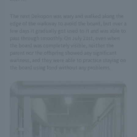
The next Dekopon was wary and walked along the
edge of the walkway to avoid the board, but over a
few days it gradually got used to it and was able to
pass through smoothly. On July 21st, even when
the board was completely visible, neither the
parent nor the offspring showed any significant
wariness, and they were able to practice staying on
the board using food without any problems.