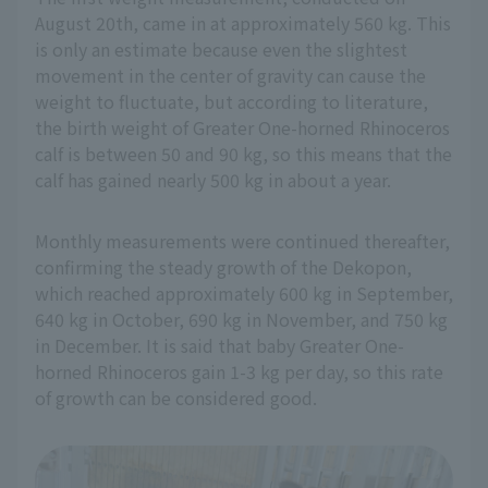
August 20th, came in at approximately 560 kg. This
is only an estimate because even the slightest
movement in the center of gravity can cause the
weight to fluctuate, but according to literature,
the birth weight of Greater One-horned Rhinoceros
calf is between 50 and 90 kg, so this means that the
calf has gained nearly 500 kg in about a year.
Monthly measurements were continued thereafter,
confirming the steady growth of the Dekopon,
which reached approximately 600 kg in September,
640 kg in October, 690 kg in November, and 750 kg
in December. It is said that baby Greater One-
horned Rhinoceros gain 1-3 kg per day, so this rate
of growth can be considered good.