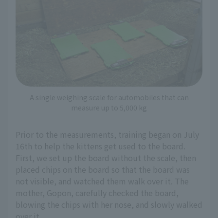
A single weighing scale for automobiles that can
measure up to 5,000 kg
Prior to the measurements, training began on July
16th to help the kittens get used to the board.
First, we set up the board without the scale, then
placed chips on the board so that the board was
not visible, and watched them walk over it. The
mother, Gopon, carefully checked the board,
blowing the chips with her nose, and slowly walked
over it.