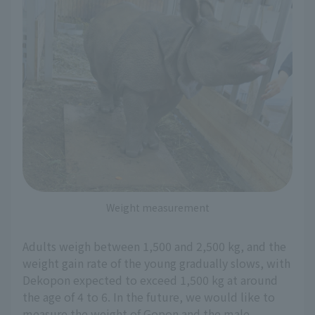
Weight measurement
Adults weigh between 1,500 and 2,500 kg, and the
weight gain rate of the young gradually slows, with
Dekopon expected to exceed 1,500 kg at around
the age of 4 to 6. In the future, we would like to
measure the weight of Gopon and the male