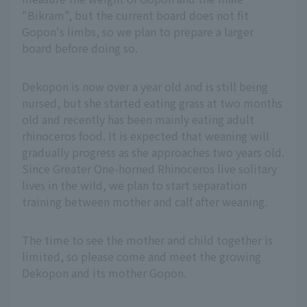
"Bikram", but the current board does not fit
Gopon's limbs, so we plan to prepare a larger
board before doing so.
Dekopon is now over a year old and is still being
nursed, but she started eating grass at two months
old and recently has been mainly eating adult
rhinoceros food. It is expected that weaning will
gradually progress as she approaches two years old.
Since Greater One-horned Rhinoceros live solitary
lives in the wild, we plan to start separation
training between mother and calf after weaning.
The time to see the mother and child together is
limited, so please come and meet the growing
Dekopon and its mother Gopon.