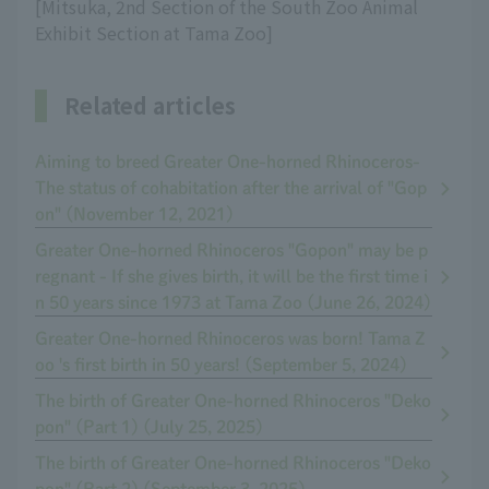
[Mitsuka, 2nd Section of the South Zoo Animal
Exhibit Section at Tama Zoo]
Related articles
Aiming to breed Greater One-horned Rhinoceros-
The status of cohabitation after the arrival of "Gop
on" (November 12, 2021)
Greater One-horned Rhinoceros "Gopon" may be p
regnant - If she gives birth, it will be the first time i
n 50 years since 1973 at Tama Zoo (June 26, 2024)
Greater One-horned Rhinoceros was born! Tama Z
oo 's first birth in 50 years! (September 5, 2024)
The birth of Greater One-horned Rhinoceros "Deko
pon" (Part 1) (July 25, 2025)
The birth of Greater One-horned Rhinoceros "Deko