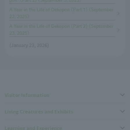
pon" (Part 2) (September 3, 2025)
A Year in the Life of Dekopon (Part 1) (September
22, 2025)
A Year in the Life of Dekopon (Part 2) (September
23, 2025)
(January 23, 2026)
Visitor Information
Living Creatures and Exhibits
Opening hours, closing days, and admission fees
Learning and Experience