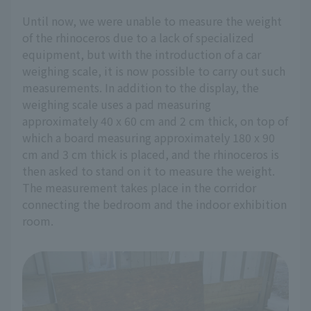
Until now, we were unable to measure the weight
of the rhinoceros due to a lack of specialized
equipment, but with the introduction of a car
weighing scale, it is now possible to carry out such
measurements. In addition to the display, the
weighing scale uses a pad measuring
approximately 40 x 60 cm and 2 cm thick, on top of
which a board measuring approximately 180 x 90
cm and 3 cm thick is placed, and the rhinoceros is
then asked to stand on it to measure the weight.
The measurement takes place in the corridor
connecting the bedroom and the indoor exhibition
room.