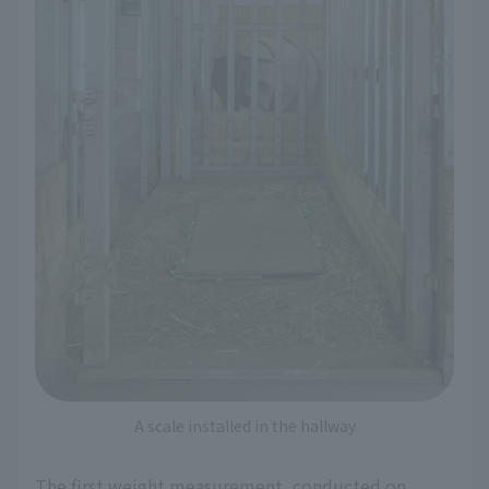
A scale installed in the hallway
The first weight measurement, conducted on