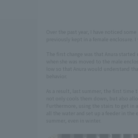
Over the past year, I have noticed some
previously kept in a female enclosure. I
The first change was that Anura started
when she was moved to the male enclosur
low so that Anura would understand that
behavior.
As a result, last summer, the first time
not only cools them down, but also allo
Furthermore, using the stairs to get in a
all the water and set up a feeder in the
summer, even in winter.