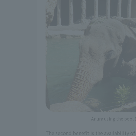
Anura using the pool
The second benefit is the availability of