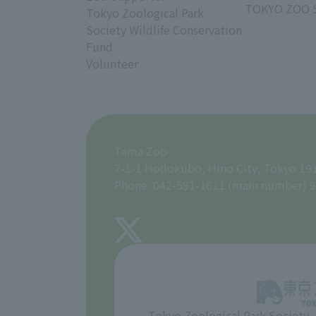
TOKYO ZOO 
Tokyo Zoological Park
Society Wildlife Conservation
Fund
Volunteer
Tama Zoo
7-1-1 Hodokubo, Hino City, Tokyo 19
Phone: 042-591-1611 (main number) 9
Tokyo Zoological Park Society