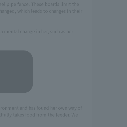
teel pipe fence. These boards limit the
changed, which leads to changes in their
 a mental change in her, such as her
vironment and has found her own way of
llfully takes food from the feeder. We