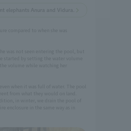
ant elephants Anura and Vidura.
losure compared to when she was
she was not seen entering the pool, but
we started by setting the water volume
d the volume while watching her
even when it was full of water. The pool
erent from what they would on land.
dition, in winter, we drain the pool of
ire enclosure in the same way as in