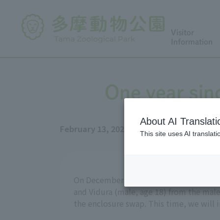
Visitor
Information
One year sin
About AI Translati
February 13, 2026
This site uses AI translat
On December 25, 2024, Tama Zoo moved 
and Vidura (male, age 18) from the male
the enclosure swap. This time, we will 