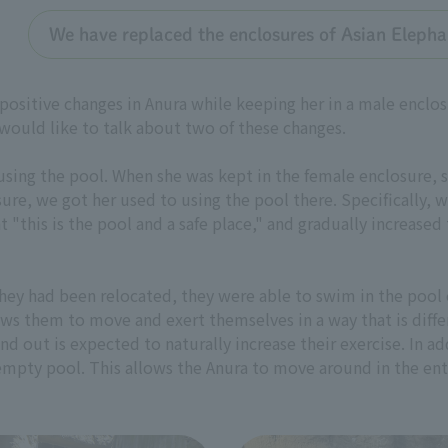
We have replaced the enclosures of Asian Eleph
 positive changes in Anura while keeping her in a male enc
 would like to talk about two of these changes.
 using the pool. When she was kept in the female enclosure, 
e, we got her used to using the pool there. Specifically, 
 "this is the pool and a safe place," and gradually increase
 they had been relocated, they were able to swim in the pool 
ws them to move and exert themselves in a way that is diff
nd out is expected to naturally increase their exercise. In ad
 empty pool. This allows the Anura to move around in the ent