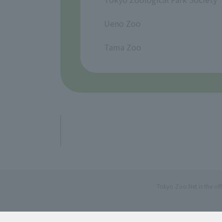
​ ​
Ueno Zoo
​ ​
Tama Zoo
Tokyo Zoo Net is the of