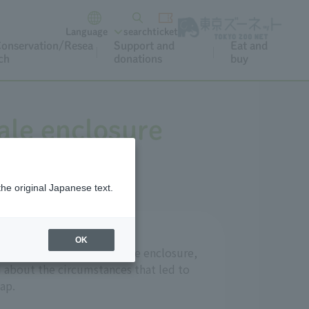
Language
search
ticket
onservation/Resea
Support and
Eat and
ch
donations
buy
ale enclosure
the original Japanese text.
OK
male enclosure to the male enclosure,
d about the circumstances that led to
ap.