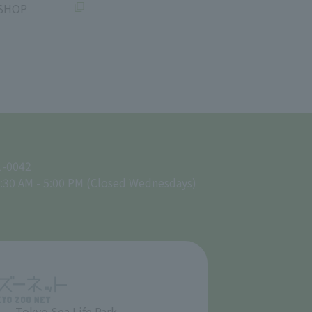
SHOP
1-0042
:30 AM - 5:00 PM (Closed Wednesdays)
Tokyo Sea Life Park