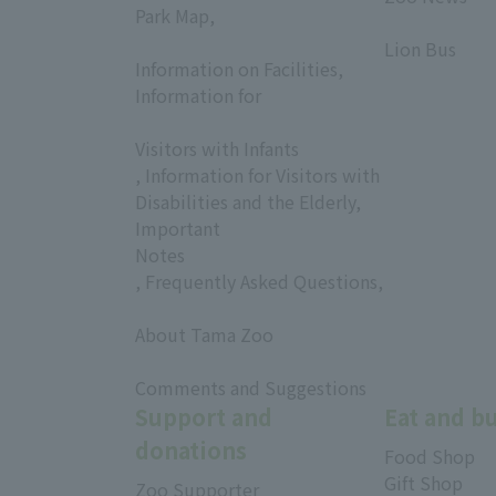
Park Map,
​ ​
​ ​
Lion Bus
Information on Facilities,
Information for
​ ​
Visitors with Infants
, Information for Visitors with
Disabilities and the Elderly,
Important
Notes
, Frequently Asked Questions,
​ ​
About Tama Zoo
​ ​
Comments and Suggestions
Support and
Eat and b
donations
Food Shop
Gift Shop
Zoo Supporter