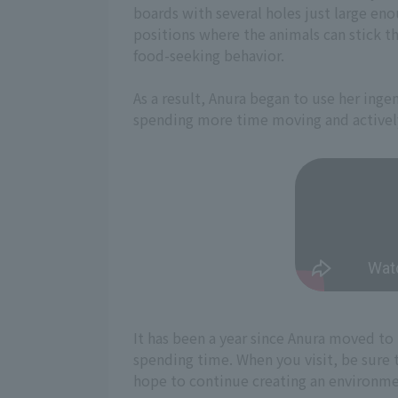
boards with several holes just large eno
positions where the animals can stick th
food-seeking behavior.
As a result, Anura began to use her inge
spending more time moving and actively
It has been a year since Anura moved t
spending time. When you visit, be sure t
hope to continue creating an environment