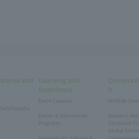
eatures and
Learning and
Conservat
Experience
h
Event Calendar
Wildlife Cons
 Encyclopedia
​ ​
​ ​
Events & Educational
Research Res
Programs
ZooStock Pl
​ ​
Global Envir
Programs for Schools &
Conservation