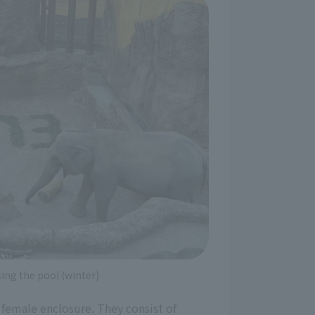
ing the pool (winter)
he female enclosure. They consist of