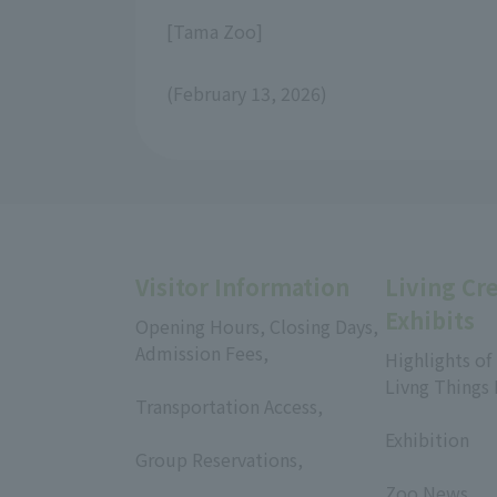
[Tama Zoo]
(February 13, 2026)
Visitor Information
Living Cr
Exhibits
Opening Hours, Closing Days,
Admission Fees,
Highlights of
​ ​
Livng Things
Transportation Access,
​ ​
​ ​
Exhibition
Group Reservations,
​ ​
​ ​
Zoo News