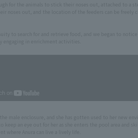
ugh for the animals to stick their noses out, attached to a s
eir noses out, and the location of the feeders can be freely 
nuity to search for and retrieve food, and we began to notice
 engaging in enrichment activities.
o the male enclosure, and she has gotten used to her new en
o keep an eye out for her as she enters the pool area and ski
 where Anura can live a lively life.