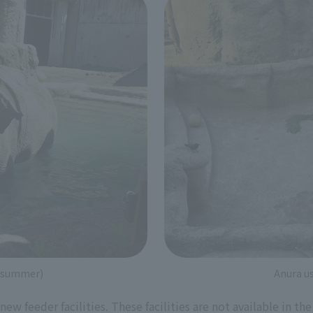
 (summer)
Anura us
 new feeder facilities. These facilities are not available in t