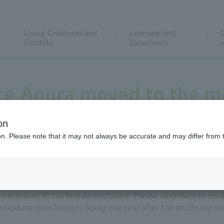
Living Creatures and
Learning and
C
Exhibits
Experience
r
ce Anura moved to the m
on
ion. Please note that it may not always be accurate and may differ from 
Asian Elephant Anura (male, estimated age 73) from the fe
 enclosure to the female enclosure. Please click here to rea
introduce how Anura is doing one year after the enclosure sw