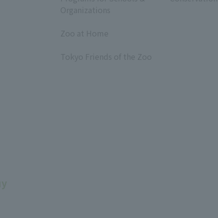
Organizations
​ ​
Zoo at Home
​ ​
Tokyo Friends of the Zoo
​ ​
uy