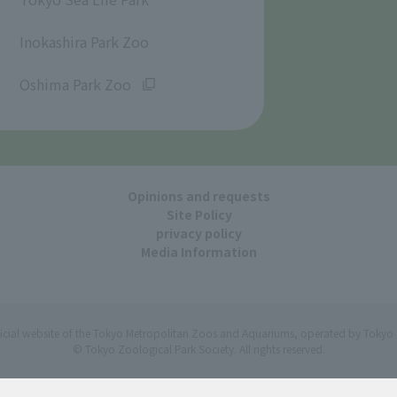
​ ​
Inokashira Park Zoo
​ ​
Oshima Park Zoo
Opinions and requests
Site Policy
privacy policy
Media Information
ficial website of the Tokyo Metropolitan Zoos and Aquariums, operated by Tokyo 
© Tokyo Zoological Park Society. All rights reserved.