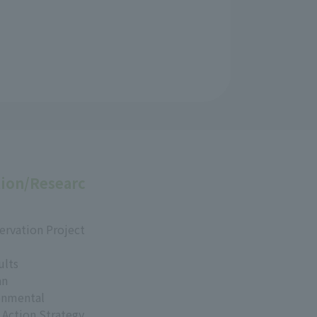
ion/Researc
ervation Project
ults
an
onmental
 Action Strategy