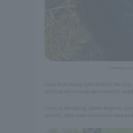
Chimpanzee 
Aside from being used as food, the ants 
artificial ant mounds permanently instal
Then, in the spring, plants begin to spro
animals, they were sometimes seen pick