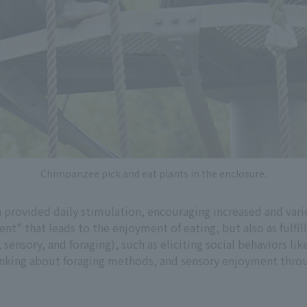
Chimpanzee pick and eat plants in the enclosure.
n provided daily stimulation, encouraging increased and vari
nt" that leads to the enjoyment of eating, but also as fulfi
 sensory, and foraging), such as eliciting social behaviors l
thinking about foraging methods, and sensory enjoyment throu