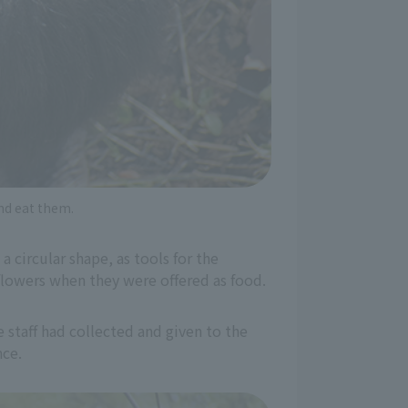
nd eat them.
 circular shape, as tools for the
 flowers when they were offered as food.
e staff had collected and given to the
nce.