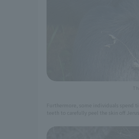
Th
Furthermore, some individuals spend tim
teeth to carefully peel the skin off Je