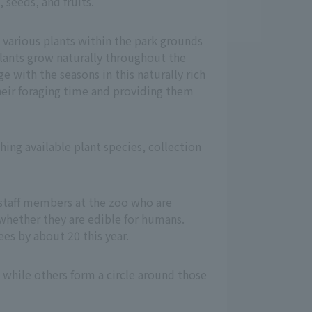
 seeds, and fruits.
 various plants within the park grounds
lants grow naturally throughout the
ge with the seasons in this naturally rich
heir foraging time and providing them
hing available plant species, collection
staff members at the zoo who are
whether they are edible for humans.
es by about 20 this year.
, while others form a circle around those