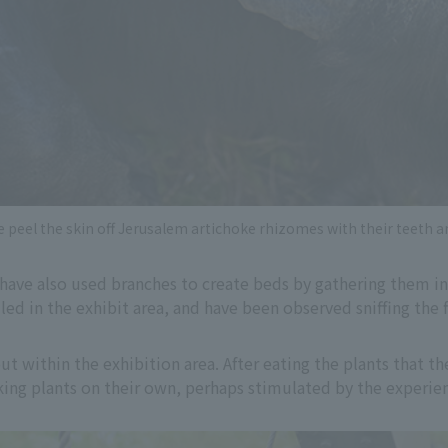
peel the skin off Jerusalem artichoke rhizomes with their teeth a
have also used branches to create beds by gathering them in a
led in the exhibit area, and have been observed sniffing the
ut within the exhibition area. After eating the plants that th
ing plants on their own, perhaps stimulated by the experie