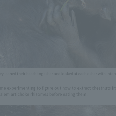
ey leaned their heads together and looked at each other with intere
e experimenting to figure out how to extract chestnuts fro
rusalem artichoke rhizomes before eating them.