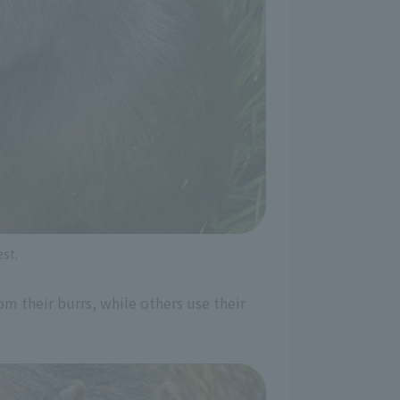
st.
m their burrs, while others use their