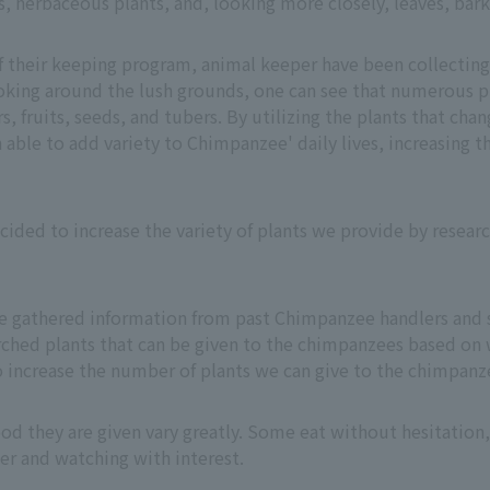
s, herbaceous plants, and, looking more closely, leaves, bark,
 their keeping program, animal keeper have been collecting
king around the lush grounds, one can see that numerous p
s, fruits, seeds, and tubers. By utilizing the plants that chan
ble to add variety to Chimpanzee' daily lives, increasing t
ecided to increase the variety of plants we provide by researc
e gathered information from past Chimpanzee handlers and 
ched plants that can be given to the chimpanzees based on 
o increase the number of plants we can give to the chimpanze
food they are given vary greatly. Some eat without hesitation
er and watching with interest.