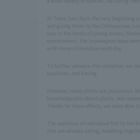
a wide variety of species, including tree
At Tama Zoo, from the very beginning of
and giving them to the Chimpanzee. Loo
year in the forms of young leaves, flower
environment, the zookeepers have been a
with more stimulation each day.
To further advance this initiative, we d
locations, and timing.
However, many plants are poisonous. W
knowledgeable about plants, and resear
Thanks to these efforts, we were able t
The reactions of individual fish to the 
that are already eating, huddling togeth