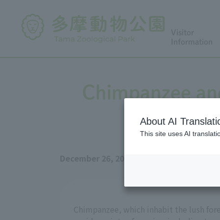
Visitor
Information
Chimpanzee and
About AI Translati
This site uses AI translat
December 26, 2025
Chimpanzee, which inhabit the lush fore