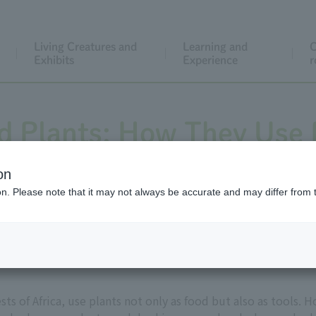
Living Creatures and
Learning and
C
Exhibits
Experience
r
 Plants: How They Use 
Than Just Eating
on
ion. Please note that it may not always be accurate and may differ from 
sts of Africa, use plants not only as food but also as tools