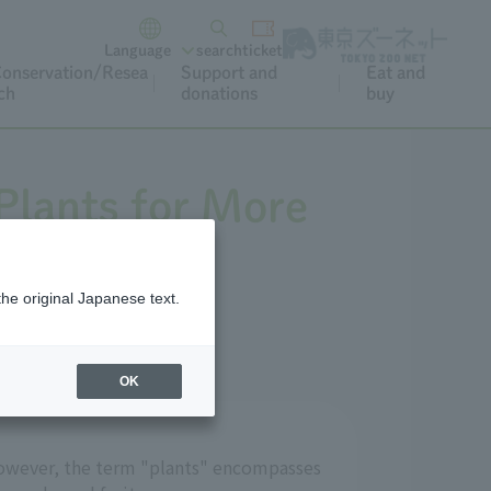
Language
search
ticket
onservation/Resea
Support and
Eat and
ch
donations
buy
Plants for More
the original Japanese text.
OK
. However, the term "plants" encompasses