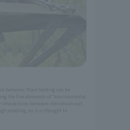
ed behavior. Plant feeding can be
lling the five elements of "environmental
ike interactions between individuals out
gh smelling, so it is thought to