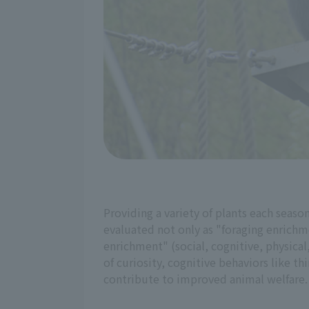
Providing a variety of plants each seaso
evaluated not only as "foraging enrichme
enrichment" (social, cognitive, physical,
of curiosity, cognitive behaviors like 
contribute to improved animal welfare.