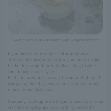
Sweet potato and pellet dumplings wrapped in bread
If your health deteriorates and your physical
strength declines, you may lose your appetite and
further lose weight, potentially leading to a life-
threatening vicious cycle.
First, I focused on increasing the amount of food I
was giving them by giving them a variety of foods,
mixing in their favorites.
Gradually, Liza's appetite began to recover, and she
started eating hay again, something she hadn't