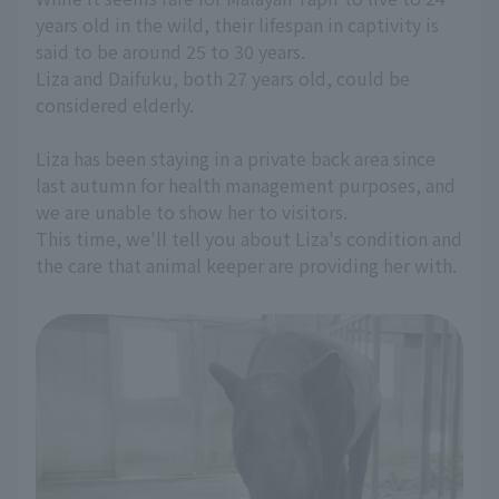
years old in the wild, their lifespan in captivity is
said to be around 25 to 30 years.
Liza and Daifuku, both 27 years old, could be
considered elderly.
Liza has been staying in a private back area since
last autumn for health management purposes, and
we are unable to show her to visitors.
This time, we'll tell you about Liza's condition and
the care that animal keeper are providing her with.