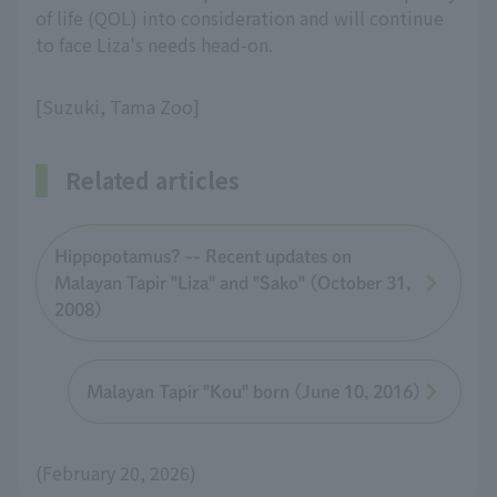
of life (QOL) into consideration and will continue
to face Liza's needs head-on.
[Suzuki, Tama Zoo]
Related articles
Hippopotamus? -- Recent updates on
Malayan Tapir "Liza" and "Sako" (October 31,
2008)
Malayan Tapir "Kou" born (June 10, 2016)
(February 20, 2026)