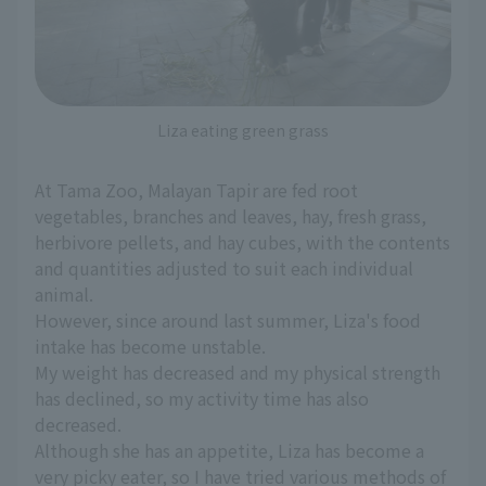
Liza eating green grass
At Tama Zoo, Malayan Tapir are fed root
vegetables, branches and leaves, hay, fresh grass,
herbivore pellets, and hay cubes, with the contents
and quantities adjusted to suit each individual
animal.
However, since around last summer, Liza's food
intake has become unstable.
My weight has decreased and my physical strength
has declined, so my activity time has also
decreased.
Although she has an appetite, Liza has become a
very picky eater, so I have tried various methods of