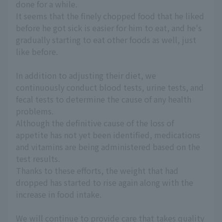
done for a while.
It seems that the finely chopped food that he liked
before he got sick is easier for him to eat, and he's
gradually starting to eat other foods as well, just
like before.
In addition to adjusting their diet, we
continuously conduct blood tests, urine tests, and
fecal tests to determine the cause of any health
problems.
Although the definitive cause of the loss of
appetite has not yet been identified, medications
and vitamins are being administered based on the
test results.
Thanks to these efforts, the weight that had
dropped has started to rise again along with the
increase in food intake.
We will continue to provide care that takes quality