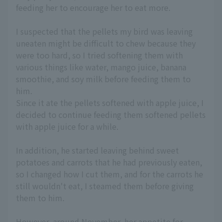
feeding her to encourage her to eat more.
I suspected that the pellets my bird was leaving
uneaten might be difficult to chew because they
were too hard, so I tried softening them with
various things like water, mango juice, banana
smoothie, and soy milk before feeding them to
him.
Since it ate the pellets softened with apple juice, I
decided to continue feeding them softened pellets
with apple juice for a while.
In addition, he started leaving behind sweet
potatoes and carrots that he had previously eaten,
so I changed how I cut them, and for the carrots he
still wouldn't eat, I steamed them before giving
them to him.
However, around November, her appetite for