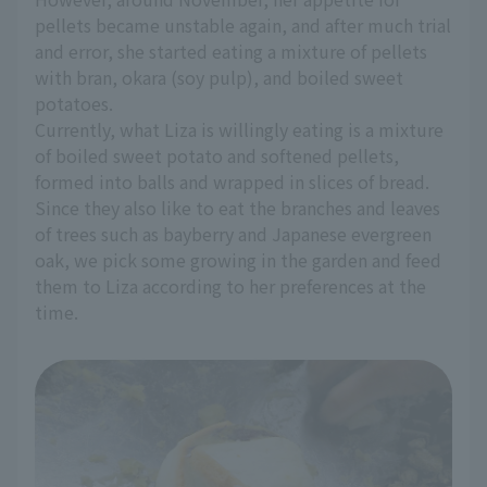
pellets became unstable again, and after much trial
and error, she started eating a mixture of pellets
with bran, okara (soy pulp), and boiled sweet
potatoes.
Currently, what Liza is willingly eating is a mixture
of boiled sweet potato and softened pellets,
formed into balls and wrapped in slices of bread.
Since they also like to eat the branches and leaves
of trees such as bayberry and Japanese evergreen
oak, we pick some growing in the garden and feed
them to Liza according to her preferences at the
time.