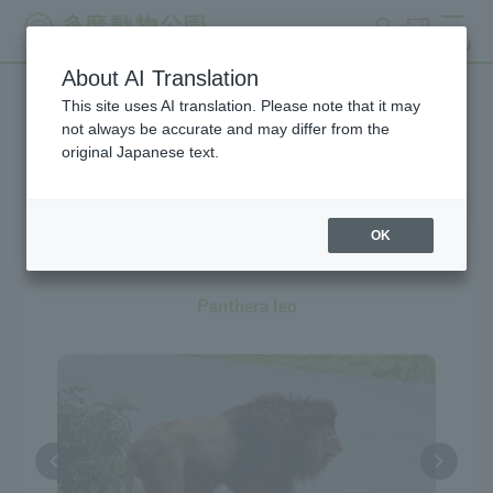
search
ticket
MENU
About AI Translation
This site uses AI translation. Please note that it may
Creatures at Tama Zoo
not always be accurate and may differ from the
original Japanese text.
The exhibition is currently
suspended
OK
Lion
Panthera leo