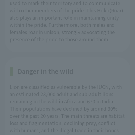
used to mark their territory and to communicate
with other members of the pride. This Hoko(Roar)
also plays an important role in maintaining unity
within the pride. Furthermore, both males and
females roar in unison, strongly advocating the
presence of the pride to those around them.
Danger in the wild
Lion are classified as vulnerable by the IUCN, with
an estimated 23,000 adult and sub-adult lions
remaining in the wild in Africa and 670 in India.
Their populations have declined by around 30%
over the past 20 years. The main threats are habitat
loss and fragmentation, declining prey, conflict
with humans, and the illegal trade in their bones