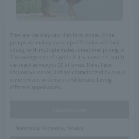
They are the only cats that form prides. Pride
groups are mainly made up of females and their
young, with multiple males sometimes joining in.
The average size of a pride is 4-6 members, but it
can reach as many as 30 at times. Males have
impressive manes, and are characterized by sexual
dimorphism, with males and females having
different appearances.
classification
Mammalia, Carnivora, Felidae