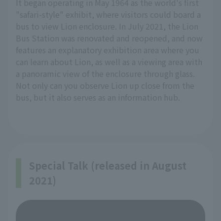
It began operating in May 1964 as the world's first
"safari-style" exhibit, where visitors could board a
bus to view Lion enclosure. In July 2021, the Lion
Bus Station was renovated and reopened, and now
features an explanatory exhibition area where you
can learn about Lion, as well as a viewing area with
a panoramic view of the enclosure through glass.
Not only can you observe Lion up close from the
bus, but it also serves as an information hub.
Special Talk (released in August
2021)