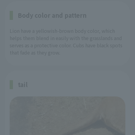
Body color and pattern
Lion have a yellowish-brown body color, which
helps them blend in easily with the grasslands and
serves as a protective color. Cubs have black spots
that fade as they grow.
tail