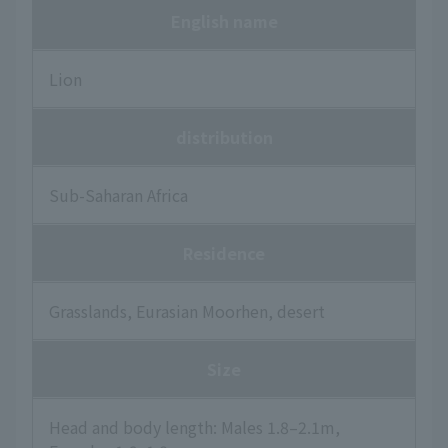
English name
Lion
distribution
Sub-Saharan Africa
Residence
Grasslands, Eurasian Moorhen, desert
Size
Head and body length: Males 1.8–2.1m,