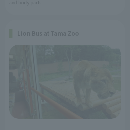
and body parts.
Lion Bus at Tama Zoo