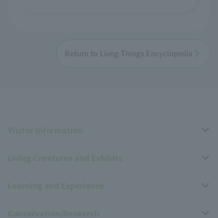
Return to Livng Things Encyclopedia
Visitor Information
Living Creatures and Exhibits
Opening hours, closing days, and admission fees
Learning and Experience
Access
Livng Things Encyclopedia
Conservation/Research
Group use