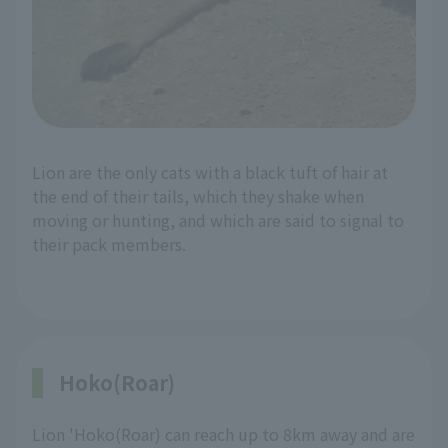
Lion are the only cats with a black tuft of hair at
the end of their tails, which they shake when
moving or hunting, and which are said to signal to
their pack members.
Hoko(Roar)
Lion 'Hoko(Roar) can reach up to 8km away and are