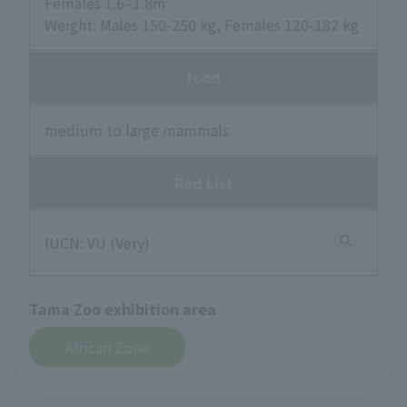
Females 1.6–1.8m
Weight: Males 150-250 kg, Females 120-182 kg
food
medium to large mammals
Red List
IUCN: VU (Very)
Tama Zoo exhibition area
African Zone