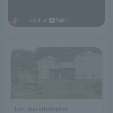
Lion Bus Information