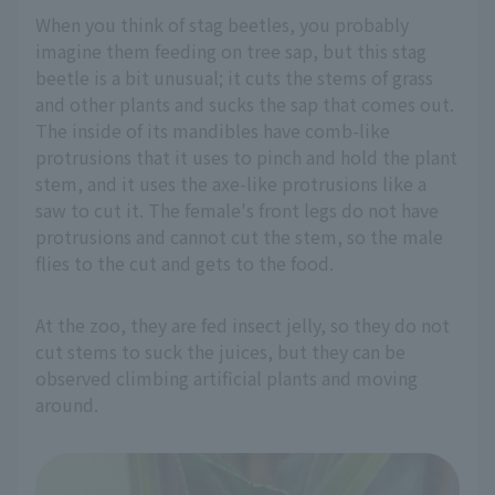
When you think of stag beetles, you probably
imagine them feeding on tree sap, but this stag
beetle is a bit unusual; it cuts the stems of grass
and other plants and sucks the sap that comes out.
The inside of its mandibles have comb-like
protrusions that it uses to pinch and hold the plant
stem, and it uses the axe-like protrusions like a
saw to cut it. The female's front legs do not have
protrusions and cannot cut the stem, so the male
flies to the cut and gets to the food.
At the zoo, they are fed insect jelly, so they do not
cut stems to suck the juices, but they can be
observed climbing artificial plants and moving
around.