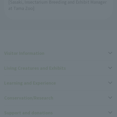
[Sasaki, Insectarium Breeding and Exhibit Manager
at Tama Zoo]
Visitor Information
Living Creatures and Exhibits
Opening hours, closing days, and admission fees
Learning and Experience
Access
Livng Things Encyclopedia
Conservation/Research
Group use
Highlights of the exhibition
Events Calendar
Support and donations
Park map
Zoo News
Events and Educational Programs
Wildlife Conservation Project