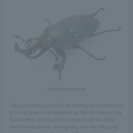
Metallic green male
The specimens currently on display were bred from
a pair of green ones donated by the Hiroshima City
Forest Park Conservation Center. Both the male
and female parents were green, but the offspring