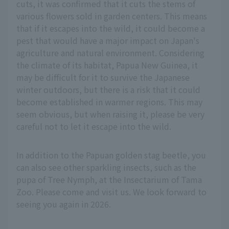
cuts, it was confirmed that it cuts the stems of
various flowers sold in garden centers. This means
that if it escapes into the wild, it could become a
pest that would have a major impact on Japan's
agriculture and natural environment. Considering
the climate of its habitat, Papua New Guinea, it
may be difficult for it to survive the Japanese
winter outdoors, but there is a risk that it could
become established in warmer regions. This may
seem obvious, but when raising it, please be very
careful not to let it escape into the wild.
In addition to the Papuan golden stag beetle, you
can also see other sparkling insects, such as the
pupa of Tree Nymph, at the Insectarium of Tama
Zoo. Please come and visit us. We look forward to
seeing you again in 2026.