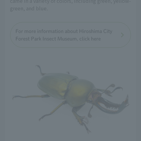
came in a variety of colors, including green, yellow-
green, and blue.
For more information about Hiroshima City
Forest Park Insect Museum, click here