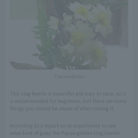
The exhibition
This stag beetle is beautiful and easy to raise, so it
is recommended for beginners, but there are some
things you should be aware of when raising it.
According to a report on an experiment to see
what kind of grass the Papua golden stag beetle