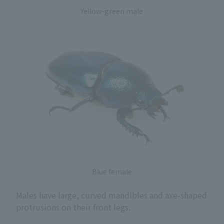
Yellow-green male
Blue female
Males have large, curved mandibles and axe-shaped
protrusions on their front legs.