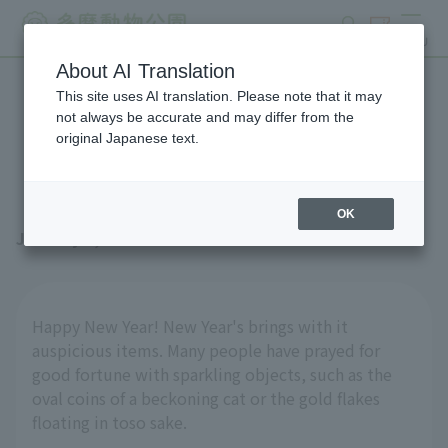
search
ticket
MENU
About AI Translation
This site uses AI translation. Please note that it may
Shining insects: Papuan
not always be accurate and may differ from the
original Japanese text.
golden stag beetles
OK
January 2, 2026
Happy New Year! New Year's brings with it
auspicious items. Many people have prayed for
good fortune with sparkling objects, such as the
oval coins of a beckoning cat or the gold flakes
floating in toso sake.