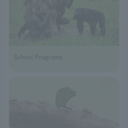
School Programs