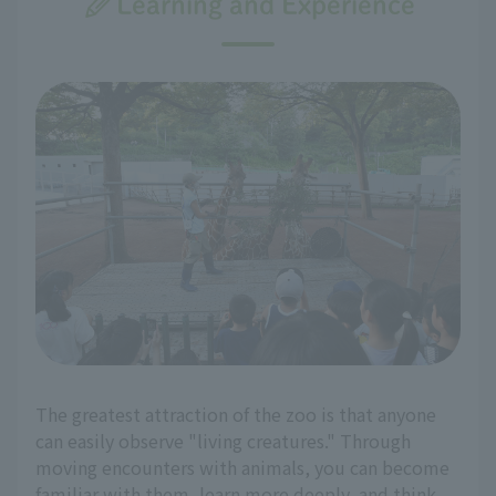
Learning and Experience
The greatest attraction of the zoo is that anyone
can easily observe "living creatures." Through
moving encounters with animals, you can become
familiar with them, learn more deeply, and think