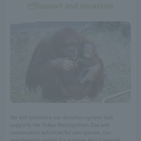
Support and donations
We will introduce our donation system that
supports the Tokyo Metropolitan Zoo and
conservation activities for rare species, our
membership system for learning about animals,