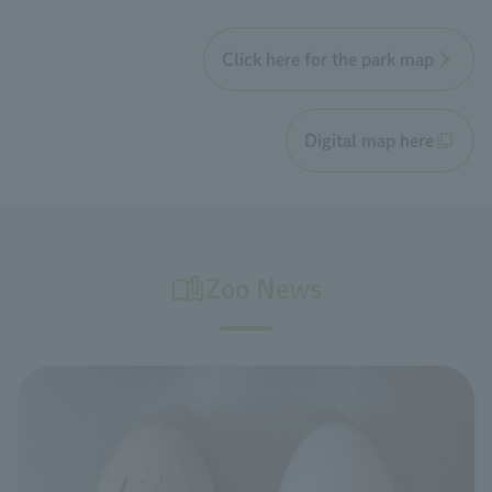
Click here for the park map
Digital map here
Zoo News