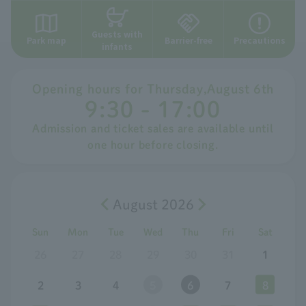
Guests with
Park map
Barrier-free
Precautions
infants
Opening hours for
​ ​
Thursday
,
August
​ ​
6th
9:30 - 17:00
Admission and ticket sales are available until
one hour before closing.
August 2026
Sun
Mon
Tue
Wed
Thu
Fri
Sat
26
27
28
29
30
31
1
2
3
4
5
6
7
8