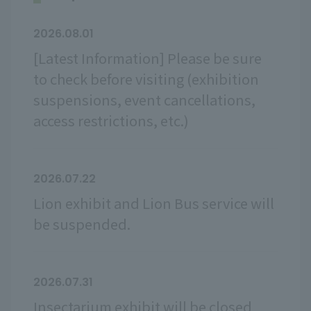
2026.08.01
[Latest Information] Please be sure
to check before visiting (exhibition
suspensions, event cancellations,
access restrictions, etc.)
2026.07.22
Lion exhibit and Lion Bus service will
be suspended.
2026.07.31
Insectarium exhibit will be closed