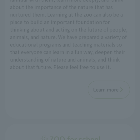
about the importance of the nature that has
nurtured them. Learning at the zoo can also be a
place to build an important foundation for
thinking about and acting on the future of people,
animals, and nature. We have prepared a variety of
educational programs and teaching materials so
that everyone can learn in a fun way, deepen their
understanding of nature and animals, and think
about that future. Please feel free to use it.
Learn more
ZOO for school