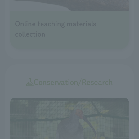
Online teaching materials
collection
Conservation/Research