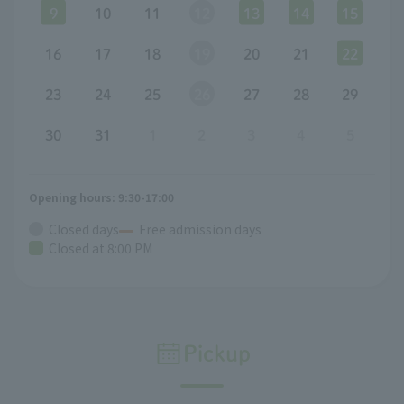
9
10
11
12
13
14
15
16
17
18
19
20
21
22
23
24
25
26
27
28
29
30
31
1
2
3
4
5
Opening hours: 9:30-17:00
Closed days
Free admission days
Closed at 8:00 PM
Pickup