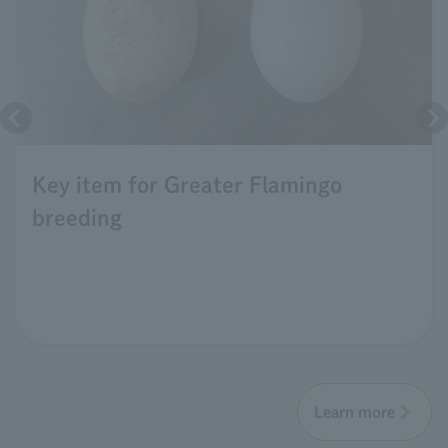
Key item for Greater Flamingo
breeding
Learn more