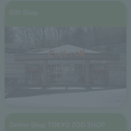
Gift Shop
Online Shop TOKYO ZOO SHOP