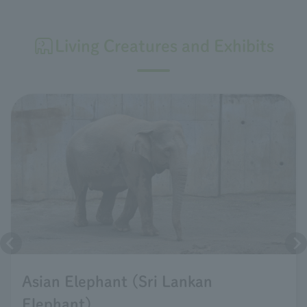
Living Creatures and Exhibits
Asian Elephant (Sri Lankan
Elephant)