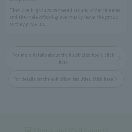
They live in groups centered around older females,
and the male offspring eventually leave the group
as they grow up.
For more details about the illustrated book, click
here
For details on the exhibition facilities, click here
Shops and Restaurants