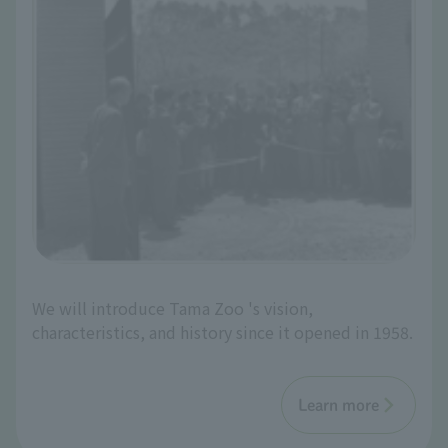
We will introduce Tama Zoo 's vision,
characteristics, and history since it opened in 1958.
Learn more