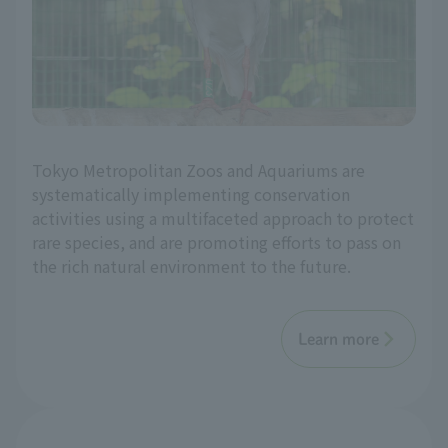
Tokyo Metropolitan Zoos and Aquariums are
systematically implementing conservation
activities using a multifaceted approach to protect
rare species, and are promoting efforts to pass on
the rich natural environment to the future.
Learn more