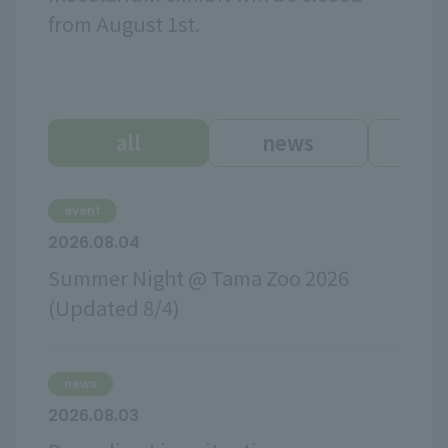
from August 1st.
all
news
ev
event
2026.08.04
Summer Night @ Tama Zoo 2026
(Updated 8/4)
news
2026.08.03