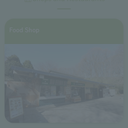
Food Shop