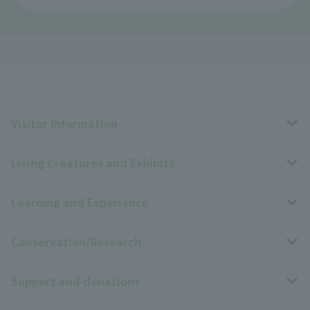
Visitor Information
Living Creatures and Exhibits
Opening hours, closing days, and admission fees
Learning and Experience
Access
Livng Things Encyclopedia
Conservation/Research
Group use
Highlights of the exhibition
Events Calendar
Support and donations
Park map
Zoo News
Events and Educational Programs
Wildlife Conservation Project