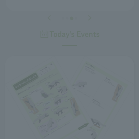
Today's Events