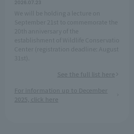
2026.07.23
We will be holding a lecture on
September 21st to commemorate the
20th anniversary of the
establishment of Wildlife Conservatio
Center (registration deadline: August
31st).
See the full list here
For information up to December
2025, click here