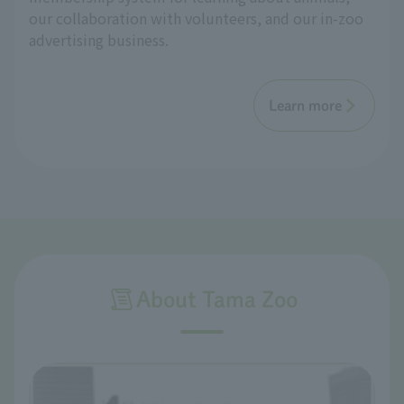
our collaboration with volunteers, and our in-zoo
advertising business.
Learn more
About Tama Zoo