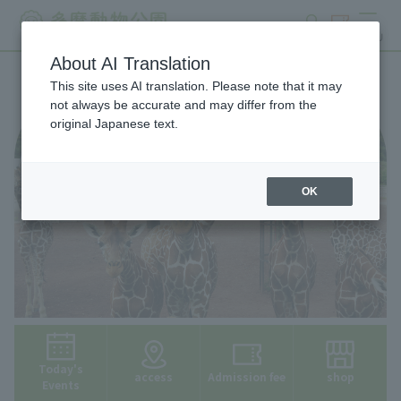
search
ticket
MENU
About AI Translation
This site uses AI translation. Please note that it may
not always be accurate and may differ from the
original Japanese text.
OK
Today's
access
Admission fee
shop
Events