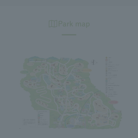
Park map