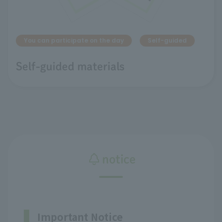
You can participate on the day
Self-guided
Self-guided materials
notice
Important Notice