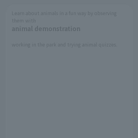
Learn about animals in a fun way by observing
them with
animal demonstration
​ ​
working in the park and trying animal quizzes.