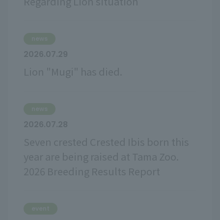
Regarding Lion situation
news
2026.07.29
Lion "Mugi" has died.
news
2026.07.28
Seven crested Crested Ibis born this
year are being raised at Tama Zoo.
2026 Breeding Results Report
event