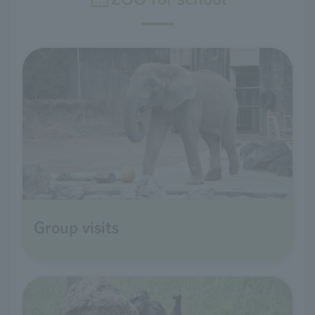
Group visits