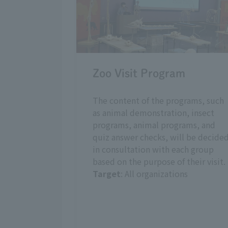
Zoo Visit Program
The content of the programs, such
as animal demonstration, insect
programs, animal programs, and
quiz answer checks, will be decide
in consultation with each group
based on the purpose of their visit.
Target
: All organizations