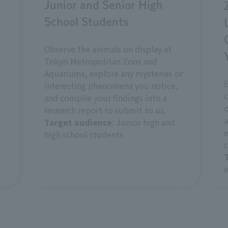
Junior and Senior High
School Students
Observe the animals on display at
Tokyo Metropolitan Zoos and
Aquariums, explore any mysteries or
interesting phenomena you notice,
c
and compile your findings into a
o
research report to submit to us.
a
Target audience
: Junior high and
e
high school students
c
e