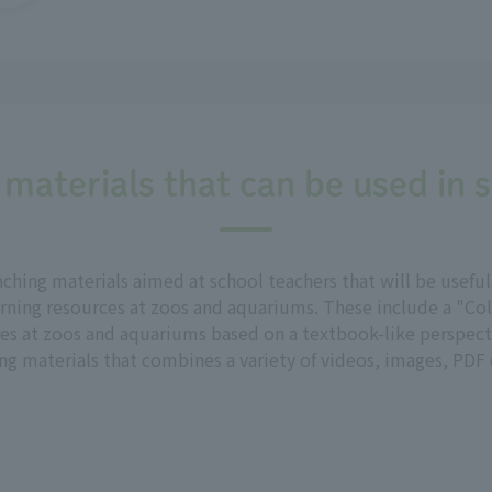
 materials that can be used in 
aching materials aimed at school teachers that will be usef
rning resources at zoos and aquariums. These include a "Col
res at zoos and aquariums based on a textbook-like perspecti
g materials that combines a variety of videos, images, PDF d