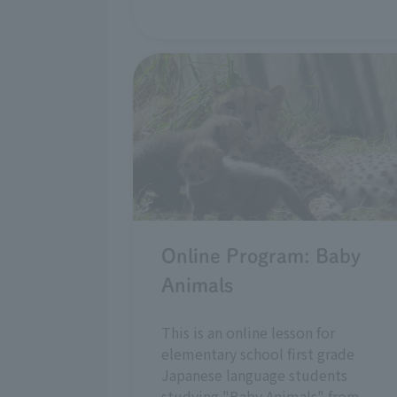
Online Program: Baby
Animals
This is an online lesson for
elementary school first grade
Japanese language students
studying "Baby Animals" from