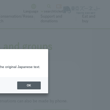
Language
search
ticket
onservation/Resea
Support and
Eat and
ch
donations
buy
s and groups
the original Japanese text.
OK
ervations can also be made by phone.