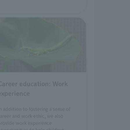
Career education: Work
experience
n addition to fostering a sense of
areer and work ethic, we also
provide work experience
pportunities to help children