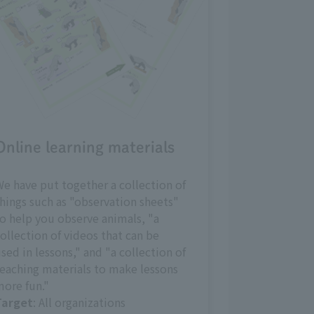
Online learning materials
e have put together a collection of
hings such as "observation sheets"
o help you observe animals, "a
ollection of videos that can be
sed in lessons," and "a collection of
eaching materials to make lessons
ore fun."
Target
: All organizations