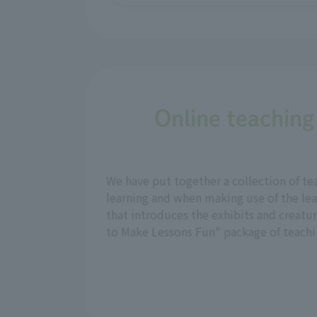
Online teaching
We have put together a collection of te
learning and when making use of the lea
that introduces the exhibits and creatu
to Make Lessons Fun" package of teachin