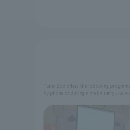
Tama Zoo offers the following programs 
by phone or during a preliminary site vis