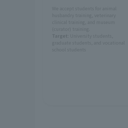
We accept students for animal
husbandry training, veterinary
clinical training, and museum
(curator) training.
Target
: University students,
graduate students, and vocational
school students