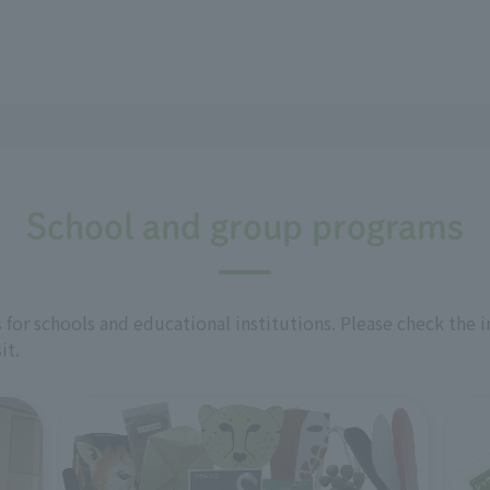
School and group programs
for schools and educational institutions. Please check the 
it.