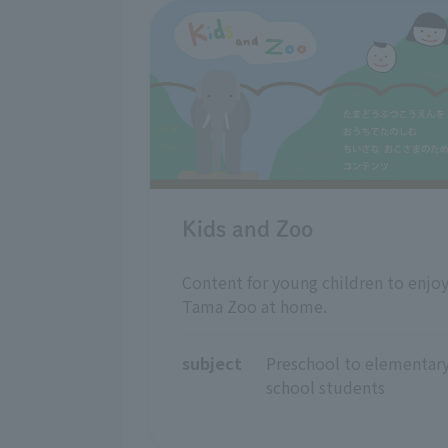
Kids and Zoo
Content for young children to enjo
Tama Zoo at home.
subject
Preschool to elementary
school students