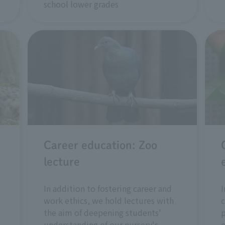
school lower grades
Career education: Zoo
lecture
In addition to fostering career and
I
work ethics, we hold lectures with
c
the aim of deepening students'
understanding of our nursery's
o