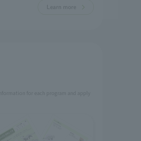
Learn more
information for each program and apply