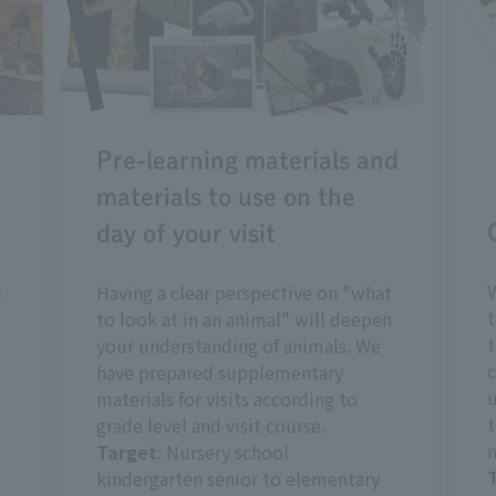
Pre-learning materials and
materials to use on the
day of your visit
W
Having a clear perspective on "what
d
t
to look at in an animal" will deepen
t
your understanding of animals. We
c
have prepared supplementary
u
materials for visits according to
t
grade level and visit course.
m
Target
: Nursery school
kindergarten senior to elementary