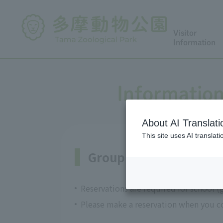
Visitor
Information
Information
About AI Translati
This site uses AI translat
Group admission and 
Reservations are required for school (
Please make a reservation when you co