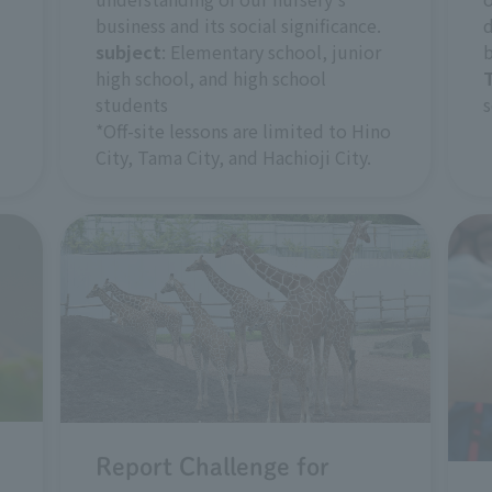
business and its social significance.
d
subject
: Elementary school, junior
b
high school, and high school
students
s
*Off-site lessons are limited to Hino
City, Tama City, and Hachioji City.
Report Challenge for