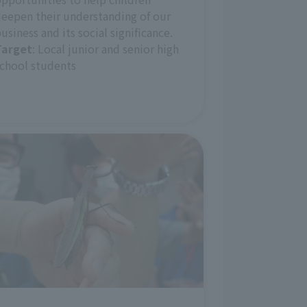
eepen their understanding of our
usiness and its social significance.
Target
: Local junior and senior high
chool students