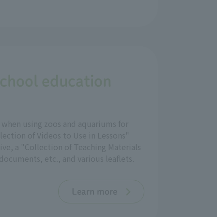
school education
ul when using zoos and aquariums for
lection of Videos to Use in Lessons"
ve, a "Collection of Teaching Materials
ocuments, etc., and various leaflets.
Learn more