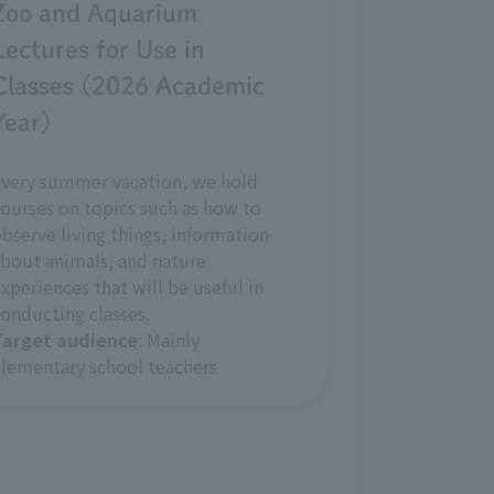
Zoo and Aquarium
Lectures for Use in
Classes (2026 Academic
Year)
Every summer vacation, we hold
ourses on topics such as how to
bserve living things, information
bout animals, and nature
xperiences that will be useful in
onducting classes.
Target audience
: Mainly
lementary school teachers