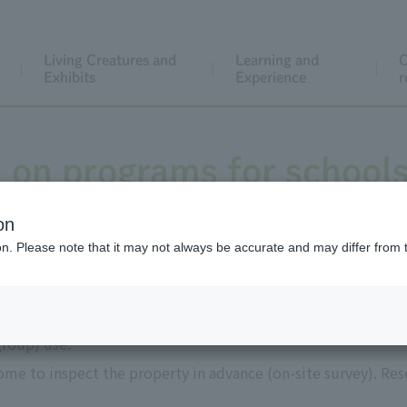
Living Creatures and
Learning and
C
Exhibits
Experience
r
 on programs for school
on
ion. Please note that it may not always be accurate and may differ from 
use
group) use.
me to inspect the property in advance (on-site survey). Res