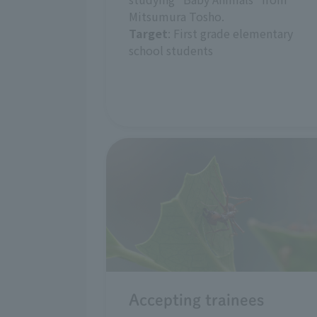
Mitsumura Tosho.
Target
: First grade elementary
school students
Accepting trainees