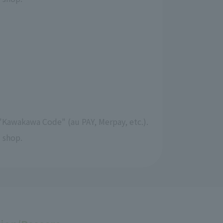
"Kawakawa Code" (au PAY, Merpay, etc.).
 shop.