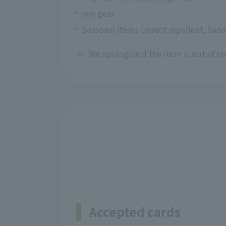
rain gear
Seasonal items (insect repellent, hand
※
We apologize if the item is out of st
Accepted cards