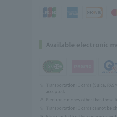
Available electronic 
※
Transportation IC cards (Suica, PA
accepted.
※
Electronic money other than those l
※
Transportation IC cards cannot be ch
※
Please note that this coupon cannot