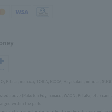
money
SMO, Kitaca, manaca, TOICA, ICOCA, Hayakaken, nimoca, SUG
isted above (Rakuten Edy, nanaco, WAON, PiTaPa, etc.) cann
arged within the park.
 be used at some locations other than the gift shop and food