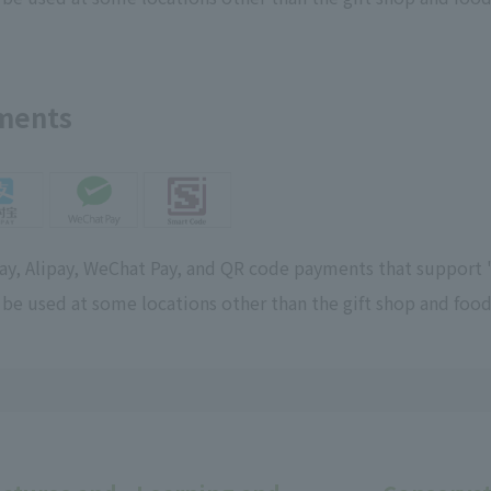
yments
Pay, Alipay, WeChat Pay, and QR code payments that support 
 be used at some locations other than the gift shop and food