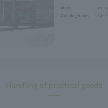
place
Just in
Opening hours
9:30～1
Handling of practical goods