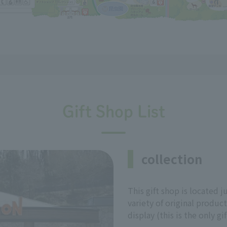
Gift Shop List
collection
This gift shop is located ju
variety of original produc
display (this is the only gi