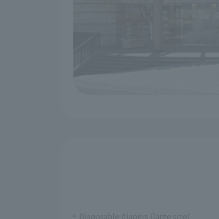
Disposable diapers (large size)