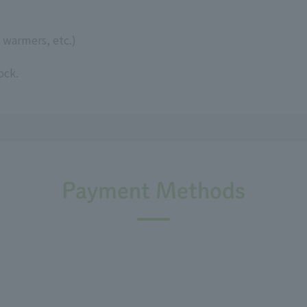
 warmers, etc.)
ock.
Payment Methods