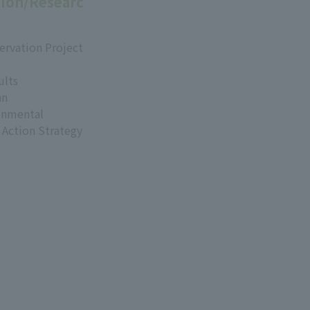
ion/Researc
ervation Project
ults
an
onmental
 Action Strategy