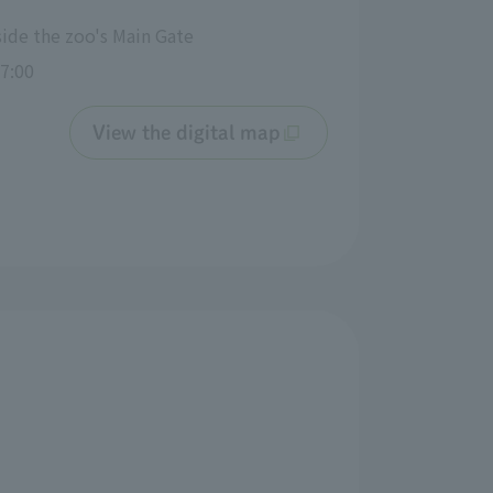
side the zoo's Main Gate
7:00
View the digital map