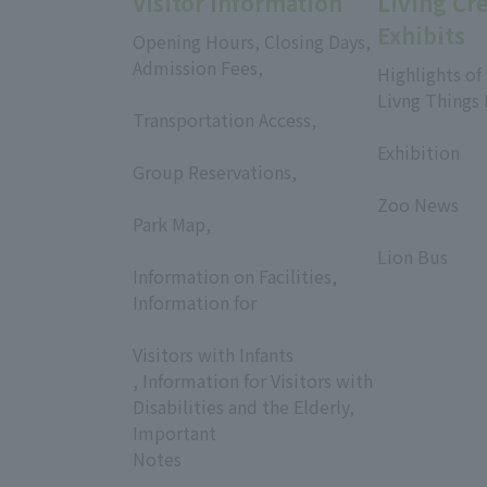
Visitor Information
Living Cr
Exhibits
Opening Hours, Closing Days,
Admission Fees,
Highlights of
​ ​
Livng Things
Transportation Access,
​ ​
​ ​
Exhibition
Group Reservations,
​ ​
​ ​
Zoo News
Park Map,
​ ​
​ ​
Lion Bus
Information on Facilities,
Information for
​ ​
Visitors with Infants
, Information for Visitors with
Disabilities and the Elderly,
Important
Notes