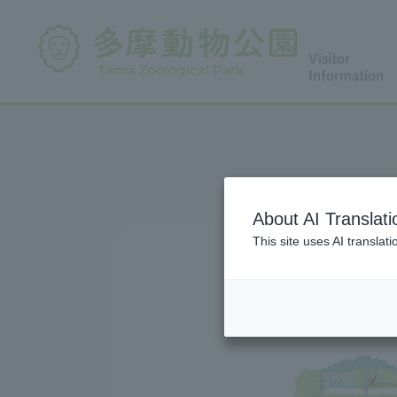
Visitor
Information
About AI Translati
This site uses AI translat