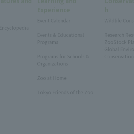
eatures and
Learning and
Conservat
Experience
h
Event Calendar
Wildlife Cons
 Encyclopedia
​ ​
​ ​
Events & Educational
Research Res
Programs
ZooStock Pl
​ ​
Global Envir
Programs for Schools &
Conservation
Organizations
​ ​
Zoo at Home
​ ​
Tokyo Friends of the Zoo
​ ​