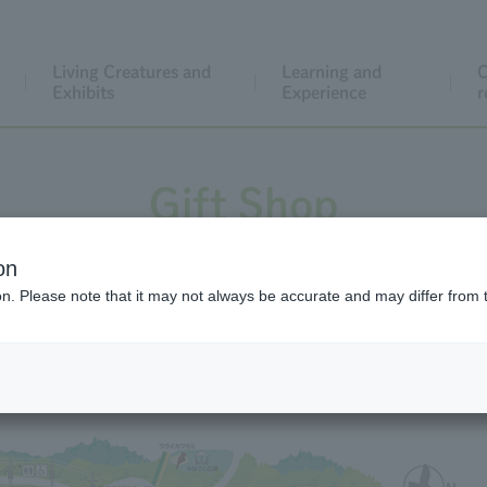
Living Creatures and
Learning and
C
Exhibits
Experience
r
Gift Shop
on
ion. Please note that it may not always be accurate and may differ from 
Gift Shop Map