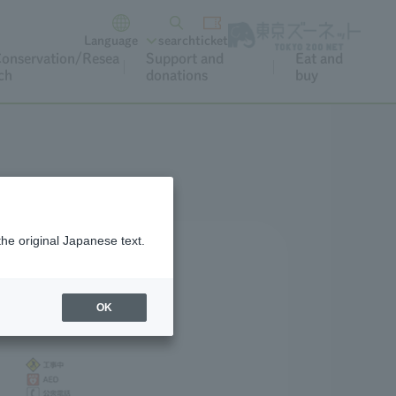
Language
search
ticket
onservation/Resea
Support and
Eat and
ch
donations
buy
the original Japanese text.
OK