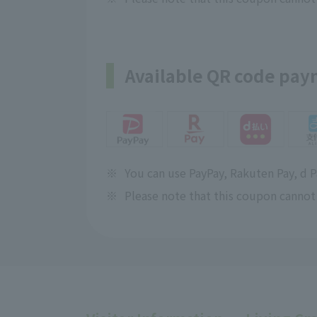
Available QR code pa
※
You can use PayPay, Rakuten Pay, d 
※
Please note that this coupon cannot