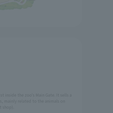
st inside the zoo's Main Gate. It sells a
ts, mainly related to the animals on
ft shop).