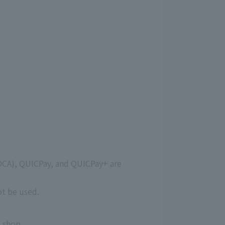
OCA), QUICPay, and QUICPay+ are
ot be used.
 shop.