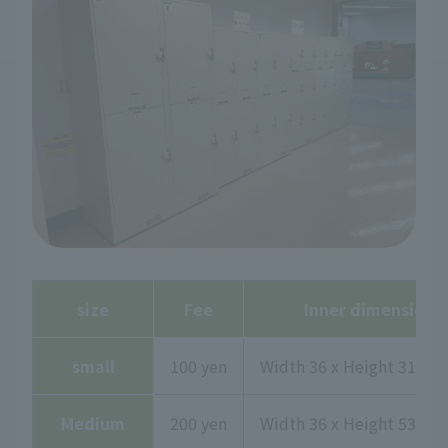
size
Fee
Inner dimensions
small
100 yen
Width 36 x Height 31.7 x
Medium
200 yen
Width 36 x Height 53.2 x