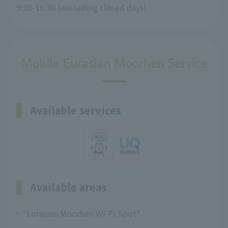
9:30-16:30 (excluding closed days)
Mobile Eurasian Moorhen Service
Available services
Available areas
"Eurasian Moorhen Wi-Fi Spot"