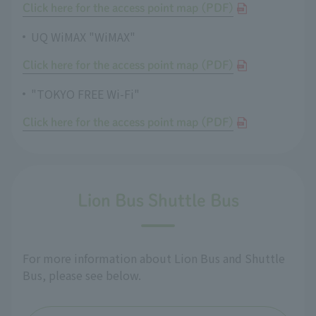
Click here for the access point map (PDF)
UQ WiMAX "WiMAX"
Click here for the access point map (PDF)
"TOKYO FREE Wi-Fi"
Click here for the access point map (PDF)
Lion Bus Shuttle Bus
For more information about Lion Bus and Shuttle
Bus, please see below.