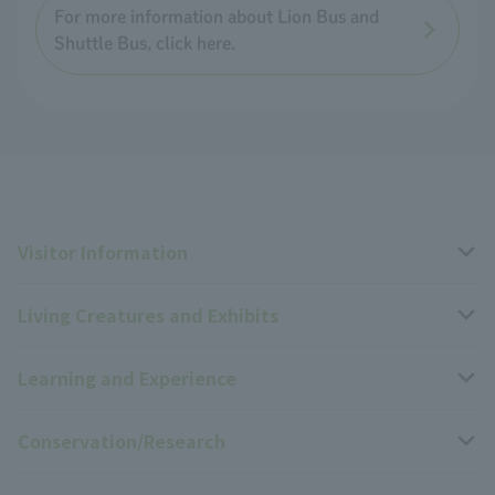
For more information about Lion Bus and
Shuttle Bus, click here.
Visitor Information
Living Creatures and Exhibits
Opening hours, closing days, and admission fees
Learning and Experience
Access
Livng Things Encyclopedia
Conservation/Research
Group use
Highlights of the exhibition
Events Calendar