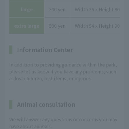
large
300 yen
Width 36 x Height 80.1 x
extra large
500 yen
Width 54 x Height 90.3 x
Information Center
In addition to providing guidance within the park,
please let us know if you have any problems, such
as lost children, lost items, or injuries.
Animal consultation
We will answer any questions or concerns you may
have about animals.