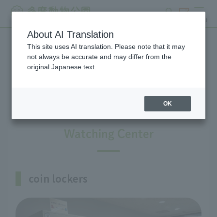
search
ticket
MENU
About AI Translation
This site uses AI translation. Please note that it may
Information on facilities
not always be accurate and may differ from the
original Japanese text.
available within the park
OK
Watching Center
coin lockers