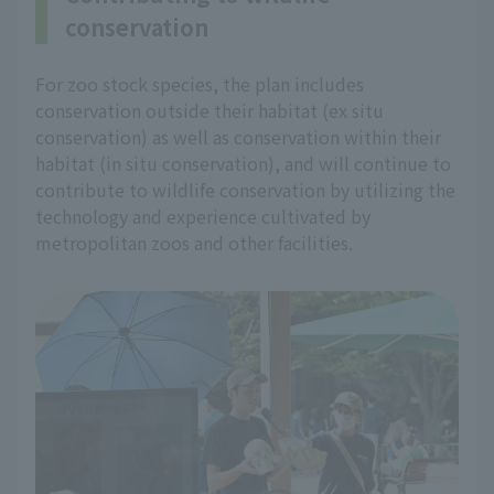
conservation
For zoo stock species, the plan includes
conservation outside their habitat (ex situ
conservation) as well as conservation within their
habitat (in situ conservation), and will continue to
contribute to wildlife conservation by utilizing the
technology and experience cultivated by
metropolitan zoos and other facilities.