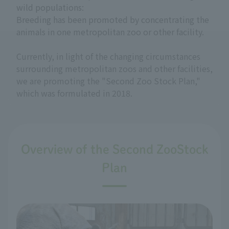
wild populations:
Breeding has been promoted by concentrating the
animals in one metropolitan zoo or other facility.
Currently, in light of the changing circumstances
surrounding metropolitan zoos and other facilities,
we are promoting the "Second Zoo Stock Plan,"
which was formulated in 2018.
Overview of the Second ZooStock
Plan