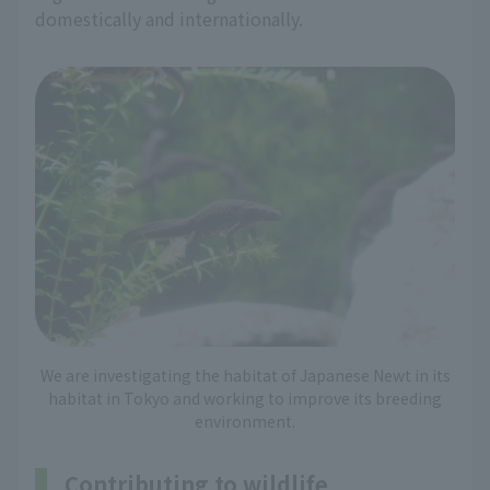
domestically and internationally.
We are investigating the habitat of Japanese Newt in its
habitat in Tokyo and working to improve its breeding
environment.
Contributing to wildlife