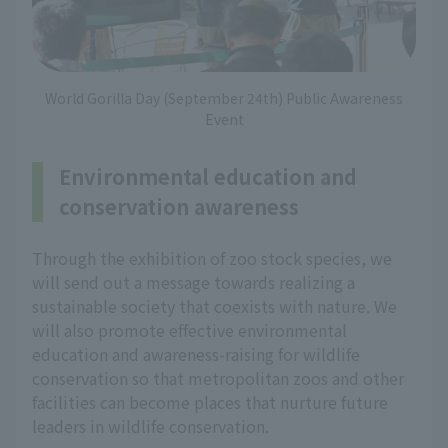
World Gorilla Day (September 24th) Public Awareness
Event
Environmental education and
conservation awareness
Through the exhibition of zoo stock species, we
will send out a message towards realizing a
sustainable society that coexists with nature. We
will also promote effective environmental
education and awareness-raising for wildlife
conservation so that metropolitan zoos and other
facilities can become places that nurture future
leaders in wildlife conservation.