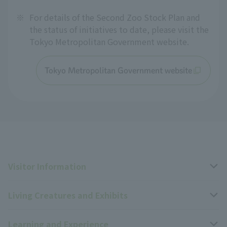
※
For details of the Second Zoo Stock Plan and
the status of initiatives to date, please visit the
Tokyo Metropolitan Government website.
Tokyo Metropolitan Government website
Visitor Information
Living Creatures and Exhibits
Opening hours, closing days, and admission fees
Learning and Experience