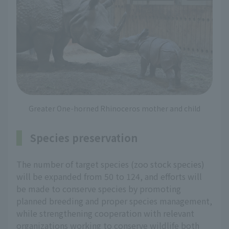
Greater One-horned Rhinoceros mother and child
Species preservation
The number of target species (zoo stock species)
will be expanded from 50 to 124, and efforts will
be made to conserve species by promoting
planned breeding and proper species management,
while strengthening cooperation with relevant
organizations working to conserve wildlife both