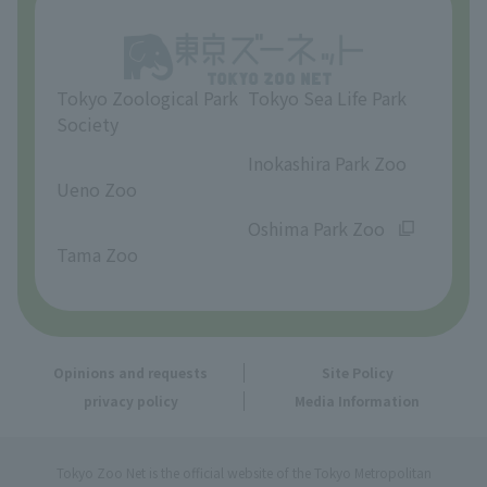
Opinions and requests
Tokyo Zoological Park
Tokyo Sea Life Park
Society
​ ​
​ ​
Inokashira Park Zoo
Ueno Zoo
​ ​
​ ​
Oshima Park Zoo
Tama Zoo
Opinions and requests
Site Policy
privacy policy
Media Information
Tokyo Zoo Net is the official website of the Tokyo Metropolitan