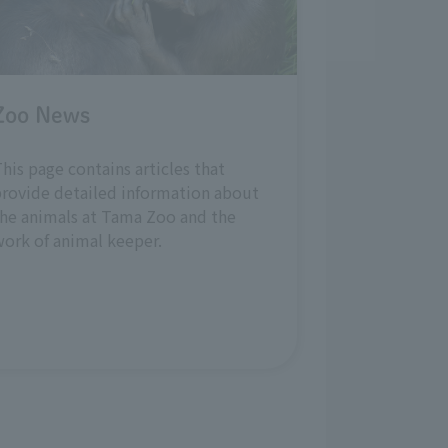
Zoo News
his page contains articles that
rovide detailed information about
he animals at Tama Zoo and the
ork of animal keeper.