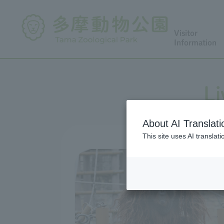
Visitor
Information
Li
About AI Translati
This site uses AI translat