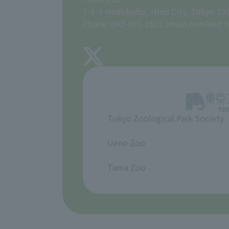
7-1-1 Hodokubo, Hino City, Tokyo 19
Phone: 042-591-1611 (main number) 9
Tokyo Zoological Park Society
​ ​
Ueno Zoo
​ ​
Tama Zoo