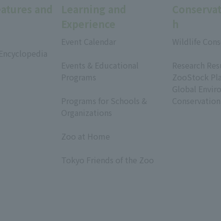
eatures and
Learning and
Conservat
Experience
h
Event Calendar
Wildlife Cons
 Encyclopedia
​ ​
​ ​
Events & Educational
Research Res
Programs
ZooStock Pl
​ ​
Global Envir
Programs for Schools &
Conservation
Organizations
​ ​
Zoo at Home
​ ​
Tokyo Friends of the Zoo
​ ​