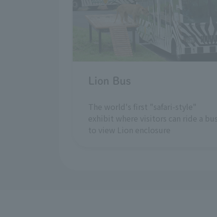
Lion Bus
The world's first "safari-style"
exhibit where visitors can ride a bu
to view Lion enclosure