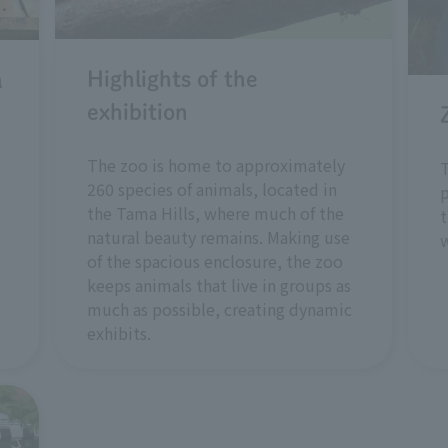
Highlights of the
a
exhibition
The zoo is home to approximately
T
260 species of animals, located in
p
the Tama Hills, where much of the
t
natural beauty remains. Making use
w
of the spacious enclosure, the zoo
keeps animals that live in groups as
much as possible, creating dynamic
exhibits.