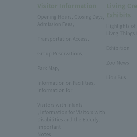
Visitor Information
Living Cr
Exhibits
Opening Hours, Closing Days,
Admission Fees,
Highlights of
​ ​
Livng Things
Transportation Access,
​ ​
​ ​
Exhibition
Group Reservations,
​ ​
​ ​
Zoo News
Park Map,
​ ​
​ ​
Lion Bus
Information on Facilities,
Information for
​ ​
Visitors with Infants
, Information for Visitors with
Disabilities and the Elderly,
Important
Notes