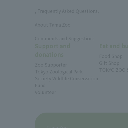
, Frequently Asked Questions,
​ ​
About Tama Zoo
​ ​
Comments and Suggestions
Support and
Eat and b
donations
Food Shop
Gift Shop
Zoo Supporter
TOKYO ZOO 
Tokyo Zoological Park
Society Wildlife Conservation
Fund
Volunteer
Tama Zoo