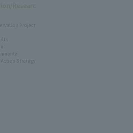
ion/Researc
ervation Project
ults
an
onmental
 Action Strategy