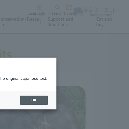
Language
search
ticket
onservation/Resea
Support and
Eat and
ch
donations
buy
its
the original Japanese text.
OK