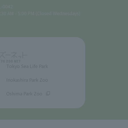
1-0042
:30 AM - 5:00 PM (Closed Wednesdays)
Tokyo Sea Life Park
​ ​
Inokashira Park Zoo
​ ​
Oshima Park Zoo