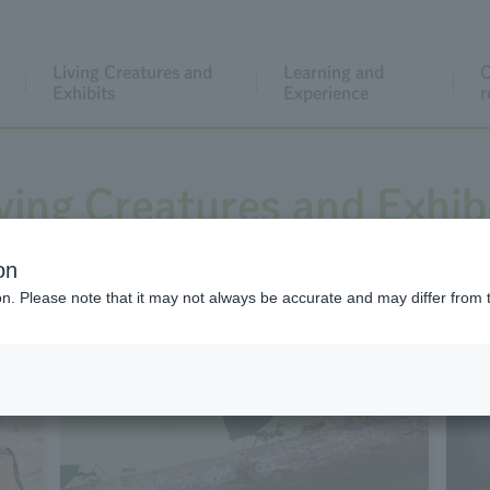
Living Creatures and
Learning and
C
Exhibits
Experience
r
ving Creatures and Exhib
on
ion. Please note that it may not always be accurate and may differ from 