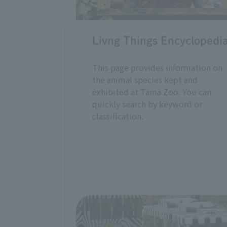
Livng Things Encyclopedi
This page provides information on
the animal species kept and
exhibited at Tama Zoo. You can
quickly search by keyword or
classification.