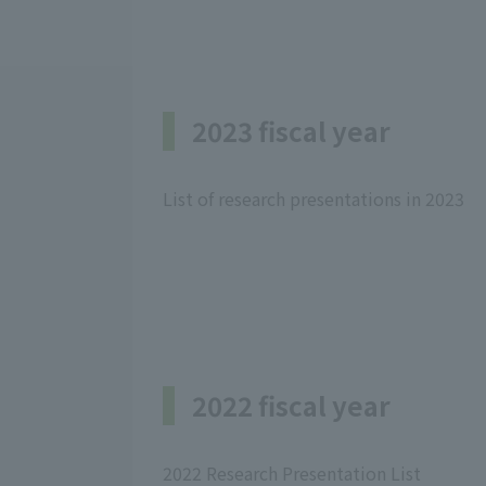
2023 fiscal year
List of research presentations in 2023
2022 fiscal year
2022 Research Presentation List