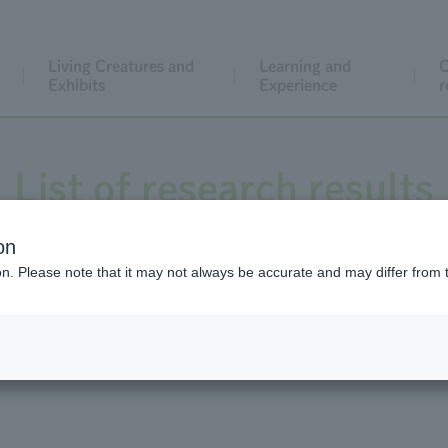
Living Creatures and
Learning and
C
Exhibits
Experience
r
List of research results
on
ion. Please note that it may not always be accurate and may differ from 