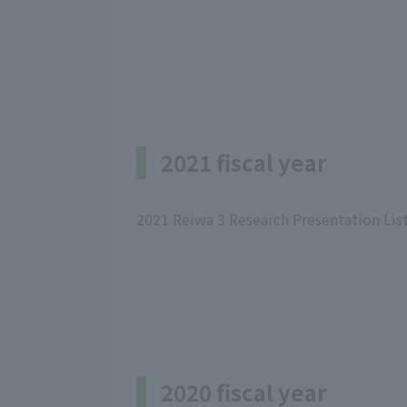
2021 fiscal year
2021 Reiwa 3 Research Presentation Lis
2020 fiscal year