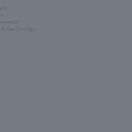
ults
an
onmental
 Action Strategy