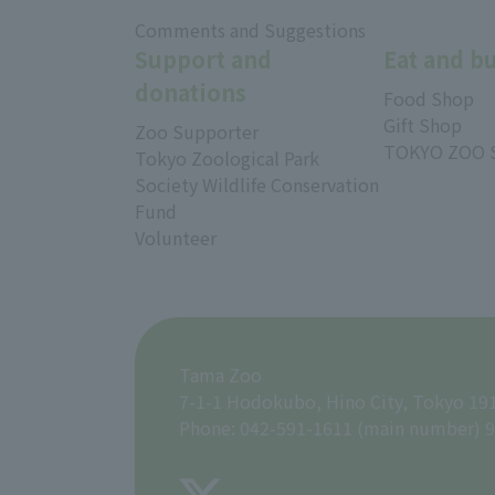
​ ​
Comments and Suggestions
Support and
Eat and b
donations
Food Shop
Gift Shop
Zoo Supporter
TOKYO ZOO 
Tokyo Zoological Park
Society Wildlife Conservation
Fund
Volunteer
Tama Zoo
7-1-1 Hodokubo, Hino City, Tokyo 19
Phone: 042-591-1611 (main number) 9