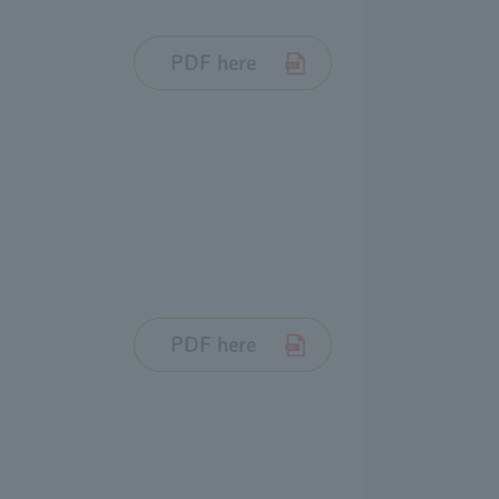
PDF here
PDF here