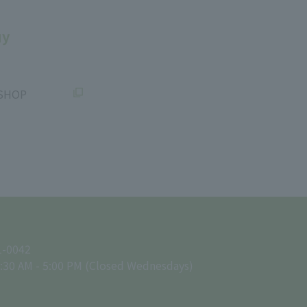
uy
SHOP
1-0042
:30 AM - 5:00 PM (Closed Wednesdays)