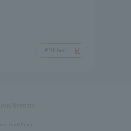
PDF here
ion/Researc
ervation Project