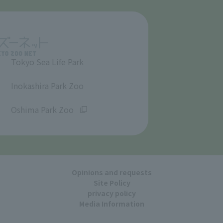
Tokyo Sea Life Park
​ ​
Inokashira Park Zoo
​ ​
Oshima Park Zoo
Opinions and requests
Site Policy
privacy policy
Media Information