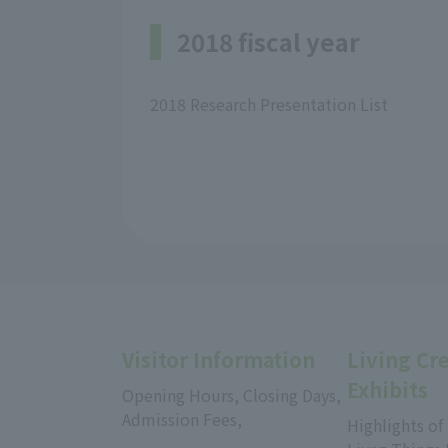
2018 fiscal year
2018 Research Presentation List
Visitor Information
Living Cr
Exhibits
Opening Hours, Closing Days,
Admission Fees,
Highlights of
​ ​