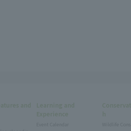
eatures and
Learning and
Conservat
Experience
h
Event Calendar
Wildlife Cons