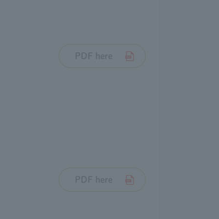
PDF here
PDF here