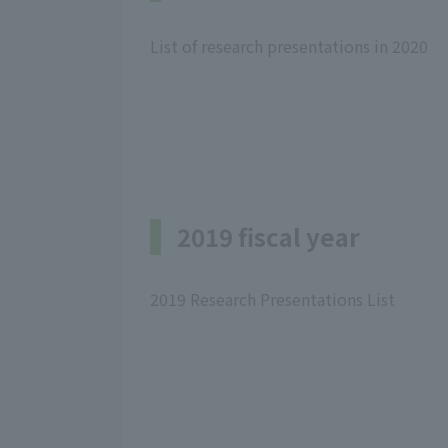
List of research presentations in 2020
2019 fiscal year
2019 Research Presentations List