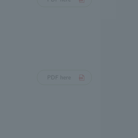
PDF here