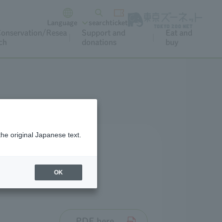
Language
search
ticket
onservation/Resea
Support and
Eat and
ch
donations
buy
the original Japanese text.
OK
PDF here