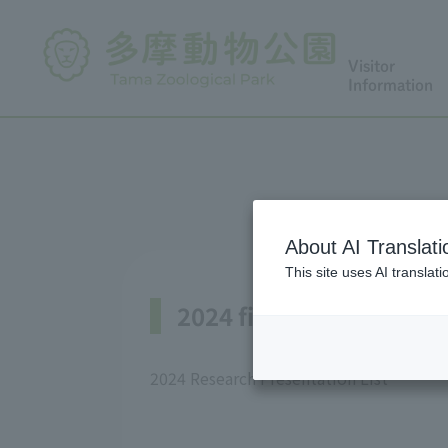
Visitor
Information
About AI Translati
This site uses AI translat
2024 fiscal year
2024 Research Presentation List