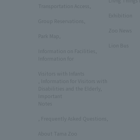
Livng Things
Transportation Access,
​ ​
​ ​
Exhibition
Group Reservations,
​ ​
​ ​
Zoo News
Park Map,
​ ​
​ ​
Lion Bus
Information on Facilities,
Information for
​ ​
Visitors with Infants
, Information for Visitors with
Disabilities and the Elderly,
Important
Notes
, Frequently Asked Questions,
​ ​
About Tama Zoo