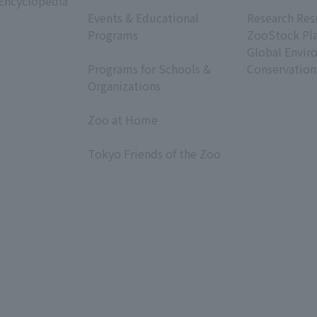
 Encyclopedia
​ ​
​ ​
Events & Educational
Research Res
Programs
ZooStock Pl
​ ​
Global Envir
Programs for Schools &
Conservation
Organizations
​ ​
Zoo at Home
​ ​
Tokyo Friends of the Zoo
​ ​