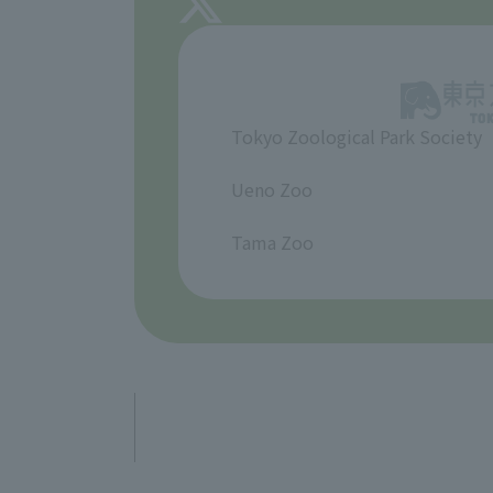
Tokyo Zoological Park Society
​ ​
Ueno Zoo
​ ​
Tama Zoo