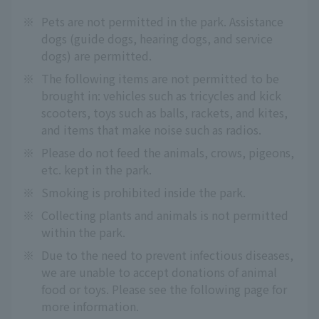
※
Pets are not permitted in the park. Assistance
dogs (guide dogs, hearing dogs, and service
dogs) are permitted.
※
The following items are not permitted to be
brought in: vehicles such as tricycles and kick
scooters, toys such as balls, rackets, and kites,
and items that make noise such as radios.
※
Please do not feed the animals, crows, pigeons,
etc. kept in the park.
※
Smoking is prohibited inside the park.
※
Collecting plants and animals is not permitted
within the park.
※
Due to the need to prevent infectious diseases,
we are unable to accept donations of animal
food or toys. Please see the following page for
more information.