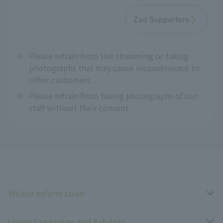
Zoo Supporters
※
Please refrain from live streaming or taking
photographs that may cause inconvenience to
other customers.
※
Please refrain from taking photographs of our
staff without their consent.
Visitor Information
Living Creatures and Exhibits