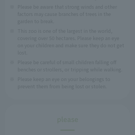
※
Please be aware that strong winds and other
factors may cause branches of trees in the
garden to break.
※
This zoo is one of the largest in the world,
covering over 50 hectares. Please keep an eye
on your children and make sure they do not get
lost.
※
Please be careful of small children falling off
benches or strollers, or tripping while walking.
※
Please keep an eye on your belongings to
prevent them from being lost or stolen.
please