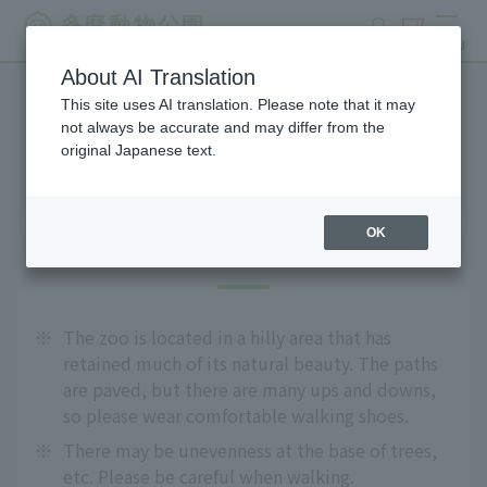
search
ticket
MENU
About AI Translation
This site uses AI translation. Please note that it may
Precautions
not always be accurate and may differ from the
original Japanese text.
OK
For safe use
※
The zoo is located in a hilly area that has
retained much of its natural beauty. The paths
are paved, but there are many ups and downs,
so please wear comfortable walking shoes.
※
There may be unevenness at the base of trees,
etc. Please be careful when walking.