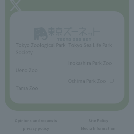
About Tama Zoo
Opinions and requests
Tokyo Zoological Park
Tokyo Sea Life Park
Society
​ ​
​ ​
Inokashira Park Zoo
Ueno Zoo
​ ​
​ ​
Oshima Park Zoo
Tama Zoo
Opinions and requests
Site Policy
privacy policy
Media Information