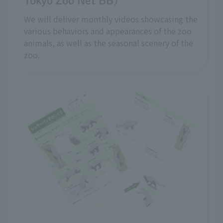
Tokyo Zoo Net BB)
We will deliver monthly videos showcasing the
various behaviors and appearances of the zoo
animals, as well as the seasonal scenery of the
zoo.