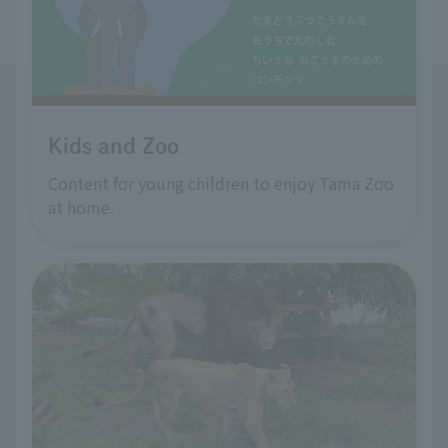
Kids and Zoo
Content for young children to enjoy Tama Zoo
at home.