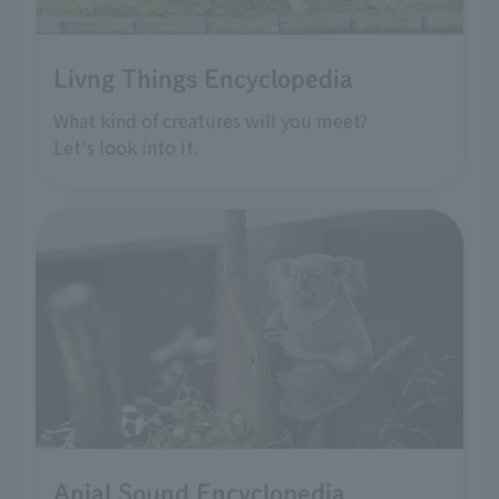
Livng Things Encyclopedia
What kind of creatures will you meet?
Let's look into it.
Anial Sound Encyclopedia