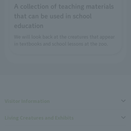
A collection of teaching materials
that can be used in school
education
We will look back at the creatures that appear
in textbooks and school lessons at the zoo.
Visitor Information
Living Creatures and Exhibits
Opening hours, closing days, and admission fees