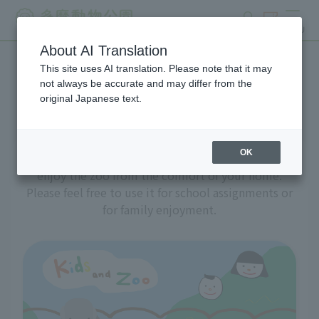
search
ticket
MENU
About AI Translation
This site uses AI translation. Please note that it may
A zoo at home
not always be accurate and may differ from the
original Japanese text.
OK
We've prepared a variety of content to help you
enjoy the zoo from the comfort of your home.
Please feel free to use it for school assignments or
for family enjoyment.