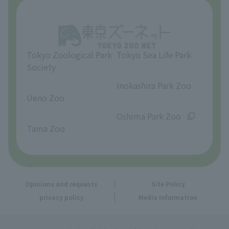
About Tama Zoo
Opinions and requests
Tokyo Zoological Park
Tokyo Sea Life Park
Society
​ ​
​ ​
Inokashira Park Zoo
Ueno Zoo
​ ​
​ ​
Oshima Park Zoo
Tama Zoo
Opinions and requests
Site Policy
privacy policy
Media Information