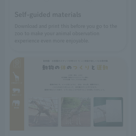
Self-guided materials
Download and print this before you go to the
zoo to make your animal observation
experience even more enjoyable.