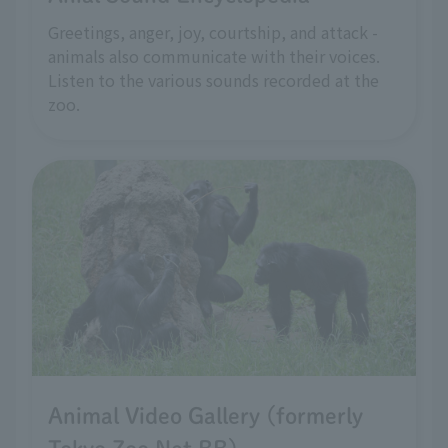
Greetings, anger, joy, courtship, and attack -
animals also communicate with their voices.
Listen to the various sounds recorded at the
zoo.
Animal Video Gallery (formerly