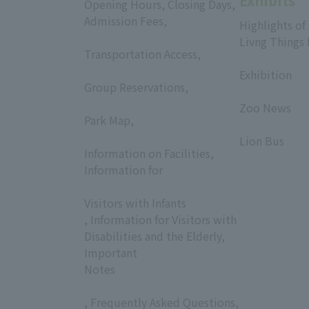
Exhibits
Opening Hours, Closing Days,
Admission Fees,
Highlights of
​ ​
Livng Things
Transportation Access,
​ ​
​ ​
Exhibition
Group Reservations,
​ ​
​ ​
Zoo News
Park Map,
​ ​
​ ​
Lion Bus
Information on Facilities,
Information for
​ ​
Visitors with Infants
, Information for Visitors with
Disabilities and the Elderly,
Important
Notes
, Frequently Asked Questions,