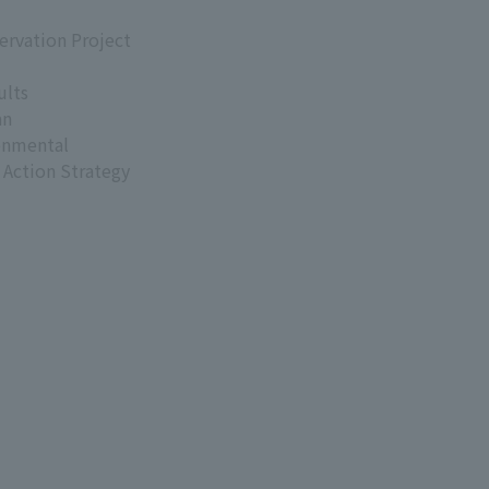
ervation Project
ults
an
onmental
 Action Strategy