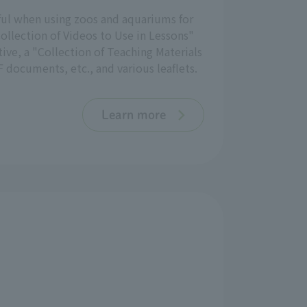
eful when using zoos and aquariums for
ollection of Videos to Use in Lessons"
ive, a "Collection of Teaching Materials
 documents, etc., and various leaflets.
Learn more