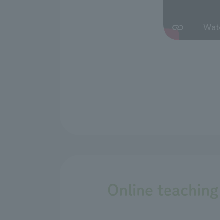
Online teaching