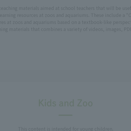
teaching materials aimed at school teachers that will be us
earning resources at zoos and aquariums. These include a "C
res at zoos and aquariums based on a textbook-like perspect
ng materials that combines a variety of videos, images, PDF
Kids and Zoo
This content is intended for young children.