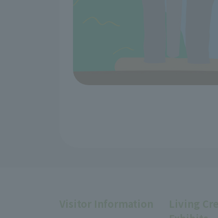
Visitor Information
Living Cr