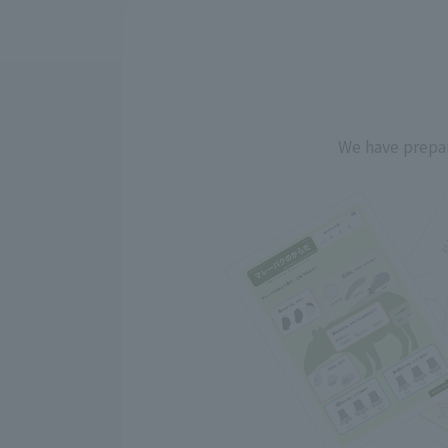
We have prepar