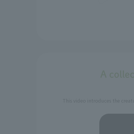
A collec
This video introduces the creatu