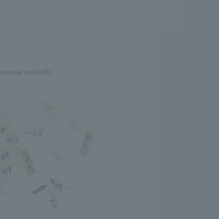
bserve animals.