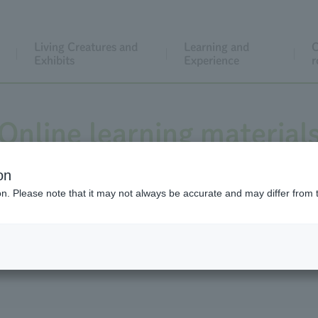
Living Creatures and
Learning and
C
Exhibits
Experience
r
Online learning material
on
ion. Please note that it may not always be accurate and may differ from 
to help you observe animals, a "collection of videos that can
of teaching materials to make lessons more enjoyable."