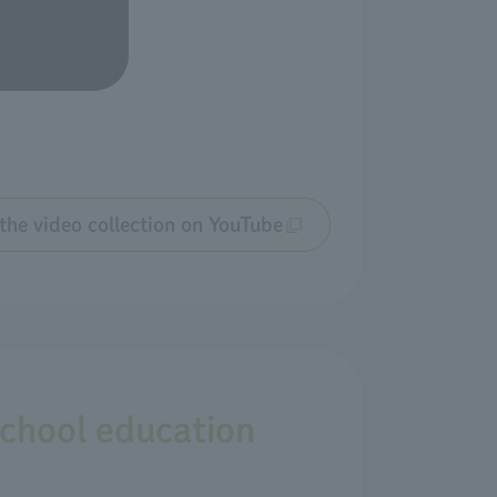
the video collection on YouTube
school education