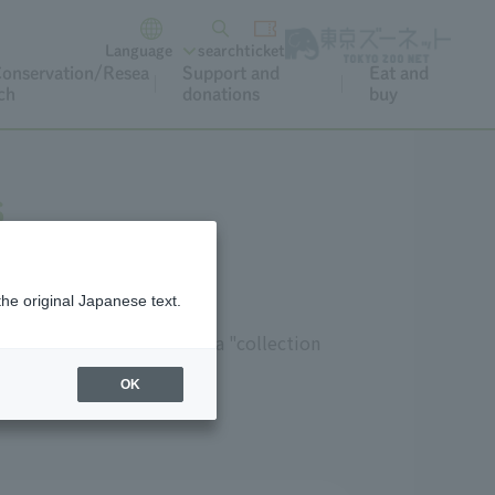
Language
search
ticket
onservation/Resea
Support and
Eat and
ch
donations
buy
s
the original Japanese text.
 be used in lessons," and a "collection
OK