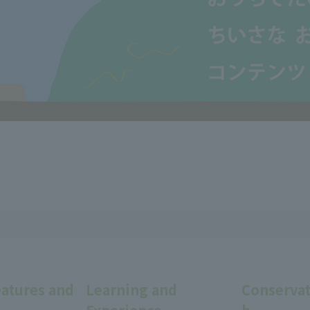
eatures and
Learning and
Conservat