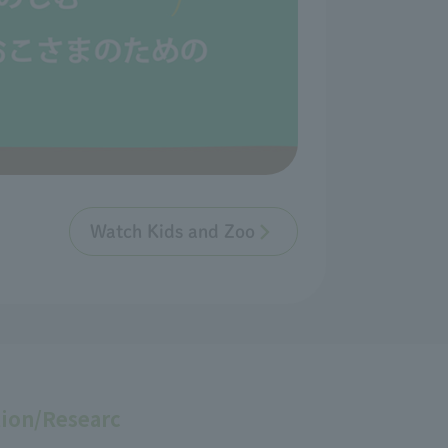
Watch Kids and Zoo
ion/Researc