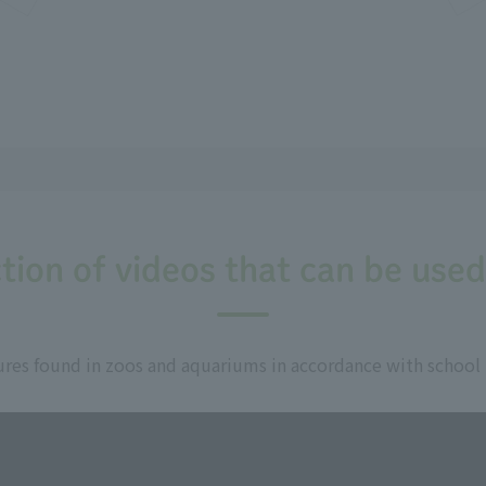
tion of videos that can be used
res found in zoos and aquariums in accordance with school un