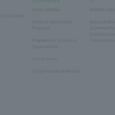
Experience
h
Event Calendar
Wildlife Cons
 Encyclopedia
​ ​
​ ​
Events & Educational
Research Res
Programs
ZooStock Pl
​ ​
Global Envir
Programs for Schools &
Conservation
Organizations
​ ​
Zoo at Home
​ ​
Tokyo Friends of the Zoo
​ ​