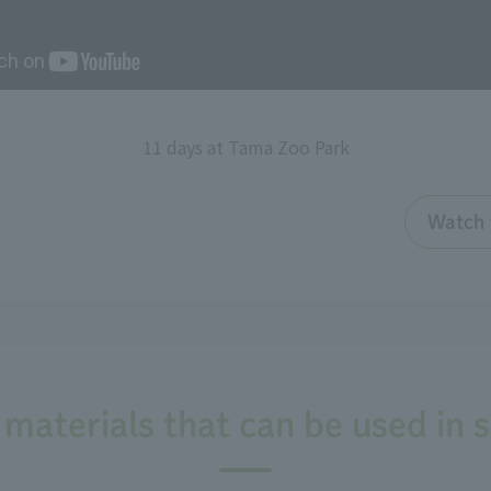
11 days at Tama Zoo Park
Watch 
 materials that can be used in 