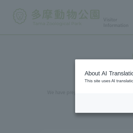
Visitor
Information
About AI Translati
This site uses AI translat
We have prepared "observation sheets" 