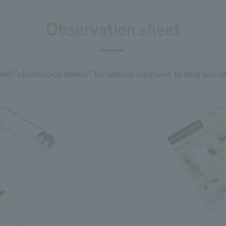
Observation sheet
ed "observation sheets" for various creatures to help you o