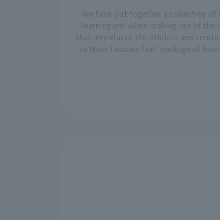
We have put together a collection of 
learning and when making use of the l
that introduces the exhibits and creatu
to Make Lessons Fun" package of teachi