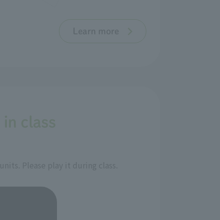
Learn more
 in class
its. Please play it during class.