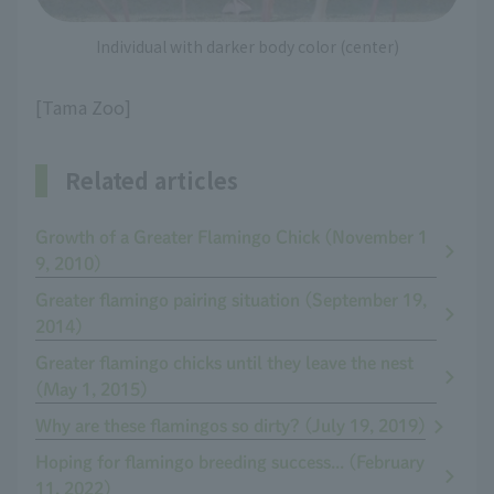
Individual with darker body color (center)
[Tama Zoo]
Related articles
Growth of a Greater Flamingo Chick (November 1
9, 2010)
Greater flamingo pairing situation (September 19,
2014)
Greater flamingo chicks until they leave the nest
(May 1, 2015)
Why are these flamingos so dirty? (July 19, 2019)
Hoping for flamingo breeding success... (February
11, 2022)