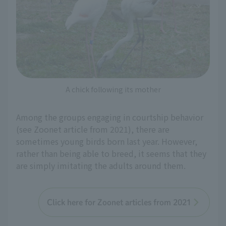
A chick following its mother
Among the groups engaging in courtship behavior
(see Zoonet article from 2021), there are
sometimes young birds born last year. However,
rather than being able to breed, it seems that they
are simply imitating the adults around them.
Click here for Zoonet articles from 2021