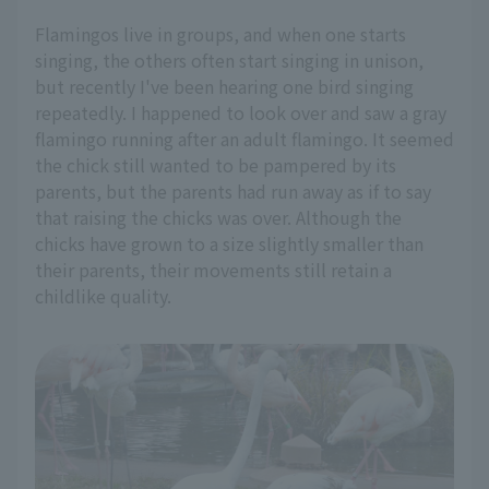
Flamingos live in groups, and when one starts
singing, the others often start singing in unison,
but recently I've been hearing one bird singing
repeatedly. I happened to look over and saw a gray
flamingo running after an adult flamingo. It seemed
the chick still wanted to be pampered by its
parents, but the parents had run away as if to say
that raising the chicks was over. Although the
chicks have grown to a size slightly smaller than
their parents, their movements still retain a
childlike quality.