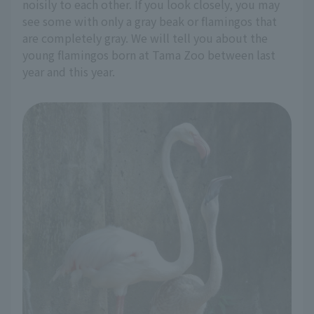
noisily to each other. If you look closely, you may
see some with only a gray beak or flamingos that
are completely gray. We will tell you about the
young flamingos born at Tama Zoo between last
year and this year.