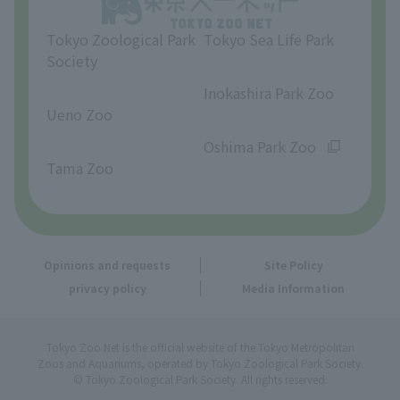
Tokyo Zoological Park
Tokyo Sea Life Park
Society
​ ​
​ ​
Inokashira Park Zoo
Ueno Zoo
​ ​
​ ​
Oshima Park Zoo
Tama Zoo
Opinions and requests
Site Policy
privacy policy
Media Information
Tokyo Zoo Net is the official website of the Tokyo Metropolitan
Zoos and Aquariums, operated by Tokyo Zoological Park Society.
© Tokyo Zoological Park Society. All rights reserved.