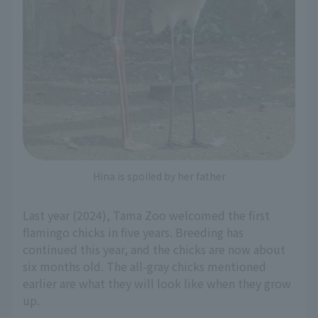
Hina is spoiled by her father
Last year (2024), Tama Zoo welcomed the first
flamingo chicks in five years. Breeding has
continued this year, and the chicks are now about
six months old. The all-gray chicks mentioned
earlier are what they will look like when they grow
up.