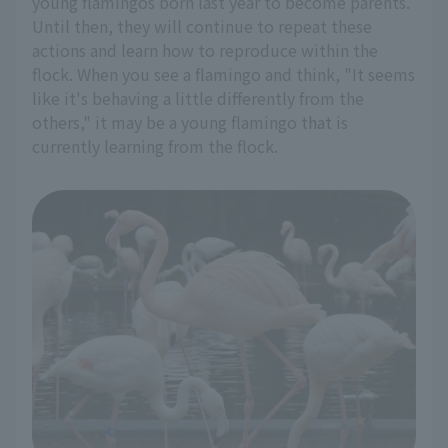
young flamingos born last year to become parents.
Until then, they will continue to repeat these
actions and learn how to reproduce within the
flock. When you see a flamingo and think, "It seems
like it's behaving a little differently from the
others," it may be a young flamingo that is
currently learning from the flock.