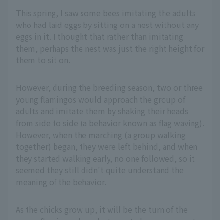
This spring, I saw some bees imitating the adults
who had laid eggs by sitting on a nest without any
eggs in it. I thought that rather than imitating
them, perhaps the nest was just the right height for
them to sit on.
However, during the breeding season, two or three
young flamingos would approach the group of
adults and imitate them by shaking their heads
from side to side (a behavior known as flag waving).
However, when the marching (a group walking
together) began, they were left behind, and when
they started walking early, no one followed, so it
seemed they still didn't quite understand the
meaning of the behavior.
As the chicks grow up, it will be the turn of the