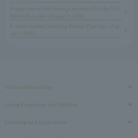
A sight seen in the flamingo enclosure for the first
time in five years (August 2, 2024)
A minor incident involving Greater Flamingo (Aug
ust 1, 2025)
Visitor Information
Living Creatures and Exhibits
Opening hours, closing days, and admission fees
Learning and Experience
Access
Livng Things Encyclopedia