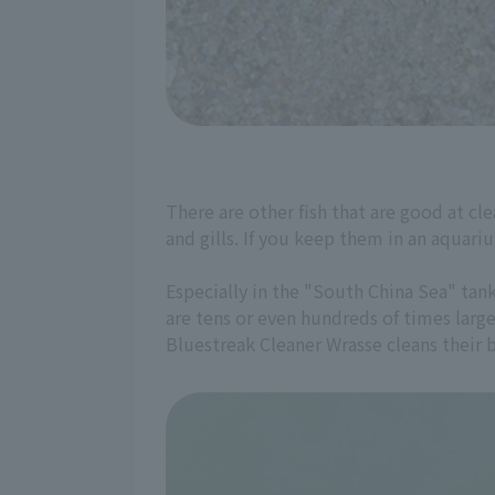
There are other fish that are good at cle
and gills. If you keep them in an aquari
Especially in the "South China Sea" tan
are tens or even hundreds of times larg
Bluestreak Cleaner Wrasse cleans their 