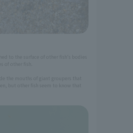
hed to the surface of other fish's bodies
 of other fish.
ide the mouths of giant groupers that
ten, but other fish seem to know that