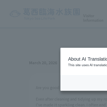
Visitor
Information
About AI Translati
March 20, 2026
This site uses AI translat
Are you good at cleaning? I'm terrible at 
Even after cleaning and tidying up my ro
I've made it sparkling clean. I often end