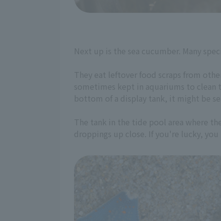
Next up is the sea cucumber. Many spec
They eat leftover food scraps from other
sometimes kept in aquariums to clean t
bottom of a display tank, it might be s
The tank in the tide pool area where th
droppings up close. If you're lucky, yo