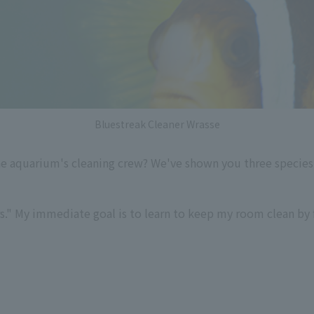
Bluestreak Cleaner Wrasse
he aquarium's cleaning crew? We've shown you three species 
rs." My immediate goal is to learn to keep my room clean by 