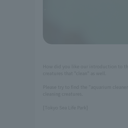
How did you like our introduction to t
creatures that "clean" as well.
Please try to find the "aquarium cleane
cleaning creatures.
[Tokyo Sea Life Park]