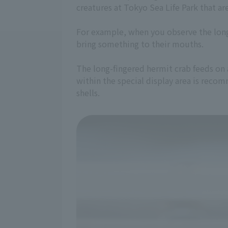
creatures at Tokyo Sea Life Park that ar
For example, when you observe the long-
bring something to their mouths.
The long-fingered hermit crab feeds on a
within the special display area is reco
shells.