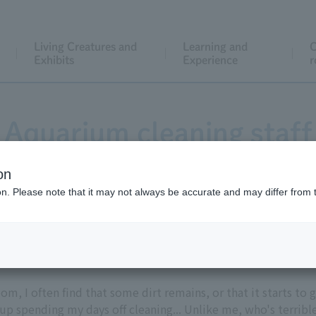
Living Creatures and
Learning and
C
Exhibits
Experience
r
Aquarium cleaning staff
on
ion. Please note that it may not always be accurate and may differ from 
it.
om, I often find that some dirt remains, or that it starts to 
 up spending my days off cleaning... Unlike me, who's terrible