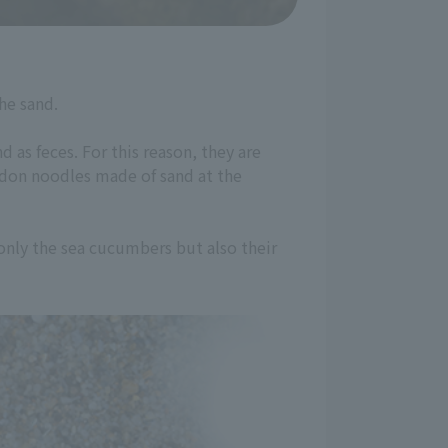
he sand.
 as feces. For this reason, they are
udon noodles made of sand at the
only the sea cucumbers but also their