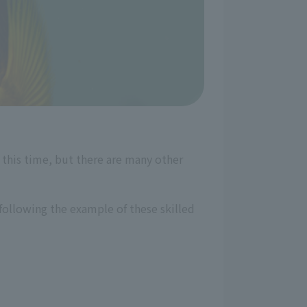
this time, but there are many other
following the example of these skilled