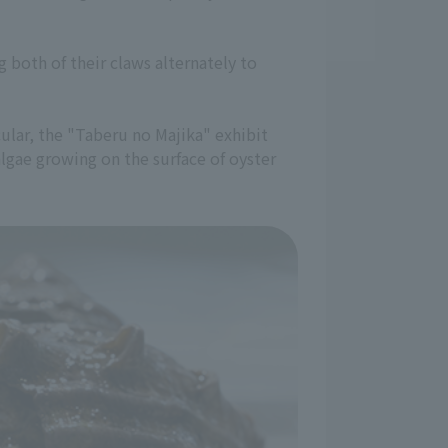
 both of their claws alternately to
cular, the "Taberu no Majika" exhibit
lgae growing on the surface of oyster