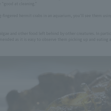
e "good at cleaning."
fingered hermit crabs in an aquarium, you'll see them using
lgae and other food left behind by other creatures. In parti
mmended as it is easy to observe them picking up and eating a