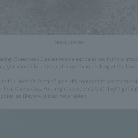
Sea cucumber
aning. Bluestreak Cleaner Wrasse eat parasites that are attac
um, you should be able to observe them pecking at the bodies
k in the "World's Oceans" area, it's common to see them ins
er than themselves. You might be worried that they'll get ea
bodies, so they are almost never eaten.