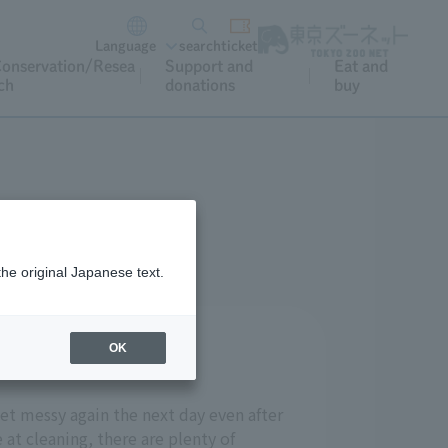
Language
search
ticket
onservation/Resea
Support and
Eat and
ch
donations
buy
the original Japanese text.
OK
get messy again the next day even after
 at cleaning, there are plenty of