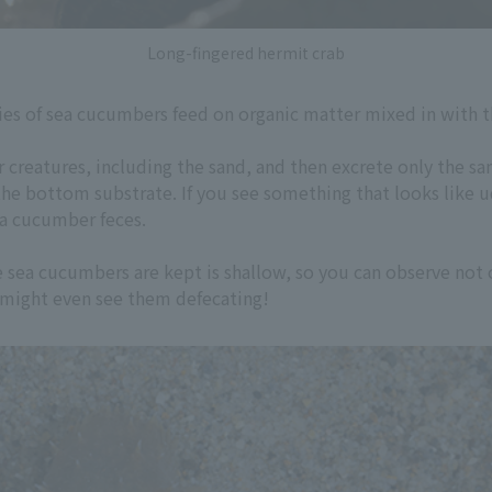
Long-fingered hermit crab
ies of sea cucumbers feed on organic matter mixed in with t
 creatures, including the sand, and then excrete only the sand
he bottom substrate. If you see something that looks like 
ea cucumber feces.
e sea cucumbers are kept is shallow, so you can observe not 
u might even see them defecating!