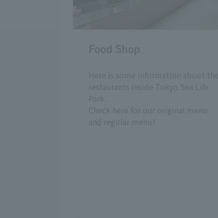
Food Shop
Here is some information about th
restaurants inside Tokyo Sea Life
Park.
Check here for our original menu
and regular menu!