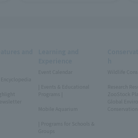
eatures and
Learning and
Conservat
Experience
h
Event Calendar
Wildlife Cons
 Encyclopedia
​ ​
​ ​
| Events & Educational
Research Res
ghlight
Programs |
ZooStock Pl
ewsletter
​ ​
Global Envir
Mobile Aquarium
Conservation
​ ​
| Programs for Schools &
Groups