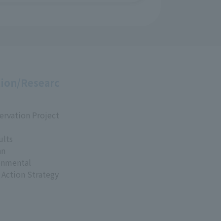
ion/Researc
ervation Project
ults
an
onmental
 Action Strategy