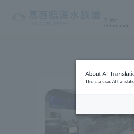
Visitor
Information
About AI Translati
This site uses AI translat