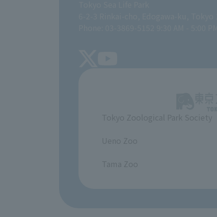
Tokyo Sea Life Park
6-2-3 Rinkai-cho, Edogawa-ku, Tokyo
Phone: 03-3869-5152 9:30 AM - 5:00 P
Tokyo Zoological Park Society
​ ​
Ueno Zoo
​ ​
Tama Zoo