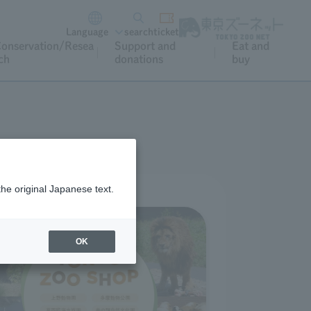
Language
search
ticket
onservation/Resea
Support and
Eat and
ch
donations
buy
the original Japanese text.
OK