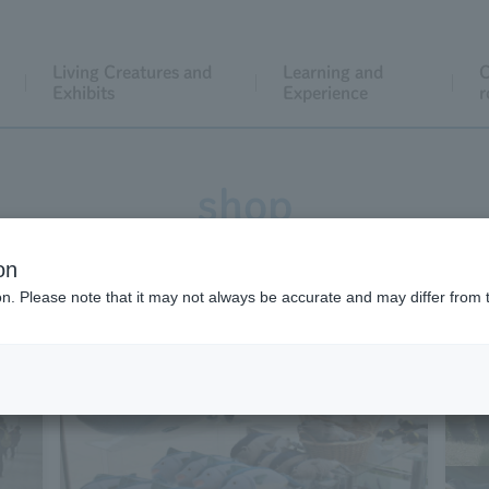
Living Creatures and
Learning and
C
Exhibits
Experience
r
shop
on
ion. Please note that it may not always be accurate and may differ from 