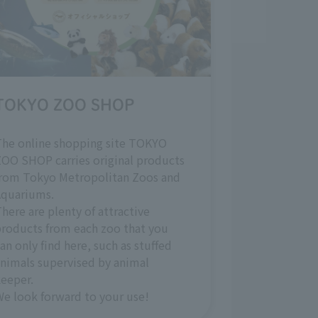
TOKYO ZOO SHOP
The online shopping site TOKYO
OO SHOP carries original products
from Tokyo Metropolitan Zoos and
Aquariums.
here are plenty of attractive
roducts from each zoo that you
an only find here, such as stuffed
nimals supervised by animal
eeper.
e look forward to your use!