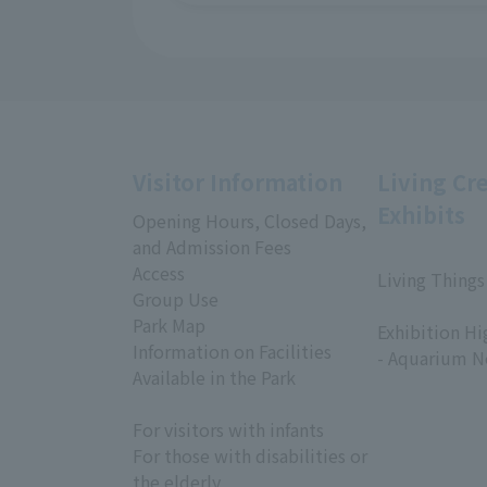
Visitor Information
Living Cr
Exhibits
Opening Hours, Closed Days,
and Admission Fees
Access
Living Things
Group Use
​ ​
Park Map
Exhibition Hi
Information on Facilities
- Aquarium N
Available in the Park
For visitors with infants
For those with disabilities or
the elderly