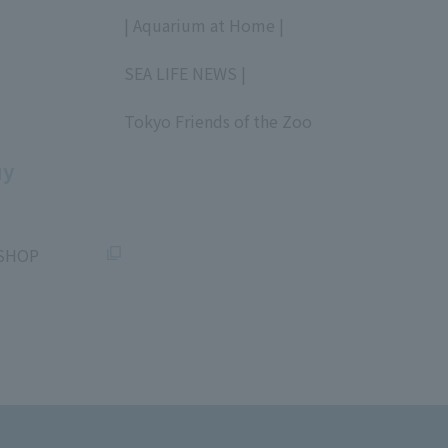
​ ​
| Aquarium at Home |
​ ​
SEA LIFE NEWS |
​ ​
Tokyo Friends of the Zoo
​ ​
uy
SHOP