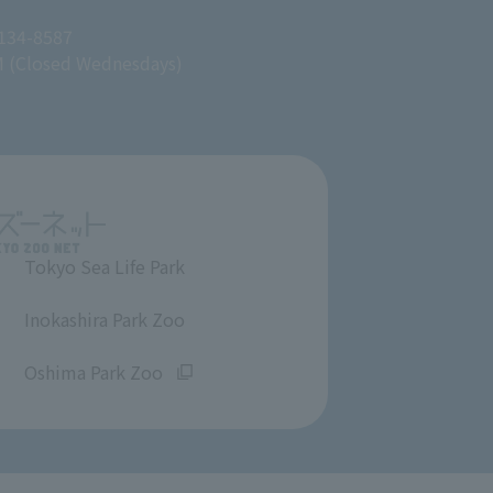
 134-8587
M (Closed Wednesdays)
Tokyo Sea Life Park
​ ​
Inokashira Park Zoo
​ ​
Oshima Park Zoo