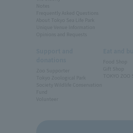
Notes
Frequently Asked Questions
About Tokyo Sea Life Park
Unique Venue Information
Opinions and Requests
Support and
Eat and b
donations
Food Shop
Gift Shop
Zoo Supporter
TOKYO ZOO 
Tokyo Zoological Park
Society Wildlife Conservation
Fund
Volunteer