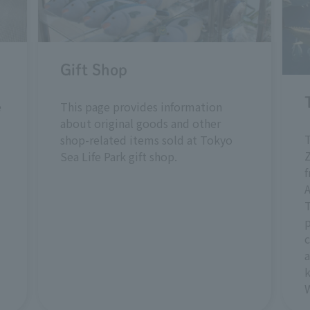
Gift Shop
e
This page provides information
about original goods and other
shop-related items sold at Tokyo
Z
Sea Life Park gift shop.
T
p
c
a
k
W