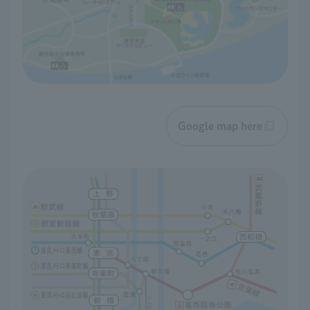
Google map here