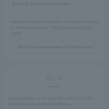
Bureau of Transportation website)
Keisei Bus (Shuttle☆Seven): From Kasai Station
or Ichinoe Station to Tokyo DisneySea (SS07,
SS08)
Keisei Bus route map here (Keisei Bus site)
By car
Approximately 10 minutes from Kasai IC on the
Shuto Expressway Bayshore Route