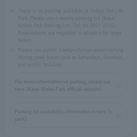
※
There is no parking available at Tokyo Sea Life
Park. Please use a nearby parking lot (Kasai
Rinkai Park Parking Lot, Tel: 03-3877-0725).
Reservations are required in advance for large
buses.
※
Please use public transportation when visiting
during peak hours such as Saturdays, Sundays,
and public holidays.
For more information on parking, please see
here (Kasai Rinkai Park official website)
Parking lot availability information is here (s-
park)