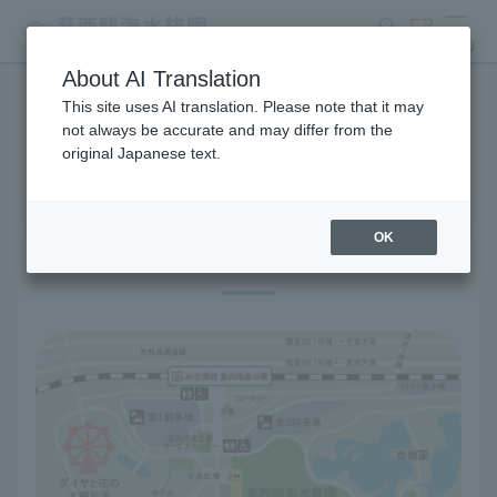
search
ticket
MENU
About AI Translation
This site uses AI translation. Please note that it may
Access
not always be accurate and may differ from the
original Japanese text.
OK
Location information