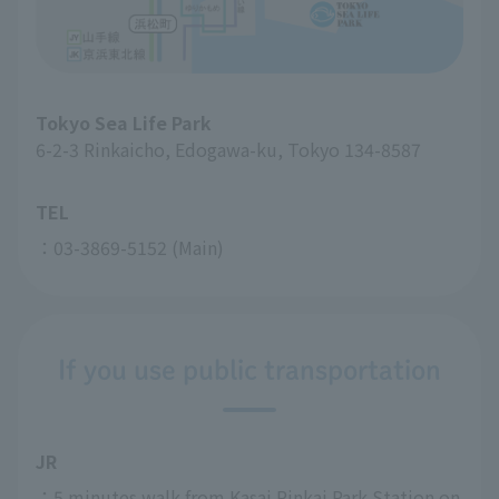
Tokyo Sea Life Park
6-2-3 Rinkaicho, Edogawa-ku, Tokyo 134-8587
TEL
：03-3869-5152 (Main)
If you use public transportation
JR
：5 minutes walk from Kasai Rinkai Park Station on 