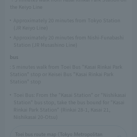
the Keiyo Line
Approximately 20 minutes from Tokyo Station
(JR Keiyo Line)
Approximately 20 minutes from Nishi-Funabashi
Station (JR Musashino Line)
bus
: 5 minutes walk from Toei Bus "Kasai Rinkai Park 
Station" stop or Keisei Bus "Kasai Rinkai Park 
Station" stop
Toei Bus: From the "Kasai Station" or "Nishikasai
Station" bus stop, take the bus bound for "Kasai
Rinkai Park Station" (Rinkai 28-1, Kasai 21,
Nishikasai 20-Otsu)
Toei bus route map (Tokyo Metropolitan