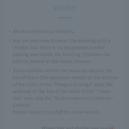
stroller
We do not lend out strollers.
You are welcome to enter the building with a
stroller, but there is no designated stroller
parking area inside the building. Strollers can
only be parked at the ticket counter.
Some exhibits within the museum require the
use of stairs (the aquarium exhibit at the bottom
of the stairs in the "Penguin Ecology" area, the
walkway at the top of the stairs in the "Tokyo
Sea" area, and the "Bioluminescent Creatures"
exhibit).
Please contact our staff for more details.
Wheelchair and stroller user map