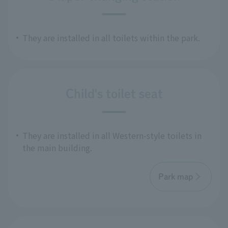
They are installed in all toilets within the park.
Child's toilet seat
They are installed in all Western-style toilets in
the main building.
Park map