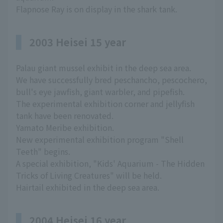
Flapnose Ray is on display in the shark tank.
2003 Heisei 15 year
Palau giant mussel exhibit in the deep sea area.
We have successfully bred peschancho, pescochero,
bull's eye jawfish, giant warbler, and pipefish.
The experimental exhibition corner and jellyfish
tank have been renovated.
Yamato Meribe exhibition.
New experimental exhibition program "Shell
Teeth" begins.
A special exhibition, "Kids' Aquarium - The Hidden
Tricks of Living Creatures" will be held.
Hairtail exhibited in the deep sea area.
2004 Heisei 16 year