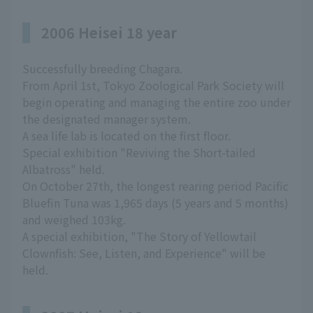
2006 Heisei 18 year
Successfully breeding Chagara.
From April 1st, Tokyo Zoological Park Society will
begin operating and managing the entire zoo under
the designated manager system.
A sea life lab is located on the first floor.
Special exhibition "Reviving the Short-tailed
Albatross" held.
On October 27th, the longest rearing period Pacific
Bluefin Tuna was 1,965 days (5 years and 5 months)
and weighed 103kg.
A special exhibition, "The Story of Yellowtail
Clownfish: See, Listen, and Experience" will be
held.