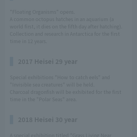
"Floating Organisms" opens.
A common octopus hatches in an aquarium (a
world first, it dies on the fifth day after hatching).
Collection and research in Antarctica for the first
time in 12 years.
2017 Heisei 29 year
Special exhibitions "How to catch eels" and
"Invisible sea creatures" will be held.
Charcoal dragonfish will be exhibited for the first
time in the "Polar Seas" area.
2018 Heisei 30 year
A special exhibition titled "Grass Living Near