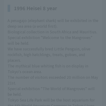
1996 Heisei 8 year
A pesugajo (elephant shark) will be exhibited in the
deep sea area (a world first).
Biological collection in South Africa and Mauritius.
Special exhibition "Welcome to the Mangroves"
will be held.
We have successfully bred Little Penguin, olive
rockfish, high hatchlings, treats, gobies, and
placers.
The mythical blue whiting fish is on display in
Tokyo's ocean area.
The number of visitors exceeded 20 million on May
21st.
Special exhibition "The World of Mangroves" will
be held.
Tokyo Sea Life Park will be the host aquarium for
the 4th World Aquarium Congress in Tokyo (June