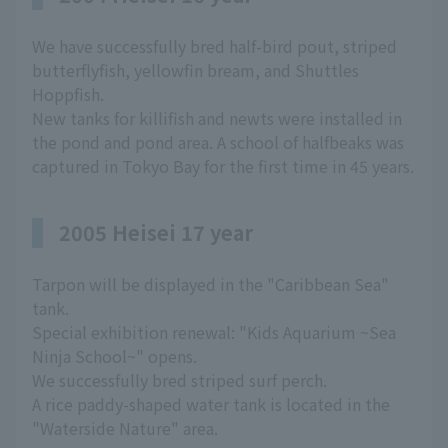
We have successfully bred half-bird pout, striped
butterflyfish, yellowfin bream, and Shuttles
Hoppfish.
New tanks for killifish and newts were installed in
the pond and pond area. A school of halfbeaks was
captured in Tokyo Bay for the first time in 45 years.
2005 Heisei 17 year
Tarpon will be displayed in the "Caribbean Sea"
tank.
Special exhibition renewal: "Kids Aquarium ~Sea
Ninja School~" opens.
We successfully bred striped surf perch.
A rice paddy-shaped water tank is located in the
"Waterside Nature" area.