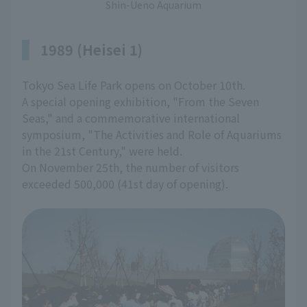
Shin-Ueno Aquarium
1989 (Heisei 1)
Tokyo Sea Life Park opens on October 10th.
A special opening exhibition, "From the Seven
Seas," and a commemorative international
symposium, "The Activities and Role of Aquariums
in the 21st Century," were held.
On November 25th, the number of visitors
exceeded 500,000 (41st day of opening).