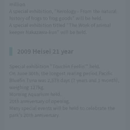
million.
A special exhibition, "Kerology - From the natural
history of frogs to frog goods" will be held.
A special exhibition titled "The Work of animal
keeper Nakazawa-kun" will be held.
2009 Heisei 21 year
Special exhibition "Touchin Feelin'" held.
On June 30th, the longest rearing period Pacific
Bluefin Tuna was 2,578 days (7 years and 1 month),
weighing 127kg.
Morning Aquarium held.
20th anniversary of opening.
Many special events will be held to celebrate the
park's 20th anniversary.