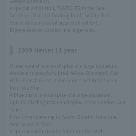
Goosefish exhibit.
A special exhibition, "CATCHER in the Sea -
Creatures that eat floating food" will be held.
South African coastal aquarium exhibit.
Bigeye tuna on display in a large tank.
1999 Heisei 11 year
Ocean sunfish are on display in a large aquarium.
We have successfully bred Yellow Bar Angel, Old
Wife, French Grant, Tube Snout and Knobby Six
Raid Sea Star.
A blue shark is on display in a large aquarium.
Splitfin Flashlightfish on display in the Celebes Sea
tank.
First time spawning in Pacific Bluefin Tuna tuna
tank (a world first).
A special exhibition to celebrate the 10th