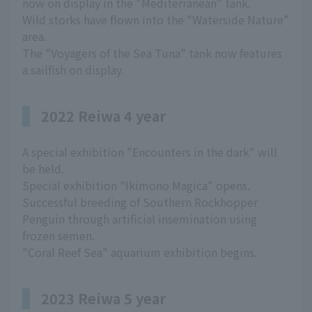
now on display in the "Mediterranean" tank.
Wild storks have flown into the "Waterside Nature"
area.
The "Voyagers of the Sea Tuna" tank now features
a sailfish on display.
2022 Reiwa 4 year
A special exhibition "Encounters in the dark" will
be held.
Special exhibition "Ikimono Magica" opens.
Successful breeding of Southern Rockhopper
Penguin through artificial insemination using
frozen semen.
"Coral Reef Sea" aquarium exhibition begins.
2023 Reiwa 5 year