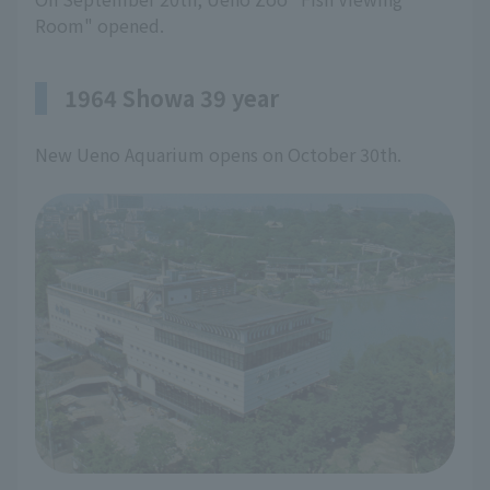
Room" opened.
1964 Showa 39 year
New Ueno Aquarium opens on October 30th.