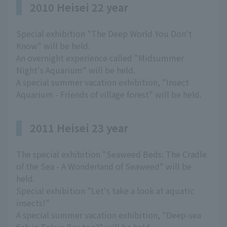
2010 Heisei 22 year
Special exhibition "The Deep World You Don't
Know" will be held.
An overnight experience called "Midsummer
Night's Aquarium" will be held.
A special summer vacation exhibition, "Insect
Aquarium - Friends of village forest" will be held.
2011 Heisei 23 year
The special exhibition "Seaweed Beds: The Cradle
of the Sea - A Wonderland of Seaweed" will be
held.
Special exhibition "Let's take a look at aquatic
insects!"
A special summer vacation exhibition, "Deep-sea