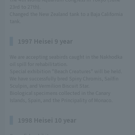
23rd to 27th).
Changed the New Zealand tank to a Baja California
tank.
1997 Heisei 9 year
We are accepting seabirds caught in the Nakhodka
oil spill for rehabilitation.
Special exhibition "Beach Creatures" will be held.
We have successfully bred Spiny Chromis, Sailfin
Sculpin, and Vermilion Biscuit Star.
Biological specimens collected in the Canary
Islands, Spain, and the Principality of Monaco.
1998 Heisei 10 year