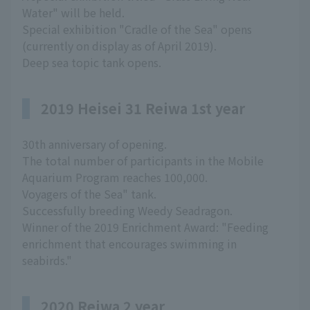
Water" will be held.
Special exhibition "Cradle of the Sea" opens
(currently on display as of April 2019).
Deep sea topic tank opens.
2019 Heisei 31 Reiwa 1st year
30th anniversary of opening.
The total number of participants in the Mobile
Aquarium Program reaches 100,000.
Voyagers of the Sea" tank.
Successfully breeding Weedy Seadragon.
Winner of the 2019 Enrichment Award: "Feeding
enrichment that encourages swimming in
seabirds."
2020 Reiwa 2 year