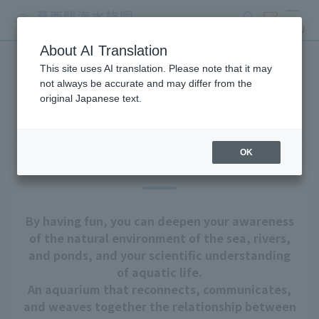
search
ticket
MENU
About AI Translation
This site uses AI translation. Please note that it may
About Tokyo Sea Life Park
not always be accurate and may differ from the
original Japanese text.
OK
Our goal
By having fun, you can deepen your awareness
of the natural environment of the sea, rivers,
and ponds, and your scientific understanding
of aquatic life.
An aquarium that reconnects, communicates,
and weaves together the relationship between