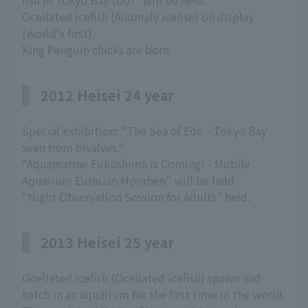
fish in Tokyo Bay too?" will be held.
Ocellated icefish (Anomaly icefish) on display
(world's first).
King Penguin chicks are born.
2012 Heisei 24 year
Special exhibition: "The Sea of Edo - Tokyo Bay
seen from bivalves."
"Aquamarine Fukushima is Coming! - Mobile
Aquarium Eurasian Moorhen" will be held.
"Night Observation Session for Adults" held.
2013 Heisei 25 year
Ocellated icefish (Ocellated icefish) spawn and
hatch in an aquarium for the first time in the world.