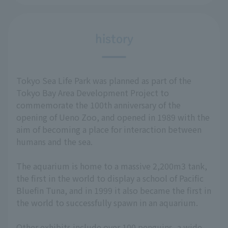
history
Tokyo Sea Life Park was planned as part of the
Tokyo Bay Area Development Project to
commemorate the 100th anniversary of the
opening of Ueno Zoo, and opened in 1989 with the
aim of becoming a place for interaction between
humans and the sea.
The aquarium is home to a massive 2,200m3 tank,
the first in the world to display a school of Pacific
Bluefin Tuna, and in 1999 it also became the first in
the world to successfully spawn in an aquarium.
Other exhibits include over 100 penguins, a wide