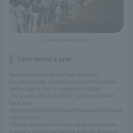
Scenery on opening day
1990 Heisei 2 year
Kawakawa spawning in a large aquarium.
On February 4th, attendance exceeded 1 million,
and on August 2nd, it exceeded 3 million.
The journal "SEA LIFE NEWS" will be published
from June.
We begin exhibiting Common Murre and Scalloped
Hammerhead.
A breeding center will be set up on the premises.
Formed a friendly partnership with the Monterey