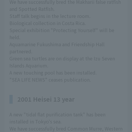
We have successfully bred the Makharii false ratfish
and Spotted Ratfish.
Staff talk begins in the lecture room.
Biological collection in Costa Rica.
Special exhibition "Protecting Yourself" will be
held.
Aquamarine Fukushima and Friendship Hall
partnered.
Green sea turtles are on display at the Izu Seven
Islands Aquarium.
A new touching pool has been installed.
"SEA LIFE NEWS" ceases publication.
2001 Heisei 13 year
A new "tidal flat purification tank" has been
installed in Tokyo's sea.
We have successfully bred Common Murre, Western