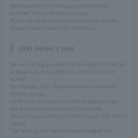
Bay Aquarium and held a special exhibition
entitled "Nature of Monterey Bay."
Winner of the Environmental Art Award and the
Display Industry Award for Excellence.
1991 Heisei 3 year
We are starting an exhibition Nurseryfish collected
in Darwin, Australia (the first of its kind in the
world).
On February 17th, the park reached a total of 5
million visitors.
On May 5th, the park recorded its highest single-
day attendance record of 41,260 people.
We will begin exhibiting Little Penguin (the first in
Japan).
The "Bering Sea" tank has been changed to a