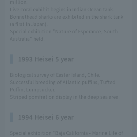
million.
Live coral exhibit begins in Indian Ocean tank.
Bonnethead sharks are exhibited in the shark tank
(a first in Japan).
Special exhibition "Nature of Esperance, South
Australia" held.
1993 Heisei 5 year
Biological survey of Easter Island, Chile.
Successful breeding of Atlantic puffins, Tufted
Puffin, Lumpsucker.
Striped pomfret on display in the deep sea area.
1994 Heisei 6 year
Special exhibition "Baja California - Marine Life of