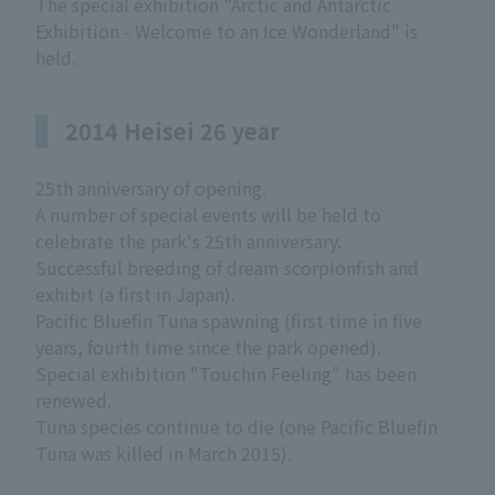
The special exhibition "Arctic and Antarctic
Exhibition - Welcome to an Ice Wonderland" is
held.
2014 Heisei 26 year
25th anniversary of opening.
A number of special events will be held to
celebrate the park's 25th anniversary.
Successful breeding of dream scorpionfish and
exhibit (a first in Japan).
Pacific Bluefin Tuna spawning (first time in five
years, fourth time since the park opened).
Special exhibition "Touchin Feeling" has been
renewed.
Tuna species continue to die (one Pacific Bluefin
Tuna was killed in March 2015).