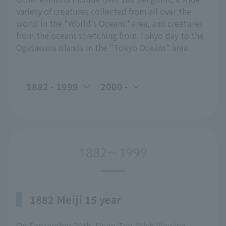
variety of creatures collected from all over the
world in the "World's Oceans" area, and creatures
from the oceans stretching from Tokyo Bay to the
Ogasawara Islands in the "Tokyo Oceans" area.
1882 - 1999
2000 -
1882～1999
1882 Meiji 15 year
On September 20th, Ueno Zoo "Fish Viewing