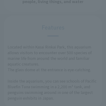
people, living things, and water
Features
Located within Kasai Rinkai Park, this aquarium
allows visitors to encounter over 500 species of
marine life from around the world and familiar
aquatic creatures.
The glass dome at the entrance is eye-catching.
Inside the aquarium, you can see schools of Pacific
Bluefin Tuna swimming in a 2,200 m³ tank, and
penguins swimming around in one of the largest
penguin exhibits in Japan.