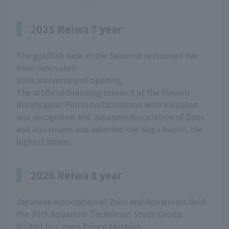
2025 Reiwa 7 year
The goldfish tank at the Seawind restaurant has
been renovated.
35th anniversary of opening.
The artificial breeding research at the Minami
Rockhopper Pen in collaboration with Kaiyukan
was recognized and Japanese Association of Zoos
and Aquariums was awarded the Koga Award, the
highest honor.
2026 Reiwa 8 year
Japanese Association of Zoos and Aquariums held
the 70th Aquarium Technician Study Group.
Visited by Crown Prince Akishino.