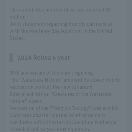
The cumulative number of visitors reached 60
million.
Joint statement regarding friendly partnership
with the Monterey Bay Aquarium in the United
States.
2024 Reiwa 6 year
35th anniversary of the park's opening.
The "Waterside Nature" area will be closed due to
renovation work at the new aquarium.
Special exhibition "Creatures of the Waterside
Nature" opens.
Renovation of the "Penguin Ecology" area exhibit.
Wide-area disaster mutual relief agreement
concluded with Niigata City Aquarium Marinepia
Nihonkai and Nagoya Port Aquarium.