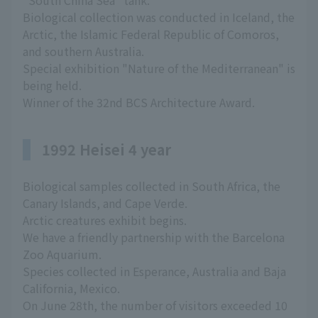
"South China Sea" tank.
Biological collection was conducted in Iceland, the
Arctic, the Islamic Federal Republic of Comoros,
and southern Australia.
Special exhibition "Nature of the Mediterranean" is
being held.
Winner of the 32nd BCS Architecture Award.
1992 Heisei 4 year
Biological samples collected in South Africa, the
Canary Islands, and Cape Verde.
Arctic creatures exhibit begins.
We have a friendly partnership with the Barcelona
Zoo Aquarium.
Species collected in Esperance, Australia and Baja
California, Mexico.
On June 28th, the number of visitors exceeded 10