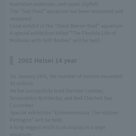
Australian seahorses, and super clipfish.
The "Salt Pool" aquarium has been renovated and
reopened.
Coral exhibit in the "Great Barrier Reef" aquarium.
A special exhibition titled "The Flexible Life of
Mollusks with Soft Bodies" will be held.
2002 Heisei 14 year
On January 14th, the number of visitors exceeded
30 million.
He has successfully bred Painted Comber,
Serpentskin Brittlestar, and Red Chested Sea
Cucumber.
Special exhibition "Echinodermata: The Hidden
Pentagon" will be held.
A long-legged moth is on display in a large
aquarium.