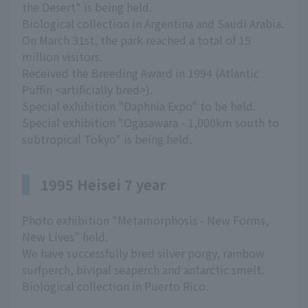
the Desert" is being held.
Biological collection in Argentina and Saudi Arabia.
On March 31st, the park reached a total of 15
million visitors.
Received the Breeding Award in 1994 (Atlantic
Puffin <artificially bred>).
Special exhibition "Daphnia Expo" to be held.
Special exhibition "Ogasawara - 1,000km south to
subtropical Tokyo" is being held.
1995 Heisei 7 year
Photo exhibition "Metamorphosis - New Forms,
New Lives" held.
We have successfully bred silver porgy, rainbow
surfperch, bivipal seaperch and antarctic smelt.
Biological collection in Puerto Rico.