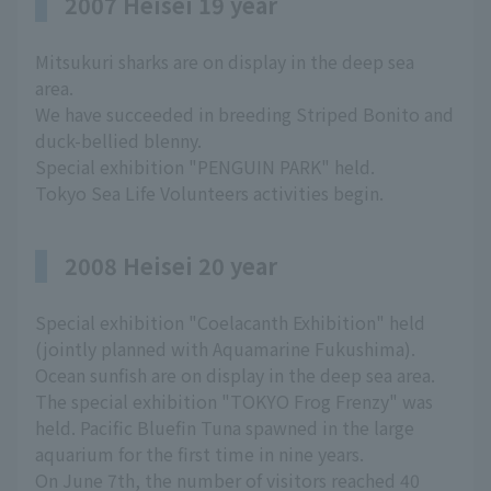
2007 Heisei 19 year
Mitsukuri sharks are on display in the deep sea
area.
We have succeeded in breeding Striped Bonito and
duck-bellied blenny.
Special exhibition "PENGUIN PARK" held.
Tokyo Sea Life Volunteers activities begin.
2008 Heisei 20 year
Special exhibition "Coelacanth Exhibition" held
(jointly planned with Aquamarine Fukushima).
Ocean sunfish are on display in the deep sea area.
The special exhibition "TOKYO Frog Frenzy" was
held. Pacific Bluefin Tuna spawned in the large
aquarium for the first time in nine years.
On June 7th, the number of visitors reached 40