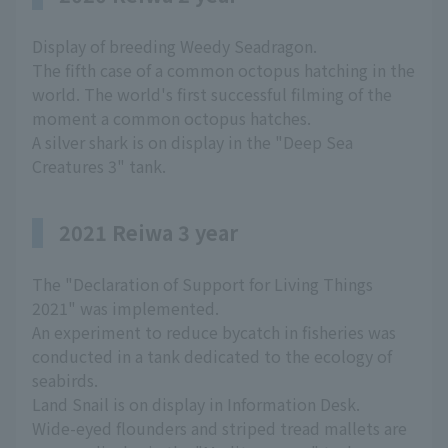
Display of breeding Weedy Seadragon.
The fifth case of a common octopus hatching in the
world. The world's first successful filming of the
moment a common octopus hatches.
A silver shark is on display in the "Deep Sea
Creatures 3" tank.
2021 Reiwa 3 year
The "Declaration of Support for Living Things
2021" was implemented.
An experiment to reduce bycatch in fisheries was
conducted in a tank dedicated to the ecology of
seabirds.
Land Snail is on display in Information Desk.
Wide-eyed flounders and striped tread mallets are