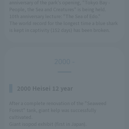
anniversary of the park's opening, "Tokyo Bay -
People, the Sea and Creatures" is being held.
10th anniversary lecture: "The Sea of Edo."
The world record for the longest time a blue shark
is kept in captivity (152 days) has been broken.
2000 -
2000 Heisei 12 year
After a complete renovation of the "Seaweed
Forest" tank, giant kelp was successfully
cultivated.
Giant isopod exhibit (first in Japan).