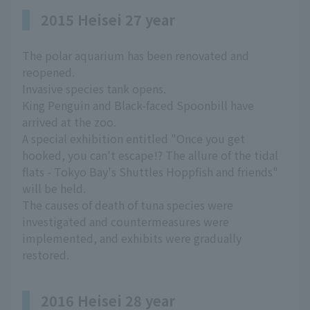
2015 Heisei 27 year
The polar aquarium has been renovated and
reopened.
Invasive species tank opens.
King Penguin and Black-faced Spoonbill have
arrived at the zoo.
A special exhibition entitled "Once you get
hooked, you can't escape!? The allure of the tidal
flats - Tokyo Bay's Shuttles Hoppfish and friends"
will be held.
The causes of death of tuna species were
investigated and countermeasures were
implemented, and exhibits were gradually
restored.
2016 Heisei 28 year