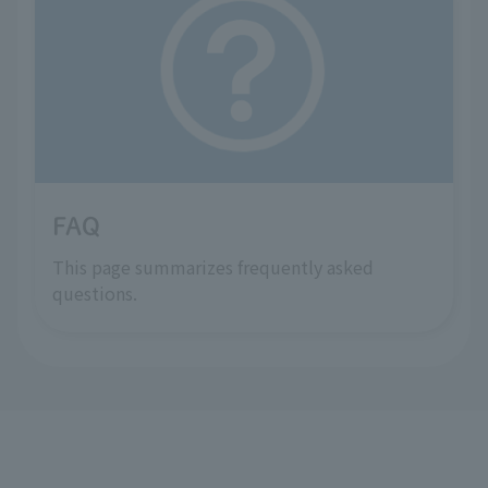
FAQ
This page summarizes frequently asked
questions.