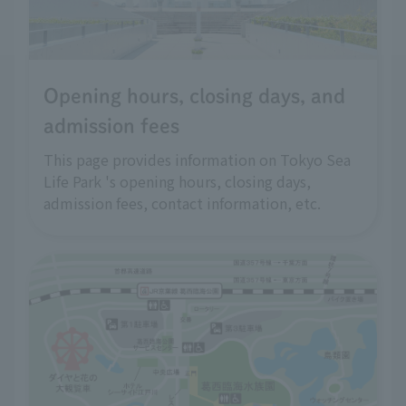
Opening hours, closing days, and
admission fees
This page provides information on Tokyo Sea
Life Park 's opening hours, closing days,
admission fees, contact information, etc.