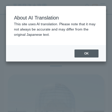
search
ticket
MENU
About AI Translation
This site uses AI translation. Please note that it may
Visitor Information
not always be accurate and may differ from the
original Japanese text.
OK
Before you visit