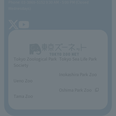
Phone: 03-3869-5152 9:30 AM - 5:00 PM (Closed
Precautions
SEA LIFE NEWS
Wednesdays)
TOKYO ZOO SHOP
FAQ
Tokyo Friends of the Zoo
About Tokyo Sea Life Park
Unique Venue Information
Tokyo Zoological Park
Tokyo Sea Life Park
Opinions and requests
Society
​ ​
​ ​
Inokashira Park Zoo
Ueno Zoo
​ ​
​ ​
Oshima Park Zoo
Tama Zoo