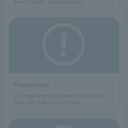
friendly toilets, and wheelchairs.
Precautions
This page summarizes important points to
note when Tokyo Sea Life Park.