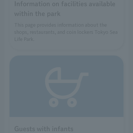
Information on facilities available
within the park
This page provides information about the
shops, restaurants, and coin lockers Tokyo Sea
Life Park.
Guests with infants