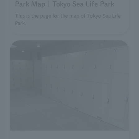
Park Map | Tokyo Sea Life Park
This is the page for the map of Tokyo Sea Life
Park.