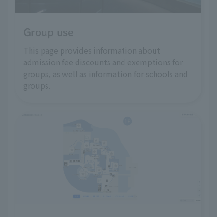
Group use
This page provides information about
admission fee discounts and exemptions for
groups, as well as information for schools and
groups.