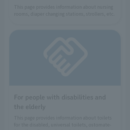
This page provides information about nursing
rooms, diaper changing stations, strollers, etc.
For people with disabilities and
the elderly
This page provides information about toilets
for the disabled, universal toilets, ostomate-