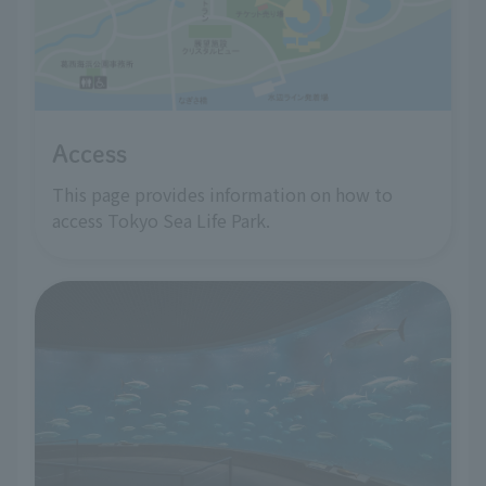
Access
This page provides information on how to
access Tokyo Sea Life Park.