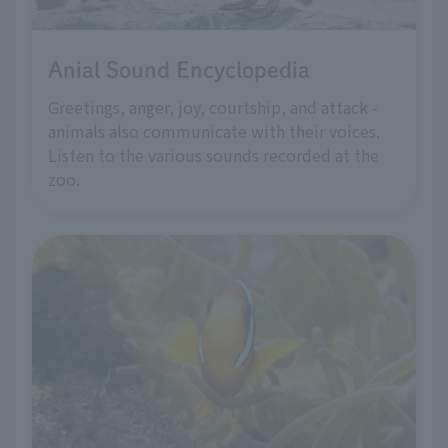
Anial Sound Encyclopedia
Greetings, anger, joy, courtship, and attack -
animals also communicate with their voices.
Listen to the various sounds recorded at the
zoo.