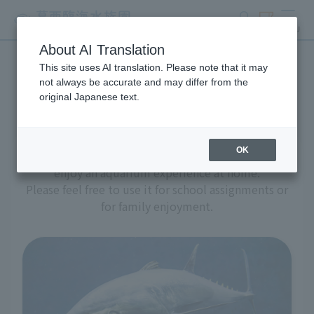
search
ticket
MENU
About AI Translation
This site uses AI translation. Please note that it may
Aquarium at home
not always be accurate and may differ from the
original Japanese text.
OK
We have prepared a variety of content to help you
enjoy an aquarium experience at home.
Please feel free to use it for school assignments or
for family enjoyment.