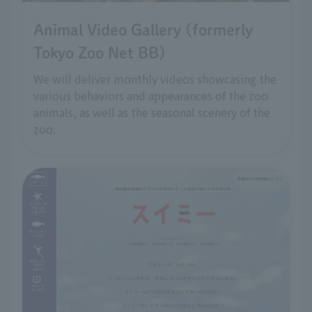
Animal Video Gallery (formerly
Tokyo Zoo Net BB)
We will deliver monthly videos showcasing the
various behaviors and appearances of the zoo
animals, as well as the seasonal scenery of the
zoo.