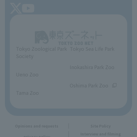
FAQ
Tokyo Friends of the Zoo
About Tokyo Sea Life Park
Unique Venue Information
Tokyo Zoological Park
Tokyo Sea Life Park
Opinions and requests
Society
​ ​
​ ​
Inokashira Park Zoo
Ueno Zoo
​ ​
​ ​
Oshima Park Zoo
Tama Zoo
Opinions and requests
Site Policy
Interview and filming
privacy policy