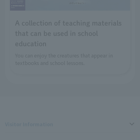
A collection of teaching materials
that can be used in school
education
You can enjoy the creatures that appear in
textbooks and school lessons.
Visitor Information