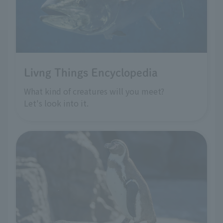
Livng Things Encyclopedia
What kind of creatures will you meet?
Let's look into it.