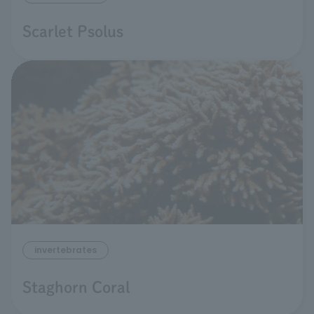
Scarlet Psolus
invertebrates
Staghorn Coral