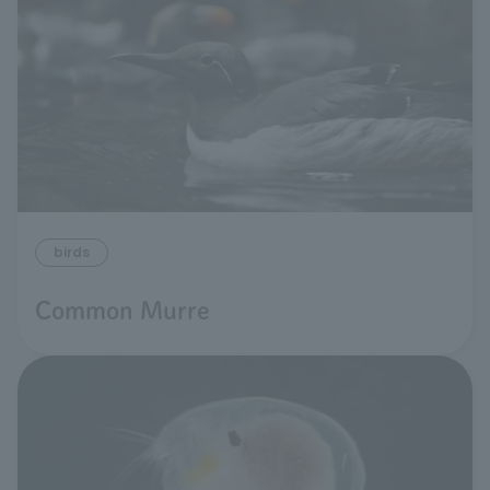
birds
Common Murre