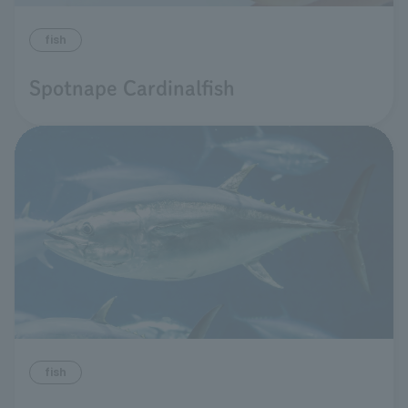
fish
Spotnape Cardinalfish
fish