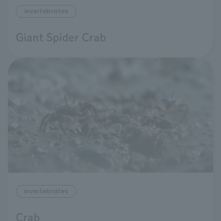
invertebrates
Giant Spider Crab
invertebrates
Crab