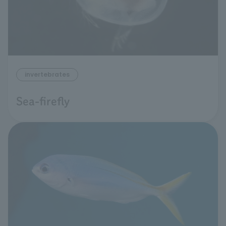
invertebrates
Sea-firefly