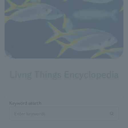
Livng Things Encyclopedia
Keyword search