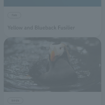
fish
Yellow and Blueback Fusilier
birds