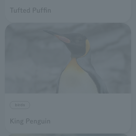
Tufted Puffin
birds
King Penguin