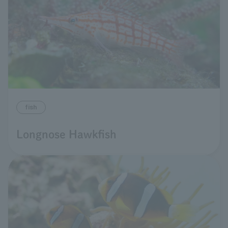
fish
Longnose Hawkfish