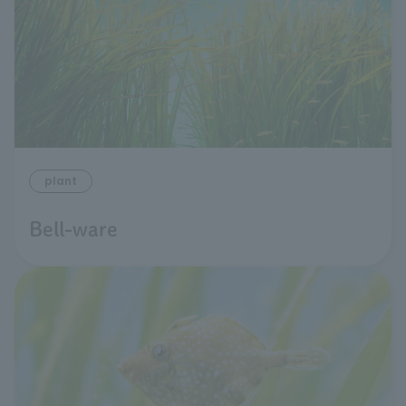
plant
Bell-ware