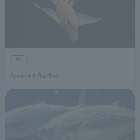
fish
Spotted Ratfish