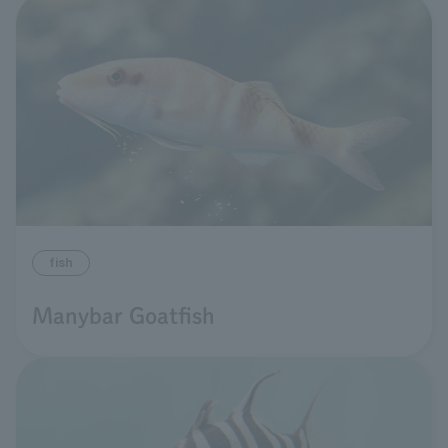
fish
Manybar Goatfish