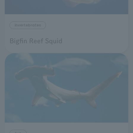
invertebrates
Bigfin Reef Squid