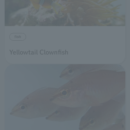
fish
Yellowtail Clownfish