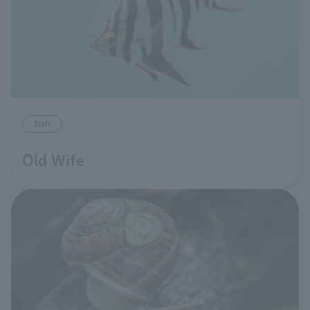
fish
Old Wife