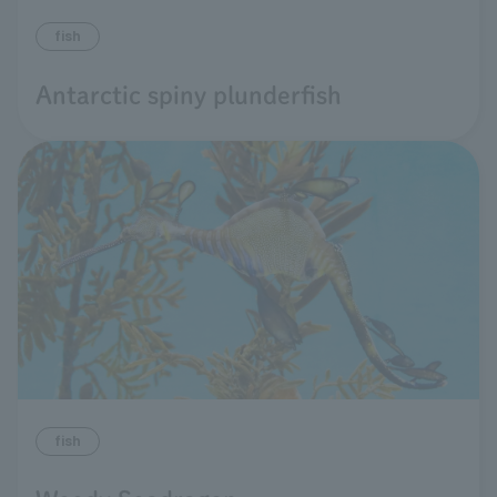
fish
Antarctic spiny plunderfish
fish