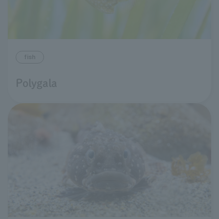
fish
Polygala