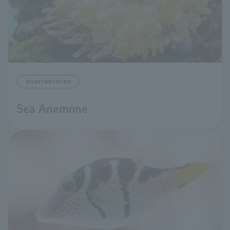
invertebrates
Sea Anemone