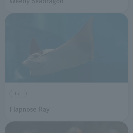
Weedy Seadragon
fish
Flapnose Ray