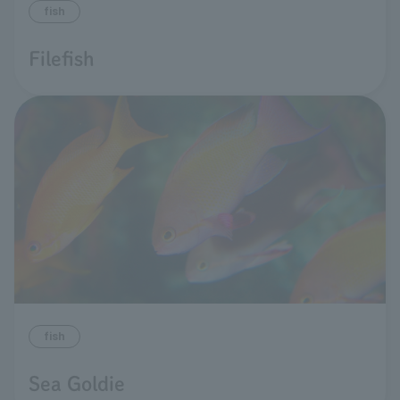
fish
Filefish
fish
Sea Goldie