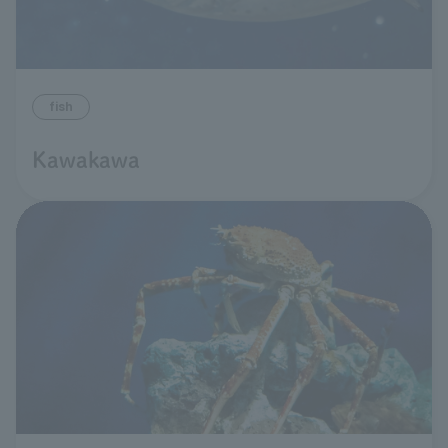
fish
Kawakawa