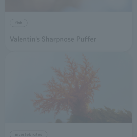
fish
Valentin's Sharpnose Puffer
invertebrates