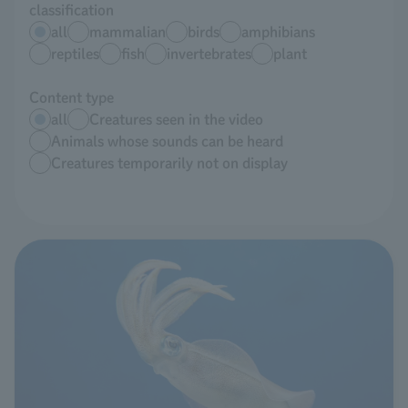
classification
all
mammalian
birds
amphibians
reptiles
fish
invertebrates
plant
Content type
all
Creatures seen in the video
Animals whose sounds can be heard
Creatures temporarily not on display