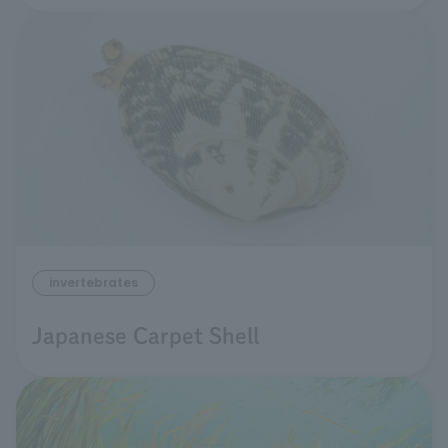
invertebrates
Japanese Carpet Shell