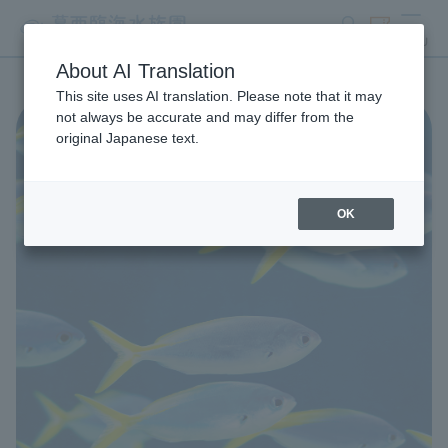
search
ticket
MENU
About AI Translation
This site uses AI translation. Please note that it may
not always be accurate and may differ from the
original Japanese text.
OK