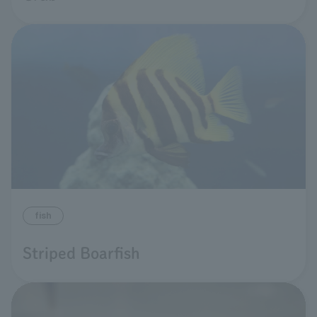
fish
Striped Boarfish