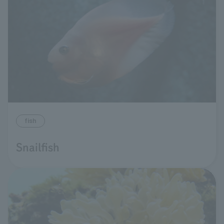
fish
Snailfish