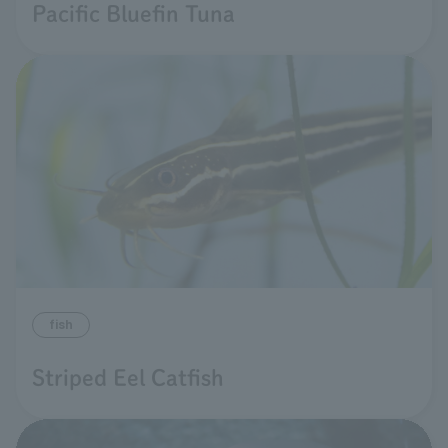
Pacific Bluefin Tuna
fish
Striped Eel Catfish