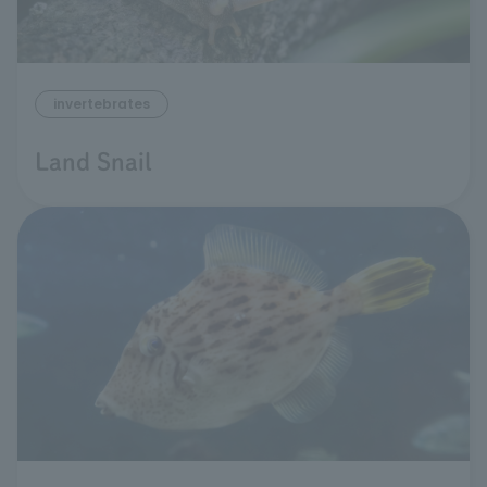
invertebrates
Land Snail