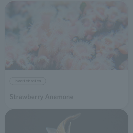
invertebrates
Strawberry Anemone