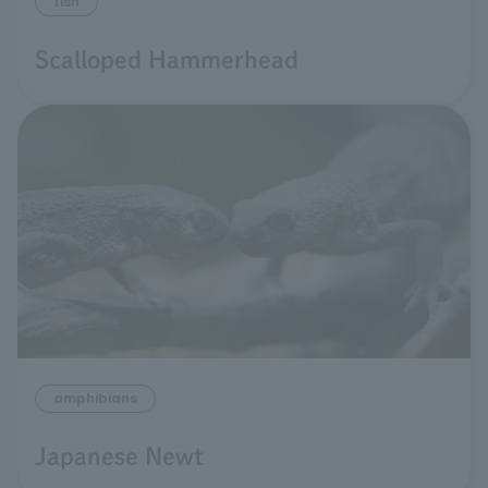
fish
Scalloped Hammerhead
amphibians
Japanese Newt