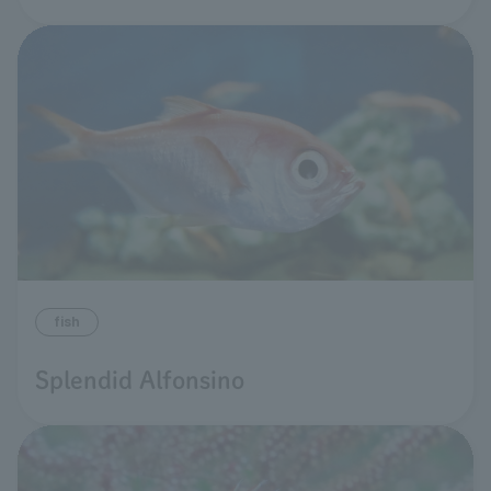
fish
Splendid Alfonsino