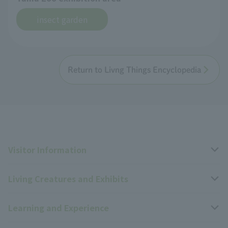
insect garden
Return to Livng Things Encyclopedia
Visitor Information
Living Creatures and Exhibits
Opening hours, closing days, and admission fees
Learning and Experience
Access
Livng Things Encyclopedia