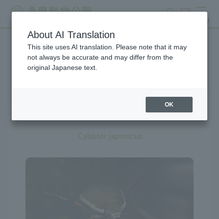
search
ticket
MENU
About AI Translation
This site uses AI translation. Please note that it may
Creatures at Tama Zoo
not always be accurate and may differ from the
original Japanese text.
OK
Diving Beetle
Cybister japonicus