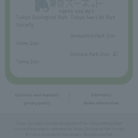
Opinions and requests
Tokyo Zoological Park
Tokyo Sea Life Park
Society
​ ​
​ ​
Inokashira Park Zoo
Ueno Zoo
​ ​
​ ​
Oshima Park Zoo
Tama Zoo
Opinions and requests
Site Policy
privacy policy
Media Information
Tokyo Zoo Net is the official website of the Tokyo Metropolitan
Zoos and Aquariums, operated by Tokyo Zoological Park Society.
© Tokyo Zoological Park Society. All rights reserved.