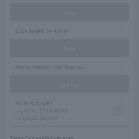
Size
Body length: 34-42mm
food
Adults: Insects, dead frogs, etc.
Red List
IUCN: Not rated
Japan: VU (Vulnerable)
Tokyo: EX (Extinct)
Tama Zoo exhibition area