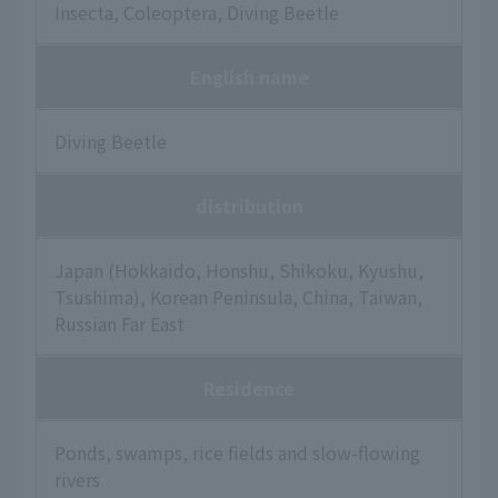
Insecta, Coleoptera, Diving Beetle
English name
Diving Beetle
distribution
Japan (Hokkaido, Honshu, Shikoku, Kyushu,
Tsushima), Korean Peninsula, China, Taiwan,
Russian Far East
Residence
Ponds, swamps, rice fields and slow-flowing
rivers