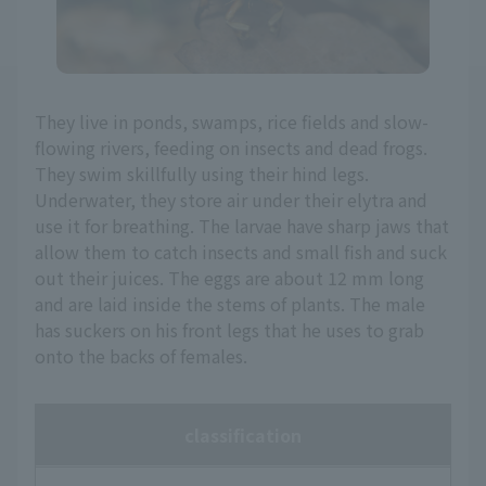
They live in ponds, swamps, rice fields and slow-
flowing rivers, feeding on insects and dead frogs.
They swim skillfully using their hind legs.
Underwater, they store air under their elytra and
use it for breathing. The larvae have sharp jaws that
allow them to catch insects and small fish and suck
out their juices. The eggs are about 12 mm long
and are laid inside the stems of plants. The male
has suckers on his front legs that he uses to grab
onto the backs of females.
classification