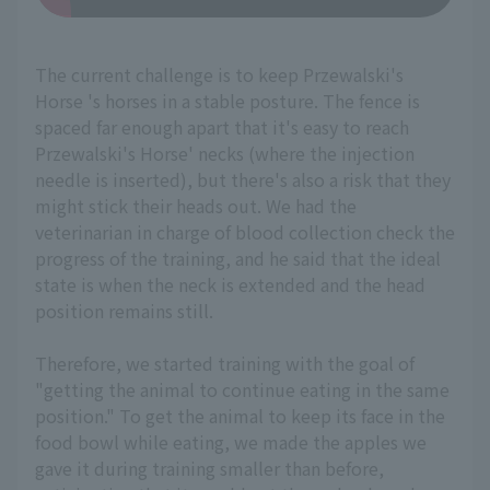
The current challenge is to keep Przewalski's
Horse 's horses in a stable posture. The fence is
spaced far enough apart that it's easy to reach
Przewalski's Horse' necks (where the injection
needle is inserted), but there's also a risk that they
might stick their heads out. We had the
veterinarian in charge of blood collection check the
progress of the training, and he said that the ideal
state is when the neck is extended and the head
position remains still.
Therefore, we started training with the goal of
"getting the animal to continue eating in the same
position." To get the animal to keep its face in the
food bowl while eating, we made the apples we
gave it during training smaller than before,