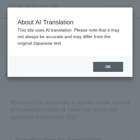
search
ticket
MENU
About AI Translation
This site uses AI translation. Please note that it may
Przewalski's Horse- Training
not always be accurate and may differ from the
original Japanese text.
progress
OK
May 1, 2026
We would like to provide an update on the training
of Przewalski's Horse at Tama Zoo, which was
published in December 2025.
Przewalski's Horse has started training.