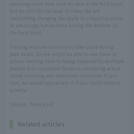
spending more time with his face in the food bowl,
but he still lifts his head to chew. We are
considering changing the apple to a liquid or paste
to encourage him to keep licking the bottom of
the food bowl.
Training sessions sometimes take place during
park hours, so you might be able to see them in
action. Getting used to being observed by multiple
people is an important factor in simulating actual
blood sampling and treatment situations. If you
visit, we would appreciate it if you could observe
quietly.
[Shioya, Tama Zoo]
Related articles