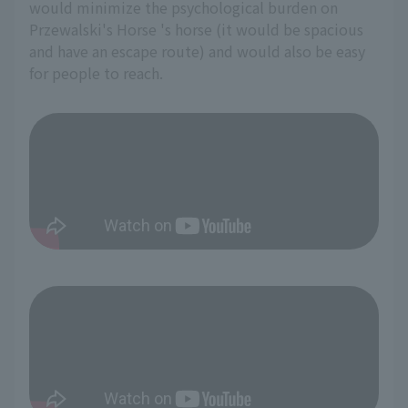
would minimize the psychological burden on
Przewalski's Horse 's horse (it would be spacious
and have an escape route) and would also be easy
for people to reach.