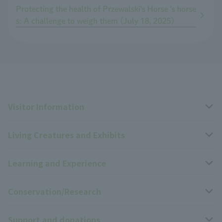
Protecting the health of Przewalski's Horse 's horse
s: A challenge to weigh them (July 18, 2025)
Visitor Information
Living Creatures and Exhibits
Opening hours, closing days, and admission fees
Learning and Experience
Access
Livng Things Encyclopedia
Conservation/Research
Group use
Highlights of the exhibition
Events Calendar
Support and donations