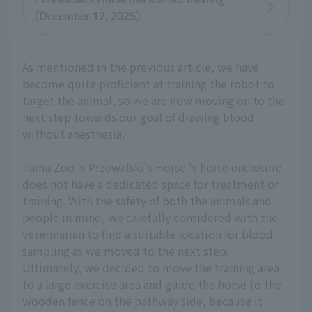
(December 12, 2025)
As mentioned in the previous article, we have
become quite proficient at training the robot to
target the animal, so we are now moving on to the
next step towards our goal of drawing blood
without anesthesia.
Tama Zoo 's Przewalski's Horse 's horse enclosure
does not have a dedicated space for treatment or
training. With the safety of both the animals and
people in mind, we carefully considered with the
veterinarian to find a suitable location for blood
sampling as we moved to the next step.
Ultimately, we decided to move the training area
to a large exercise area and guide the horse to the
wooden fence on the pathway side, because it