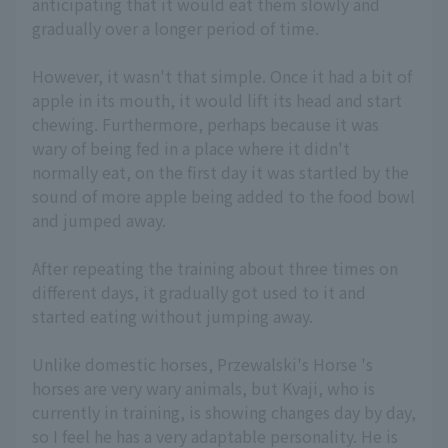
anticipating that it would eat them slowly and
gradually over a longer period of time.
However, it wasn't that simple. Once it had a bit of
apple in its mouth, it would lift its head and start
chewing. Furthermore, perhaps because it was
wary of being fed in a place where it didn't
normally eat, on the first day it was startled by the
sound of more apple being added to the food bowl
and jumped away.
After repeating the training about three times on
different days, it gradually got used to it and
started eating without jumping away.
Unlike domestic horses, Przewalski's Horse 's
horses are very wary animals, but Kvaji, who is
currently in training, is showing changes day by day,
so I feel he has a very adaptable personality. He is