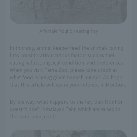
A female Mouflon eating hay
In this way, animal keeper feed the animals taking
into consideration various factors such as their
eating habits, physical condition, and preferences.
When you visit Tama Zoo, please take a look at
what food is being given to each animal. We hope
that this article will spark your interest in Mouflon.
By the way, what happens to the hay that Mouflon
doesn't like? Himalayan Tahr, which are raised in
the same area, eat it.