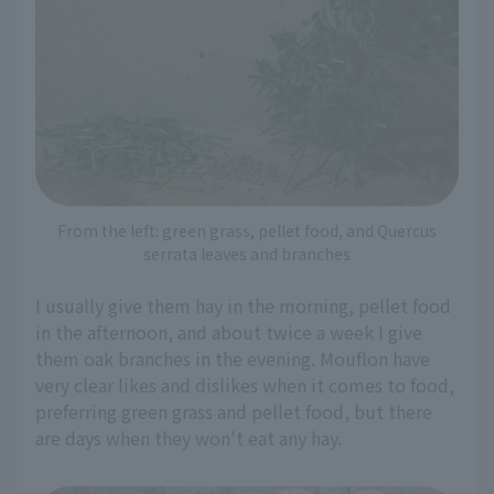
From the left: green grass, pellet food, and Quercus
serrata leaves and branches
I usually give them hay in the morning, pellet food
in the afternoon, and about twice a week I give
them oak branches in the evening. Mouflon have
very clear likes and dislikes when it comes to food,
preferring green grass and pellet food, but there
are days when they won't eat any hay.