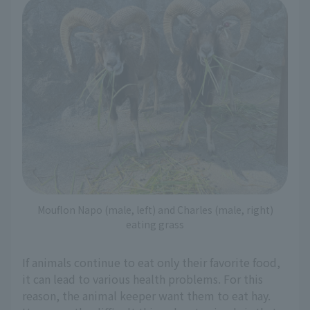
Mouflon Napo (male, left) and Charles (male, right)
eating grass
If animals continue to eat only their favorite food,
it can lead to various health problems. For this
reason, the animal keeper want them to eat hay.