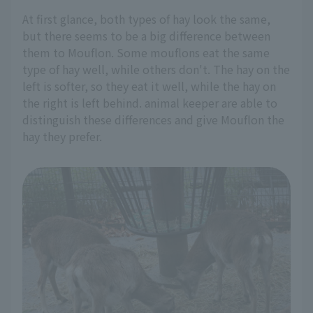
At first glance, both types of hay look the same,
but there seems to be a big difference between
them to Mouflon. Some mouflons eat the same
type of hay well, while others don't. The hay on the
left is softer, so they eat it well, while the hay on
the right is left behind. animal keeper are able to
distinguish these differences and give Mouflon the
hay they prefer.