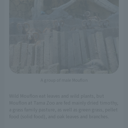
A group of male Mouflon
Wild Mouflon eat leaves and wild plants, but
Mouflon at Tama Zoo are fed mainly dried timothy,
a grass family pasture, as well as green grass, pellet
food (solid food), and oak leaves and branches.