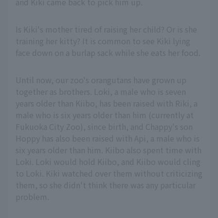
and Kiki came back to pick him up.
Is Kiki's mother tired of raising her child? Or is she
training her kitty? It is common to see Kiki lying
face down on a burlap sack while she eats her food.
Until now, our zoo's orangutans have grown up
together as brothers. Loki, a male who is seven
years older than Kiibo, has been raised with Riki, a
male who is six years older than him (currently at
Fukuoka City Zoo), since birth, and Chappy's son
Hoppy has also been raised with Api, a male who is
six years older than him. Kiibo also spent time with
Loki. Loki would hold Kiibo, and Kiibo would cling
to Loki. Kiki watched over them without criticizing
them, so she didn't think there was any particular
problem.