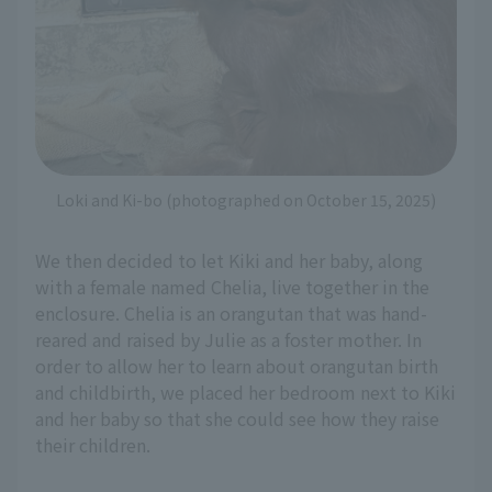
Loki and Ki-bo (photographed on October 15, 2025)
We then decided to let Kiki and her baby, along
with a female named Chelia, live together in the
enclosure. Chelia is an orangutan that was hand-
reared and raised by Julie as a foster mother. In
order to allow her to learn about orangutan birth
and childbirth, we placed her bedroom next to Kiki
and her baby so that she could see how they raise
their children.