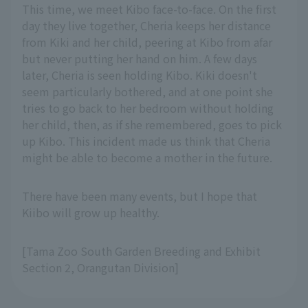
This time, we meet Kibo face-to-face. On the first
day they live together, Cheria keeps her distance
from Kiki and her child, peering at Kibo from afar
but never putting her hand on him. A few days
later, Cheria is seen holding Kibo. Kiki doesn't
seem particularly bothered, and at one point she
tries to go back to her bedroom without holding
her child, then, as if she remembered, goes to pick
up Kibo. This incident made us think that Cheria
might be able to become a mother in the future.
There have been many events, but I hope that
Kiibo will grow up healthy.
[Tama Zoo South Garden Breeding and Exhibit
Section 2, Orangutan Division]