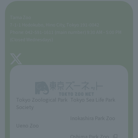
For those traveling with infants
A zoo at home
ZooStock Project
Tokyo Zoological Park Society Wildlife Conservation Fund
Food Shop
Tama Zoo
People with disabilities and the elderly
Tokyo Friends of the Zoo
Global Environmental Conservation Action Strategy
volunteer
Gift Shop
7-1-1 Hodokubo, Hino City, Tokyo 191-0042
Phone: 042-591-1611 (main number) 9:30 AM - 5:00 PM
Precautions
(Closed Wednesdays)
TOKYO ZOO SHOP
FAQ
About Tama Zoo
Opinions and requests
Tokyo Zoological Park
Tokyo Sea Life Park
Society
​ ​
​ ​
Inokashira Park Zoo
Ueno Zoo
​ ​
​ ​
Oshima Park Zoo