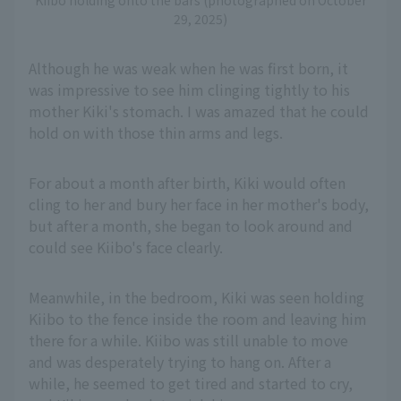
Kiibo holding onto the bars (photographed on October
29, 2025)
Although he was weak when he was first born, it
was impressive to see him clinging tightly to his
mother Kiki's stomach. I was amazed that he could
hold on with those thin arms and legs.
For about a month after birth, Kiki would often
cling to her and bury her face in her mother's body,
but after a month, she began to look around and
could see Kiibo's face clearly.
Meanwhile, in the bedroom, Kiki was seen holding
Kiibo to the fence inside the room and leaving him
there for a while. Kiibo was still unable to move
and was desperately trying to hang on. After a
while, he seemed to get tired and started to cry,