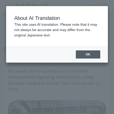
search
ticket
MENU
About AI Translation
This site uses AI translation. Please note that it may
Latest news from Keybo
not always be accurate and may differ from the
original Japanese text.
December 19, 2025
OK
We would like to update you on the latest
developments regarding Kiibo (male), a baby
Bornean Orangutan born at Tama Zoo on July 11,
2025.