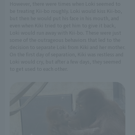
However, there were times when Loki seemed to
be treating Kii-bo roughly. Loki would kiss Kii-bo,
but then he would put his face in his mouth, and
even when Kiki tried to get him to give it back,
Loki would run away with Kii-bo. These were just
some of the outrageous behaviors that led to the
decision to separate Loki from Kiki and her mother.
On the first day of separation, Kiki was restless and
Loki would cry, but after a few days, they seemed
to get used to each other.