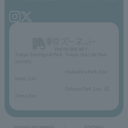
Precautions
Tokyo Friends of the Zoo
volunteer
TOKYO ZOO SHOP
FAQ
Ueno Zoo Reference Room
In-park advertising business
About Ueno Zoo
Opinions and requests
Tokyo Zoological Park
Tokyo Sea Life Park
Society
​ ​
​ ​
Inokashira Park Zoo
Ueno Zoo
​ ​
​ ​
Oshima Park Zoo
Tama Zoo
Opinions and requests
Site Policy