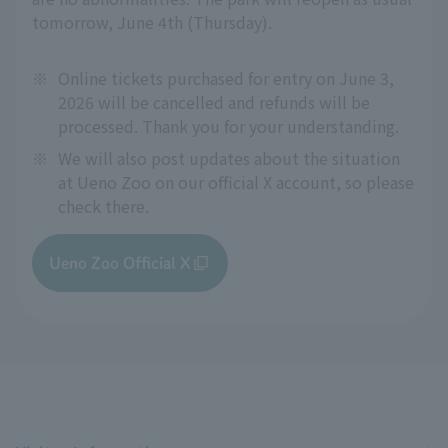
tomorrow, June 4th (Thursday).
※
Online tickets purchased for entry on June 3,
2026 will be cancelled and refunds will be
processed. Thank you for your understanding.
※
We will also post updates about the situation
at Ueno Zoo on our official X account, so please
check there.
Ueno Zoo Official X