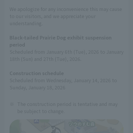
We apologize for any inconvenience this may cause
to our visitors, and we appreciate your
understanding.
Black-tailed Prairie Dog exhibit suspension
period
Scheduled from January 6th (Tue), 2026 to January
18th (Sun) and 27th (Tue), 2026.
Construction schedule
Scheduled from Wednesday, January 14, 2026 to
Sunday, January 18, 2026
※
The construction period is tentative and may
be subject to change.