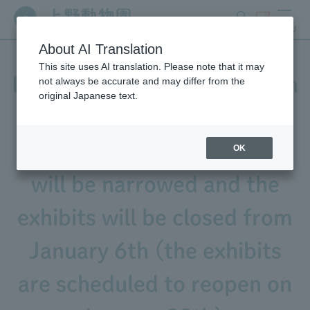
search
ticket
MENU
About AI Translation
This site uses AI translation. Please note that it may
Due to construction work on
not always be accurate and may differ from the
original Japanese text.
Black-tailed Prairie Dog
enclosure, the park paths
OK
will be narrowed and the
exhibits will be closed from
January 6th (the exhibits
are scheduled to reopen on