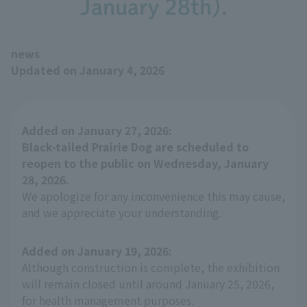
January 28th).
news
Updated on January 4, 2026
Added on January 27, 2026:
Black-tailed Prairie Dog are scheduled to
reopen to the public on Wednesday, January
28, 2026.
We apologize for any inconvenience this may cause,
and we appreciate your understanding.
Added on January 19, 2026:
Although construction is complete, the exhibition
will remain closed until around January 25, 2026,
for health management purposes.