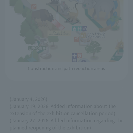
Construction and path reduction areas
(January 4, 2026)
(January 19, 2026: Added information about the
extension of the exhibition cancellation period)
(January 27, 2026: Added information regarding the
planned reopening of the exhibition)