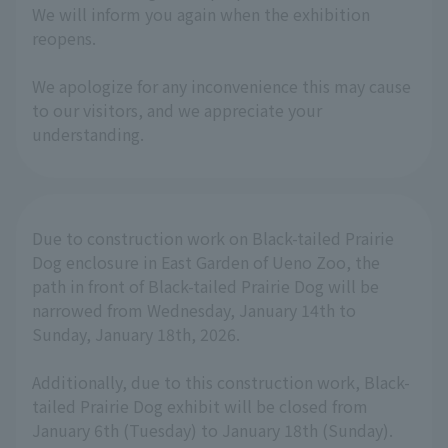
We will inform you again when the exhibition
reopens.
We apologize for any inconvenience this may cause
to our visitors, and we appreciate your
understanding.
Due to construction work on Black-tailed Prairie
Dog enclosure in East Garden of Ueno Zoo, the
path in front of Black-tailed Prairie Dog will be
narrowed from Wednesday, January 14th to
Sunday, January 18th, 2026.
Additionally, due to this construction work, Black-
tailed Prairie Dog exhibit will be closed from
January 6th (Tuesday) to January 18th (Sunday).