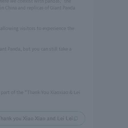
where we coexist with pandas," the
 in China and replicas of Giant Panda
allowing visitors to experience the
nt Panda, but you can still take a
s part of the "Thank You Xiaoxiao & Lei
hank you Xiao Xiao and Lei Lei