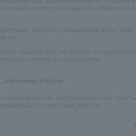
d in September 2020. Based on the concept of "For a future 
, with panels explaining the ecology of Giant Panda that live
en Pheasant, which live in the same habitat as Giant Panda, 
as live.
na on January 28, 2026, and the zoo is no longer raising Gia
 the various innovations that have been made.
, 2026 (Sunday) 9:30-17:00
k You Xiaoxiao & Lei Lei - The Story of Ueno's First Twins" a
tended and will run until Sunday, March 1st.
T