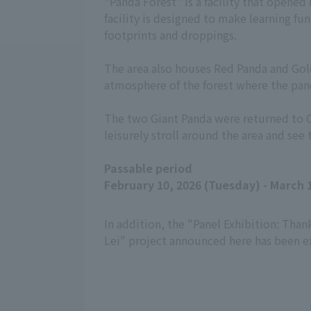
"Panda Forest" is a facility that opene
facility is designed to make learning fun
footprints and droppings.
The area also houses Red Panda and Gold
atmosphere of the forest where the pand
The two Giant Panda were returned to Chi
leisurely stroll around the area and see
Passable period
February 10, 2026 (Tuesday) - March 1
In addition, the "Panel Exhibition: Than
Lei" project announced here has been ex