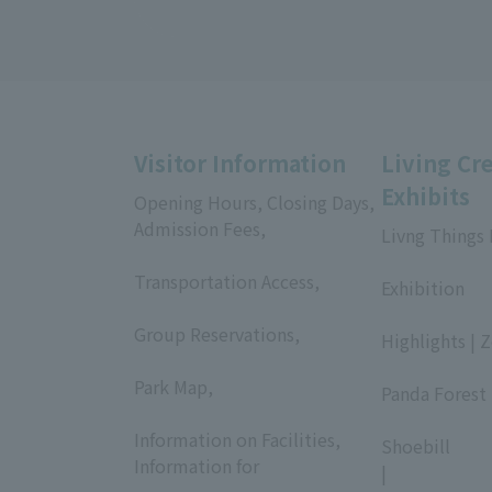
Visitor Information
Living Cr
Exhibits
Opening Hours, Closing Days,
Admission Fees,
Livng Things
​ ​
​ ​
Transportation Access,
Exhibition
​ ​
​ ​
Group Reservations,
Highlights | 
​ ​
​ ​
Park Map,
Panda Forest 
​ ​
​ ​
Information on Facilities,
Shoebill
Information for
|
​ ​