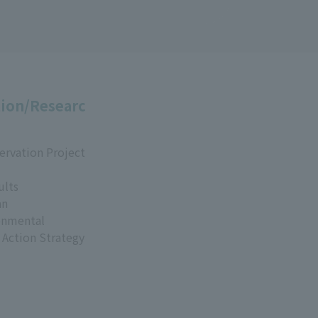
ion/Researc
ervation Project
ults
an
onmental
 Action Strategy