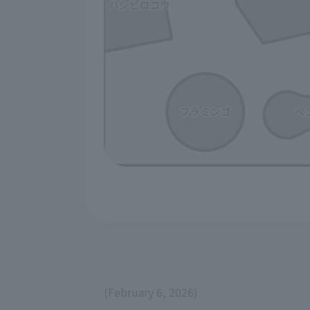
(February 6, 2026)