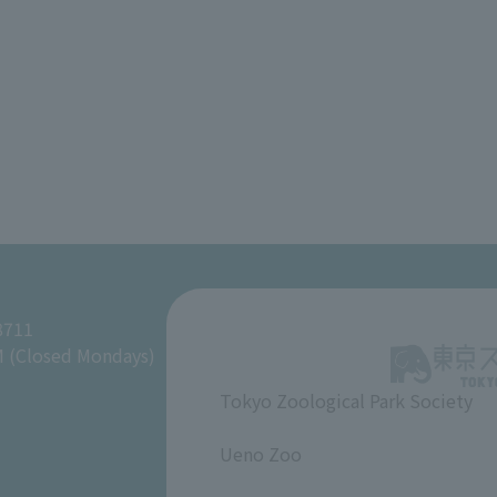
8711
M (Closed Mondays)
Tokyo Zoological Park Society
​ ​
Ueno Zoo
​ ​