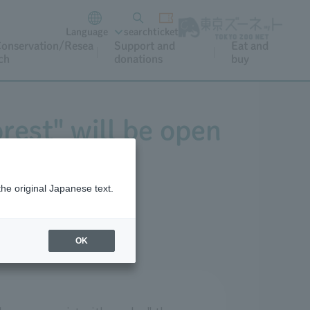
Language
search
ticket
onservation/Resea
Support and
Eat and
ch
donations
buy
rest" will be open
 1st.
the original Japanese text.
OK