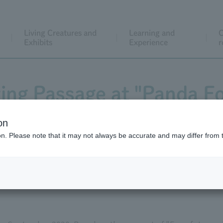
Living Creatures and
Learning and
C
Exhibits
Experience
r
ng Passage at "Panda Fo
 February 10th to March
on
ion. Please note that it may not always be accurate and may differ from 