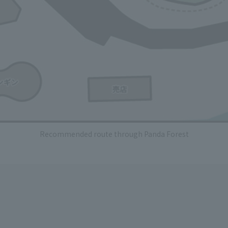
Recommended route through Panda Forest