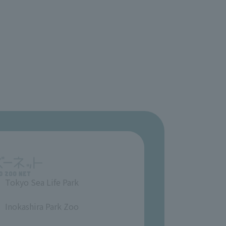
Tokyo Sea Life Park
​ ​
Inokashira Park Zoo
​ ​