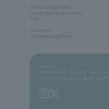
​ ​
Tokyo Zoological Park
Society Wildlife Conservation
Fund
​ ​
Volunteer In-
Zoo Advertising Project
Ueno Zoo
9-83 Ueno Park, Taito-ku, Tokyo 110-
Phone: 03-3828-5171, 9:30 AM–5:00 P