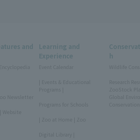
eatures and
Learning and
Conservat
Experience
h
 Encyclopedia
Event Calendar
Wildlife Cons
​ ​
​ ​
| Events & Educational
Research Res
Programs |
ZooStock Pl
Zoo Newsletter
​ ​
Global Envir
Programs for Schools
Conservation
| Website
​ ​
| Zoo at Home | Zoo
​ ​
Digital Library |