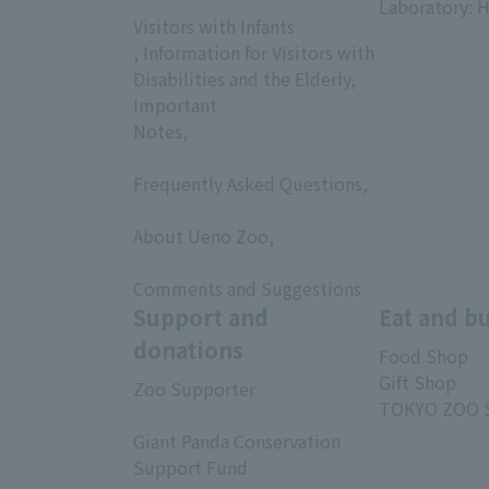
Laboratory: H
Visitors with Infants
, Information for Visitors with
Disabilities and the Elderly,
Important
Notes,
​ ​
Frequently Asked Questions,
​ ​
About Ueno Zoo,
​ ​
Comments and Suggestions
Support and
Eat and b
donations
Food Shop
Gift Shop
Zoo Supporter
TOKYO ZOO 
​ ​
Giant Panda Conservation
Support Fund