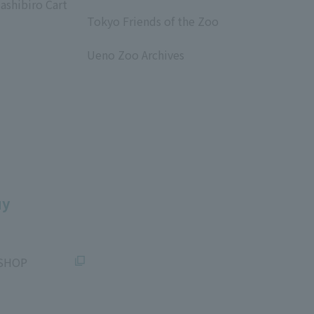
ashibiro Cart
​ ​
Tokyo Friends of the Zoo
​ ​
Ueno Zoo Archives
​ ​
uy
SHOP