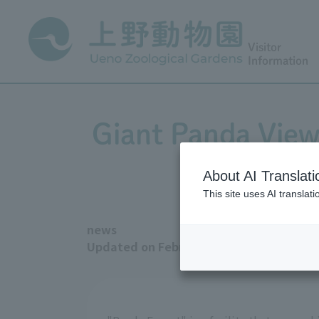
Visitor
Information
Giant Panda Viewi
from
About AI Translati
This site uses AI translat
news
Updated on February 6, 2026