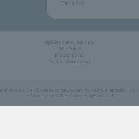
Tama Zoo
Opinions and requests
Site Policy
privacy policy
Media Information
ficial website of the Tokyo Metropolitan Zoos and Aquariums, operated by Tokyo 
© Tokyo Zoological Park Society. All rights reserved.