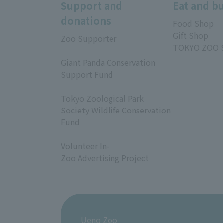
Support and
Eat and b
donations
Food Shop
Gift Shop
Zoo Supporter
TOKYO ZOO 
​ ​
Giant Panda Conservation
Support Fund
​ ​
Tokyo Zoological Park
Society Wildlife Conservation
Fund
​ ​
Volunteer In-
Zoo Advertising Project
Ueno Zoo