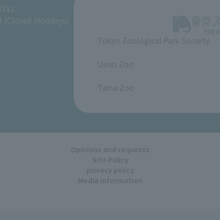
8711
M (Closed Mondays)
Tokyo Zoological Park Society
​ ​
Ueno Zoo
​ ​
Tama Zoo
Opinions and requests
Site Policy
privacy policy
Media Information