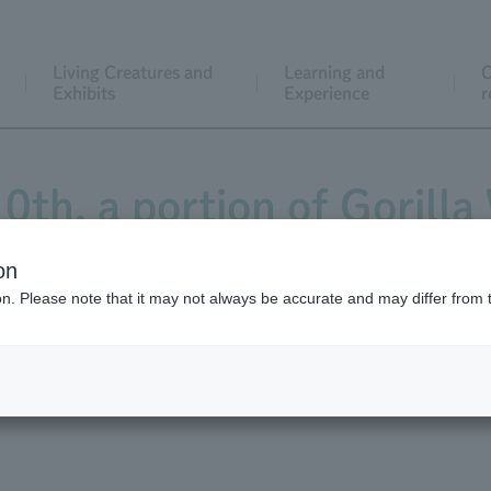
Living Creatures and
Learning and
C
Exhibits
Experience
r
0th, a portion of Gorilla
was closed due to trail re
on
ion. Please note that it may not always be accurate and may differ from 
uction has now been co