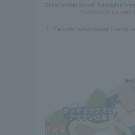
Construction period: Scheduled from
*Construction has been 
※
The construction period is tentativ