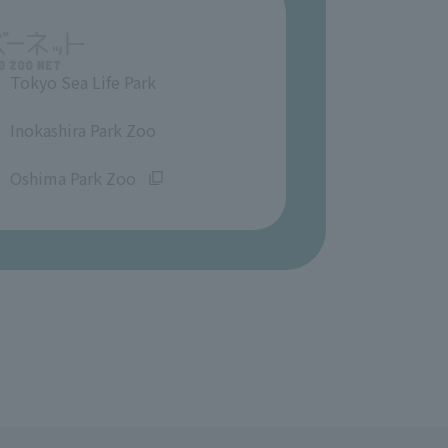
Tokyo Sea Life Park
​ ​
Inokashira Park Zoo
​ ​
Oshima Park Zoo