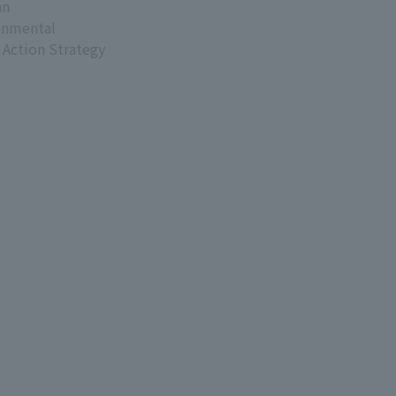
an
onmental
 Action Strategy