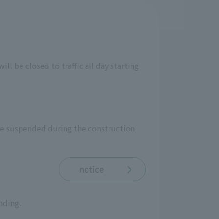
ll be closed to traffic all day starting
be suspended during the construction
notice
nding.