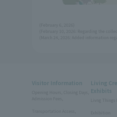
(February 6, 2026)
(February 10, 2026: Regarding the coll
(March 24, 2026: Added information reg
Visitor Information
Living Cr
Exhibits
Opening Hours, Closing Days,
Admission Fees,
Livng Things
​ ​
​ ​
Transportation Access,
Exhibition