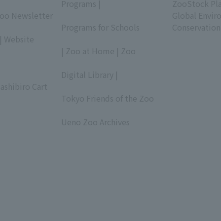
Programs |
ZooStock Pl
Zoo Newsletter
​ ​
Global Envir
Programs for Schools
Conservation
| Website
​ ​
| Zoo at Home | Zoo
​ ​
Digital Library |
ashibiro Cart
​ ​
Tokyo Friends of the Zoo
​ ​
Ueno Zoo Archives
​ ​