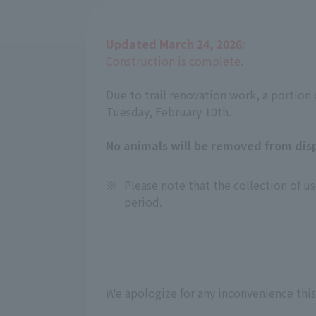
Updated March 24, 2026:
Construction is complete.
Due to trail renovation work, a portion o
Tuesday, February 10th.
No animals will be removed from disp
※
Please note that the collection of
period.
We apologize for any inconvenience this