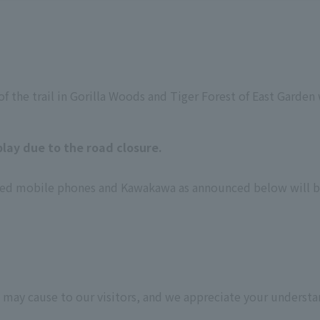
f the trail in Gorilla Woods and Tiger Forest of East Garden wi
lay due to the road closure.
 used mobile phones and Kawakawa as announced below will 
 may cause to our visitors, and we appreciate your understa