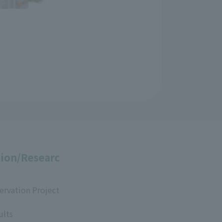
ion/Researc
ervation Project
ults