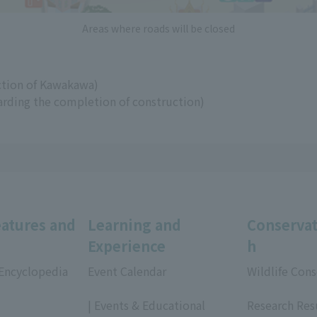
Areas where roads will be closed
ection of Kawakawa)
arding the completion of construction)
eatures and
Learning and
Conservat
Experience
h
 Encyclopedia
Event Calendar
Wildlife Cons
​ ​
​ ​
| Events & Educational
Research Res