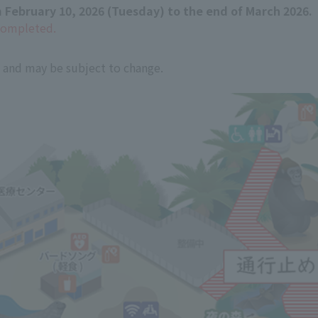
 February 10, 2026 (Tuesday) to the end of March 2026.
completed.
e and may be subject to change.