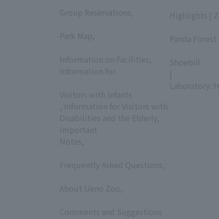
​ ​
​ ​
Group Reservations,
Highlights | 
​ ​
​ ​
Park Map,
Panda Forest 
​ ​
​ ​
Information on Facilities,
Shoebill
Information for
|
​ ​
Laboratory: H
Visitors with Infants
, Information for Visitors with
Disabilities and the Elderly,
Important
Notes,
​ ​
Frequently Asked Questions,
​ ​
About Ueno Zoo,
​ ​
Comments and Suggestions