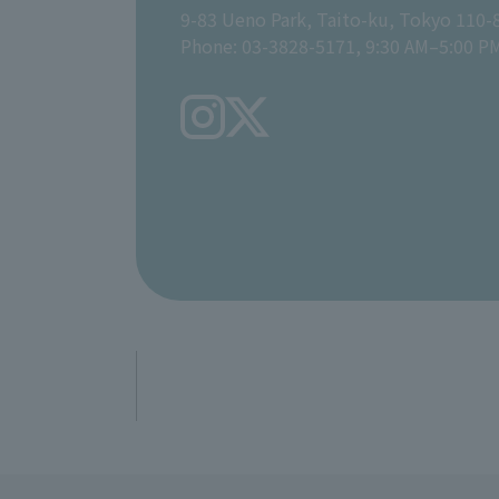
9-83 Ueno Park, Taito-ku, Tokyo 110-
Phone: 03-3828-5171, 9:30 AM–5:00 P