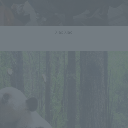
Xiao Xiao