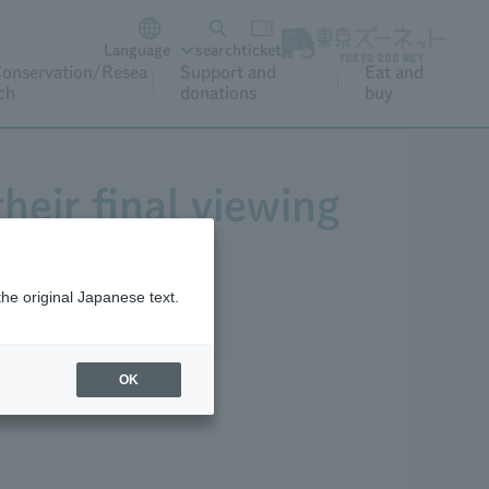
Language
search
ticket
onservation/Resea
Support and
Eat and
ch
donations
buy
heir final viewing
the original Japanese text.
OK