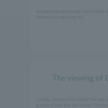
As previously announced, Giant Panda Xi
information regarding this.
The viewing of 
Sunday, January 25th marked the end o
growth of Xiao Xiao and Lei Lei. The two