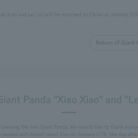
ao Xiao and Lei Lei will be returned to China on January 27
Return of Giant 
Giant Panda "Xiao Xiao" and "Le
f viewing the two Giant Panda. We would like to thank ever
 pandas will depart Ueno Zoo on January 27th, the day after 