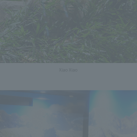
Xiao Xiao