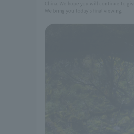
China. We hope you will continue to giv
We bring you today's final viewing.