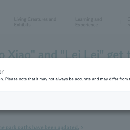
Living Creatures and
Learning and
C
Exhibits
Experience
r
 Xiao" and "Lei Lei" get t
on
ion. Please note that it may not always be accurate and may differ from 
the park paths have been updated.