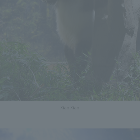
Xiao Xiao