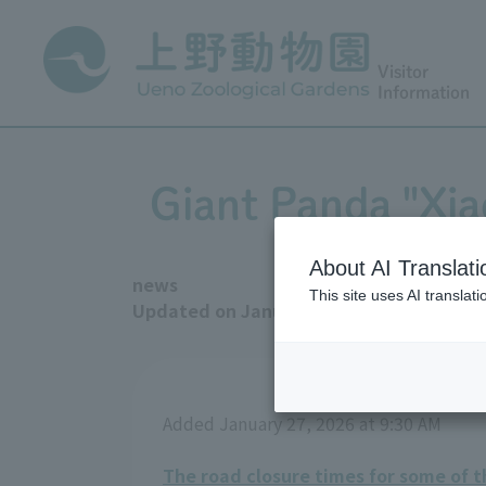
Visitor
Information
Giant Panda "Xiao
About AI Translati
news
This site uses AI translat
Updated on January 27, 2026
Added January 27, 2026 at 9:30 AM
The road closure times for some of 