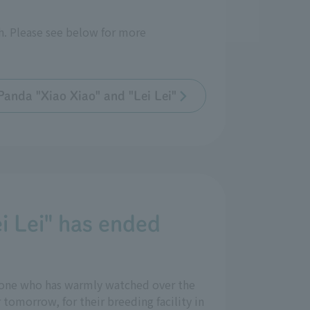
th. Please see below for more
Panda "Xiao Xiao" and "Lei Lei"
i Lei" has ended
yone who has warmly watched over the
tomorrow, for their breeding facility in