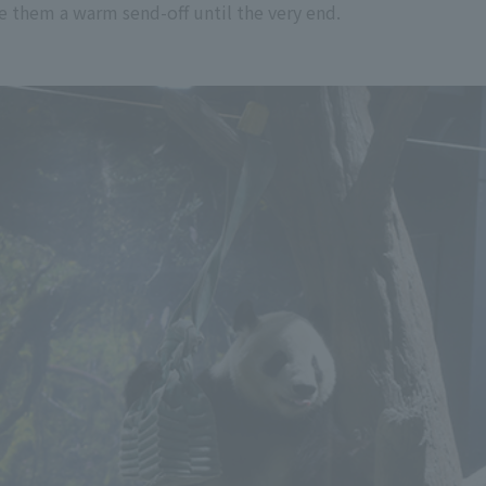
e them a warm send-off until the very end.