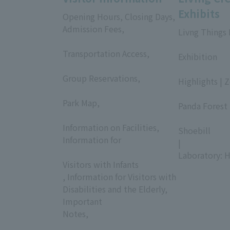
Exhibits
Opening Hours, Closing Days,
Admission Fees,
Livng Things
​ ​
​ ​
Transportation Access,
Exhibition
​ ​
​ ​
Group Reservations,
Highlights | 
​ ​
​ ​
Park Map,
Panda Forest 
​ ​
​ ​
Information on Facilities,
Shoebill
Information for
|
​ ​
Laboratory: H
Visitors with Infants
, Information for Visitors with
Disabilities and the Elderly,
Important
Notes,
​ ​