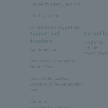
Frequently Asked Questions,
​ ​
About Ueno Zoo,
​ ​
Comments and Suggestions
Support and
Eat and b
donations
Food Shop
Gift Shop
Zoo Supporter
TOKYO ZOO 
​ ​
Giant Panda Conservation
Support Fund
​ ​
Tokyo Zoological Park
Society Wildlife Conservation
Fund
​ ​
Volunteer In-
Zoo Advertising Project