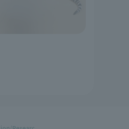
ion/Researc