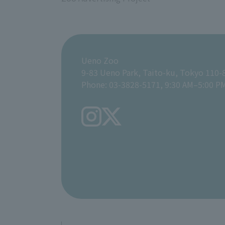
Ueno Zoo
9-83 Ueno Park, Taito-ku, Tokyo 110-
Phone: 03-3828-5171, 9:30 AM–5:00 P