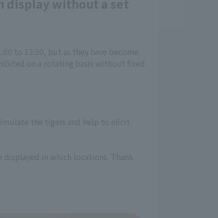
 display without a set
1:00 to 13:30, but as they have become
ibited on a rotating basis without fixed
imulate the tigers and help to elicit
e displayed in which locations. Thank