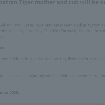
atran Tiger mother and cub will be on
ellani" and "Lesta" have previously been on display from 1
hibit facility, from May 26, 2026 (Tuesday), they will be exh
r.
ue.
mes and locations, rather than setting fixed patterns, will st
ries in advance regarding which individual specimens will b
mber 2025.