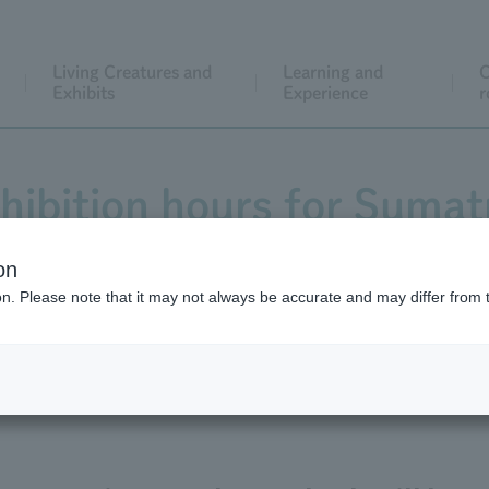
Living Creatures and
Learning and
C
Exhibits
Experience
r
hibition hours for Suma
and cub.
on
ion. Please note that it may not always be accurate and may differ from 