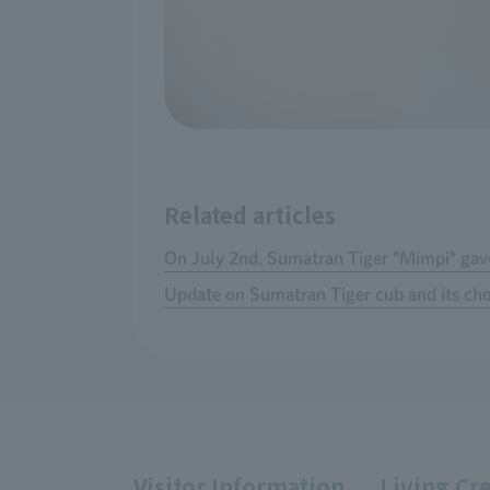
Related articles
On July 2nd, Sumatran Tiger "Mimpi" gave
Update on Sumatran Tiger cub and its c
Visitor Information
Living Cr