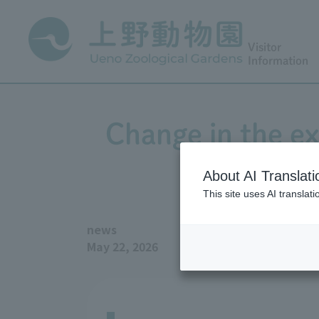
Visitor
Information
Change in the ex
About AI Translati
This site uses AI translat
news
May 22, 2026