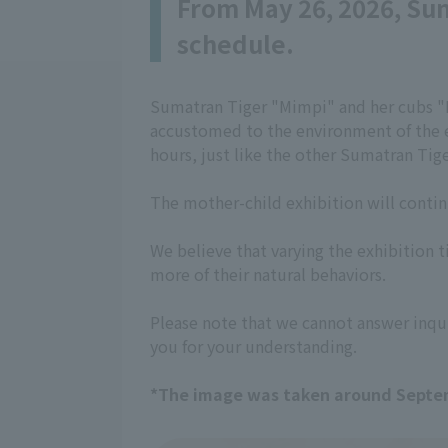
From May 26, 2026, Sum
schedule.
Sumatran Tiger "Mimpi" and her cubs "B
accustomed to the environment of the ex
hours, just like the other Sumatran Tige
The mother-child exhibition will contin
We believe that varying the exhibition ti
more of their natural behaviors.
Please note that we cannot answer inqui
you for your understanding.
*The image was taken around Septe