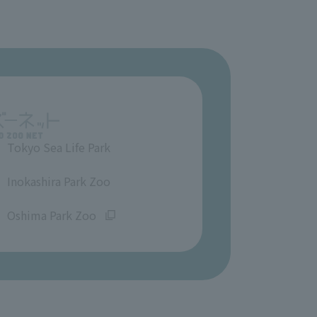
Tokyo Sea Life Park
​ ​
Inokashira Park Zoo
​ ​
Oshima Park Zoo