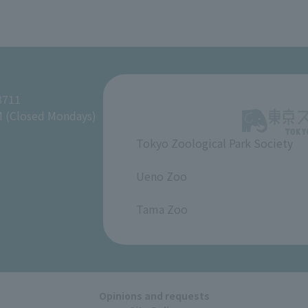
8711
M (Closed Mondays)
Tokyo Zoological Park Society
​ ​
Ueno Zoo
​ ​
Tama Zoo
Opinions and requests