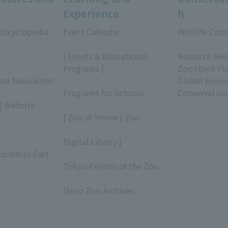
Experience
h
 Encyclopedia
Event Calendar
Wildlife Cons
​ ​
​ ​
| Events & Educational
Research Res
Programs |
ZooStock Pl
Zoo Newsletter
​ ​
Global Envir
Programs for Schools
Conservation
| Website
​ ​
| Zoo at Home | Zoo
​ ​
Digital Library |
ashibiro Cart
​ ​
Tokyo Friends of the Zoo
​ ​
Ueno Zoo Archives
​ ​