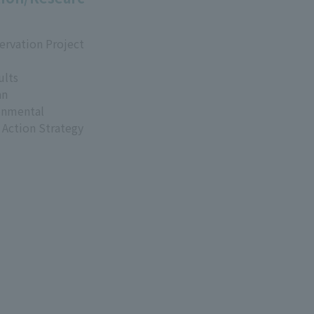
ervation Project
ults
an
onmental
 Action Strategy