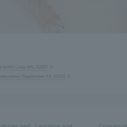
 birth! (July 4th, 2025)
hosen name (September 14, 2025)
eatures and
Learning and
Conservat