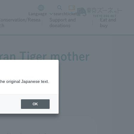
Language
search
ticket
onservation/Resea
Support and
Eat and
ch
donations
buy
tran Tiger mother
the original Japanese text.
OK