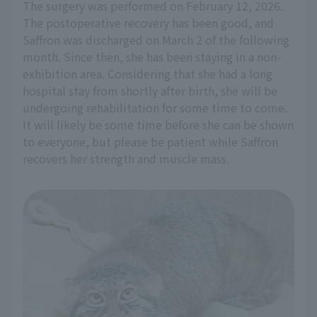
The surgery was performed on February 12, 2026.
The postoperative recovery has been good, and
Saffron was discharged on March 2 of the following
month. Since then, she has been staying in a non-
exhibition area. Considering that she had a long
hospital stay from shortly after birth, she will be
undergoing rehabilitation for some time to come.
It will likely be some time before she can be shown
to everyone, but please be patient while Saffron
recovers her strength and muscle mass.