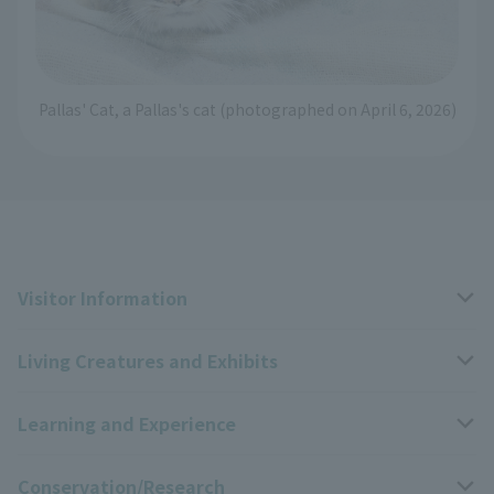
Pallas' Cat, a Pallas's cat (photographed on April 6, 2026)
Visitor Information
Living Creatures and Exhibits
Opening hours, closing days, and admission fees
Learning and Experience
Access
Livng Things Encyclopedia
Conservation/Research