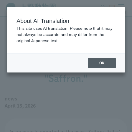
search
ticket
MENU
About AI Translation
This site uses AI translation. Please note that it may
We performed a procedure
not always be accurate and may differ from the
original Japanese text.
to remove the left hind leg
of Pallas' Cat 's cat,
OK
"Saffron."
news
April 15, 2026
As previously reported in the news, Saffron, Pallas'