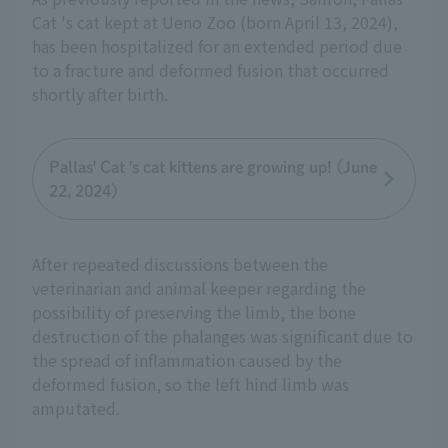
Cat 's cat kept at Ueno Zoo (born April 13, 2024),
has been hospitalized for an extended period due
to a fracture and deformed fusion that occurred
shortly after birth.
Pallas' Cat 's cat kittens are growing up! (June
22, 2024)
After repeated discussions between the
veterinarian and animal keeper regarding the
possibility of preserving the limb, the bone
destruction of the phalanges was significant due to
the spread of inflammation caused by the
deformed fusion, so the left hind limb was
amputated.