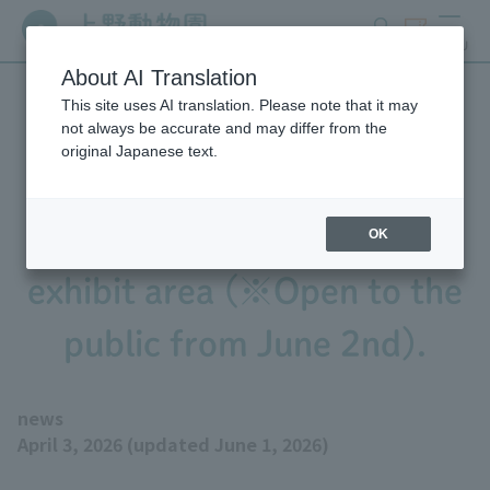
search
ticket
MENU
About AI Translation
This site uses AI translation. Please note that it may
We will begin practicing
not always be accurate and may differ from the
original Japanese text.
bringing the baby Pygmy
Hippopotamus out into the
OK
exhibit area (※Open to the
public from June 2nd).
news
April 3, 2026 (updated June 1, 2026)