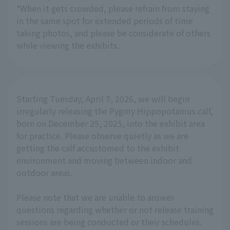
*When it gets crowded, please refrain from staying
in the same spot for extended periods of time
taking photos, and please be considerate of others
while viewing the exhibits.
Starting Tuesday, April 7, 2026, we will begin
irregularly releasing the Pygmy Hippopotamus calf,
born on December 25, 2025, into the exhibit area
for practice. Please observe quietly as we are
getting the calf accustomed to the exhibit
environment and moving between indoor and
outdoor areas.
Please note that we are unable to answer
questions regarding whether or not release training
sessions are being conducted or their schedules.