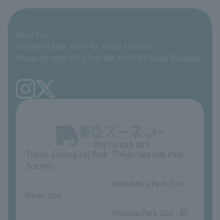
For those traveling with infants
Shoebill Research Lab
A zoo at home
ZooStock Project
Giant Panda Conservation Support Fund
Food Shop
Ueno Zoo
People with disabilities and the elderly
Shoebill Cart
Zoo Digital Library
Global Environmental Conservation Action Strategy
Tokyo Zoological Park Society Wildlife Conservation Fund
Gift Shop
9-83 Ueno Park, Taito-ku, Tokyo 110-8711
Phone: 03-3828-5171, 9:30 AM–5:00 PM (Closed Mondays)
Precautions
Tokyo Friends of the Zoo
volunteer
TOKYO ZOO SHOP
FAQ
Ueno Zoo Reference Room
In-park advertising business
About Ueno Zoo
Opinions and requests
Tokyo Zoological Park
Tokyo Sea Life Park
Society
​ ​
​ ​
Inokashira Park Zoo
Ueno Zoo
​ ​
​ ​
Oshima Park Zoo