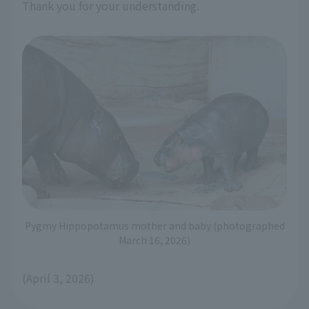
Thank you for your understanding.
Pygmy Hippopotamus mother and baby (photographed
March 16, 2026)
(April 3, 2026)