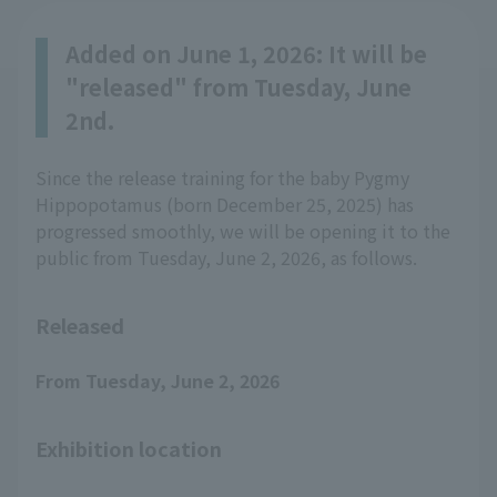
Added on June 1, 2026: It will be
"released" from Tuesday, June
2nd.
Since the release training for the baby Pygmy
Hippopotamus (born December 25, 2025) has
progressed smoothly, we will be opening it to the
public from Tuesday, June 2, 2026, as follows.
Released
From Tuesday, June 2, 2026
Exhibition location