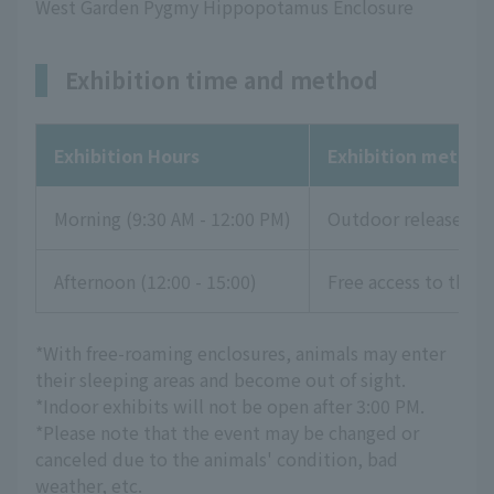
West Garden Pygmy Hippopotamus Enclosure
Exhibition time and method
Exhibition Hours
Exhibition method
Morning (9:30 AM - 12:00 PM)
Outdoor release
Afternoon (12:00 - 15:00)
Free access to the li
*With free-roaming enclosures, animals may enter
their sleeping areas and become out of sight.
*Indoor exhibits will not be open after 3:00 PM.
*Please note that the event may be changed or
canceled due to the animals' condition, bad
weather, etc.