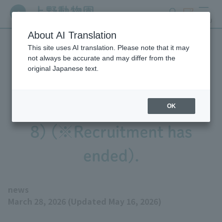
search
ticket
MENU
About AI Translation
This site uses AI translation. Please note that it may
Ueno Zoo was recruiting
not always be accurate and may differ from the
original Japanese text.
museum interns for the
2026 academic year (Reiwa
OK
8) (※Recruitment has
ended).
news
March 28, 2026 (Updated May 16, 2026)