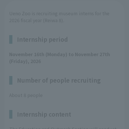
Ueno Zoo is recruiting museum interns for the
2026 fiscal year (Reiwa 8).
Internship period
November 16th (Monday) to November 27th
(Friday), 2026
Number of people recruiting
About 8 people
Internship content