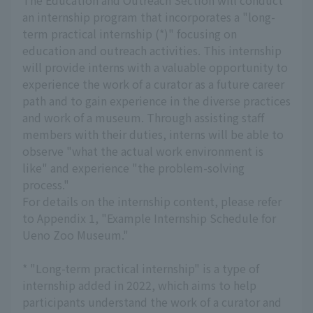
The Education and Outreach Section will conduct
an internship program that incorporates a "long-
term practical internship (*)" focusing on
education and outreach activities. This internship
will provide interns with a valuable opportunity to
experience the work of a curator as a future career
path and to gain experience in the diverse practices
and work of a museum. Through assisting staff
members with their duties, interns will be able to
observe "what the actual work environment is
like" and experience "the problem-solving
process."
For details on the internship content, please refer
to Appendix 1, "Example Internship Schedule for
Ueno Zoo Museum."
* "Long-term practical internship" is a type of
internship added in 2022, which aims to help
participants understand the work of a curator and