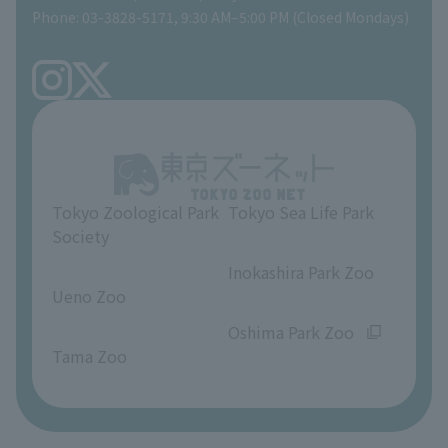
Phone: 03-3828-5171, 9:30 AM–5:00 PM (Closed Mondays)
Precautions
Tokyo Friends of the Zoo
volunteer
TOKYO ZOO SHOP
FAQ
Ueno Zoo Reference Room
In-park advertising business
About Ueno Zoo
Opinions and requests
Tokyo Zoological Park
Tokyo Sea Life Park
Society
​ ​
​ ​
Inokashira Park Zoo
Ueno Zoo
​ ​
​ ​
Oshima Park Zoo
Tama Zoo