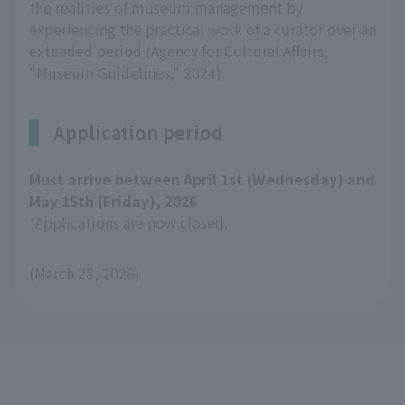
the realities of museum management by
experiencing the practical work of a curator over an
extended period (Agency for Cultural Affairs,
"Museum Guidelines," 2024).
Application period
Must arrive between April 1st (Wednesday) and
May 15th (Friday), 2026
*Applications are now closed.
(March 28, 2026)